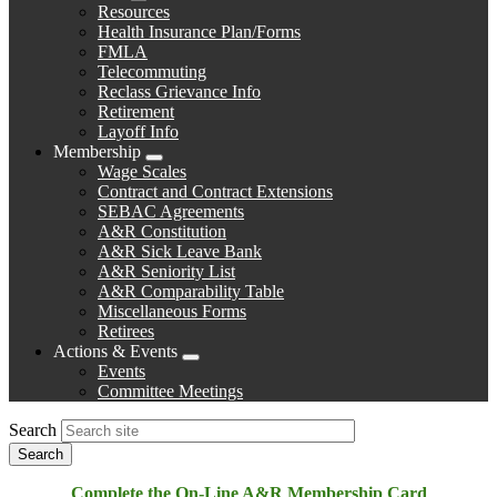
Expand
Resources
menu
Health Insurance Plan/Forms
FMLA
Telecommuting
Reclass Grievance Info
Retirement
Layoff Info
Membership
Expand
Wage Scales
menu
Contract and Contract Extensions
SEBAC Agreements
A&R Constitution
A&R Sick Leave Bank
A&R Seniority List
A&R Comparability Table
Miscellaneous Forms
Retirees
Actions & Events
Expand
Events
menu
Committee Meetings
Search
Complete the On-Line A&R Membership Card