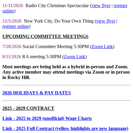
11/11/2026
Radio City Christmas Spectacular (
view flyer
|
register
online
)
12/5/2026
New York City, Do Your Own Thing (
view flyer
|
register online
)
UPCOMING COMMITTEE MEETINGS
7/28/2026
Social Committee Meeting 5:30PM (
Zoom Link
)
8/11/2026
RA meeting 5:30PM (
Zoom Link
)
Most meetings are being held as a hybrid in-person and Zoom.
Any active member may attend meetings via Zoom or in person
in Rocky Hill.
2026 HOLIDAYS & PAY DATES
2025 - 2029 CONTRACT
Link
- 2025 to 2029 (unofficial) Wage Charts
Link
- 2025 Full Contract (yellow highlights are new language)