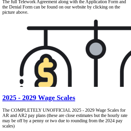
The full Telework Agreement along with the Application Form and
the Denial Form can be found on our website by clicking on the
picture above.
2025 - 2029 Wage Scales
The COMPLETELY UNOFFICIAL 2025 - 2029 Wage Scales for
AR and AR2 pay plans (these are close estimates but the hourly rate
may be off by a penny or two due to rounding from the 2024 pay
scales)