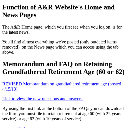
Function of A&R Website's Home and
News Pages
The A&R Home page, which you first see when you log on, is for
the latest news.
You'll find almost everything we've posted (only outdated items
removed), on the News page which you can access using the tab
above.
Memorandum and FAQ on Retaining
Grandfathered Retirement Age (60 or 62)
REVISED
Memorandum on grandfathered retirement age (posted
4/15/13)
Link to view the new questions and answers.
By using the first link at the bottom of the FAQs you can download
the form you must file to retain retirement at age 60 (with 25 years
service) or age 62 (with 10 years of service).