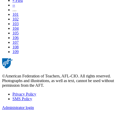
First
« First
page
Previous
‹‹
page
…
Page
101
Page
102
Page
103
Page
104
Page
105
Page
106
Page
107
Page
108
Current
109
page
©American Federation of Teachers, AFL-CIO. All rights reserved.
Photographs and illustrations, as well as text, cannot be used without
permission from the AFT.
Privacy Policy
SMS Policy
Footer
Administrator login