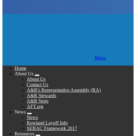
Menu
Home
About Us
Expand
About Us
menu
Contact Us
A&R's Representative Assembly (RA)
A&R Stewards
A&R Store
AFT.org
News
Expand
News
menu
Rowland Layoff Info
SEBAC Framework 2017
Resources