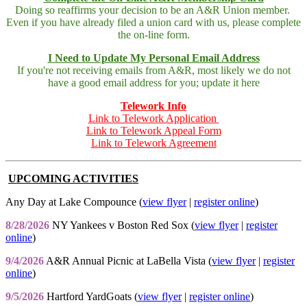
Doing so reaffirms your decision to be an A&R Union member.
Even if you have already filed a union card with us, please complete
the on-line form.
I Need to Update My Personal Email Address
If you're not receiving emails from A&R, most likely we do not
have a good email address for you; update it here
Telework Info
Link to Telework Application
Link to Telework Appeal Form
Link to Telework Agreement
UPCOMING ACTIVITIES
Any Day at Lake Compounce (
view flyer
|
register online
)
8/28/2026
NY Yankees v Boston Red Sox (
view flyer
|
register
online
)
9/4/2026
A&R Annual Picnic at LaBella Vista (
view flyer
|
register
online
)
9/5/2026
Hartford YardGoats (
view flyer
|
register online
)