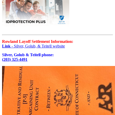
Rowland Layoff Settlement Information:
Link
- Silver, Golub, & Teitell website
Silver, Golub & Teitell phone:
(203) 325-4491