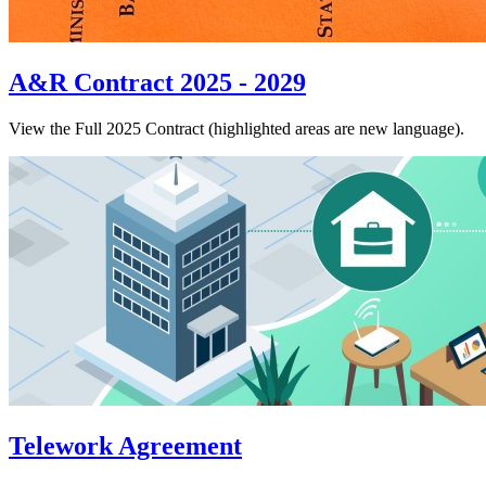
A&R Contract 2025 - 2029
View the Full 2025 Contract (highlighted areas are new language).
Telework Agreement