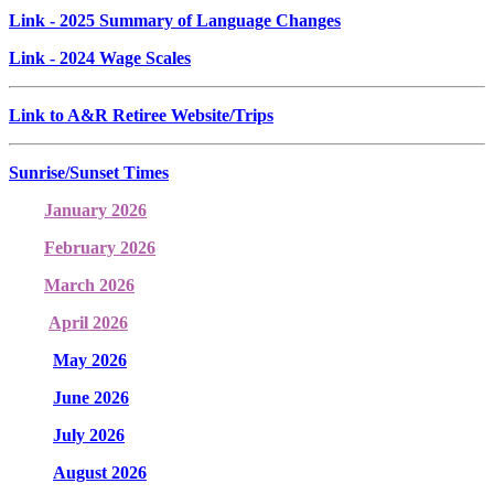
Link
- 2025 Summary of Language Changes
Link
- 2024 Wage Scales
Link to A&R Retiree Website/Trips
Sunrise/Sunset Times
January 2026
February 2026
March 2026
April 2026
May 2026
June 2026
July 2026
August 2026