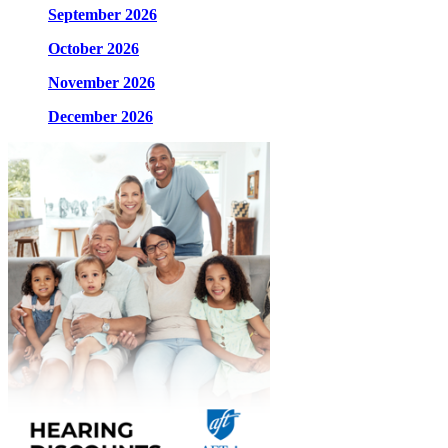
September 2026
October 2026
November 2026
December 2026