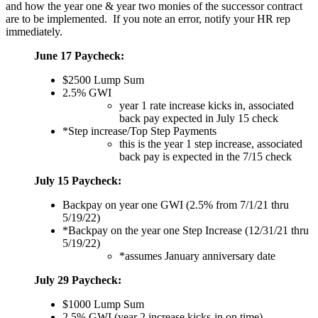
and how the year one & year two monies of the successor contract
are to be implemented. If you note an error, notify your HR rep
immediately.
June 17 Paycheck:
$2500 Lump Sum
2.5% GWI
year 1 rate increase kicks in, associated
back pay expected in July 15 check
*Step increase/Top Step Payments
this is the year 1 step increase, associated
back pay is expected in the 7/15 check
July 15 Paycheck:
Backpay on year one GWI (2.5% from 7/1/21 thru
5/19/22)
*Backpay on the year one Step Increase (12/31/21 thru
5/19/22)
*assumes January anniversary date
July 29 Paycheck:
$1000 Lump Sum
2.5% GWI (year 2 increase kicks-in on time)