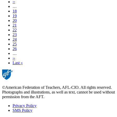
page
Previous
‹‹
page
…
Page
18
Page
19
Page
20
Page
21
Current
22
page
Page
23
Page
24
Page
25
Page
26
…
Next
››
page
Last
Last »
page
©American Federation of Teachers, AFL-CIO. All rights reserved.
Photographs and illustrations, as well as text, cannot be used without
permission from the AFT.
Privacy Policy
SMS Policy
Footer