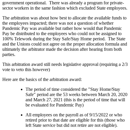
government operational. There was already a program for private-
sector workers in the same fashion which excluded State employees.
The arbitration was about how best to allocate the available funds to
the employees impacted; there was not a question of whether
Pandemic Pay was available but rather how would that Pandemic
Pay be distributed to the employees who could not be assigned to
100% Telework during the Stay Safe/Stay Home period. The State
and the Unions could not agree on the proper allocation formula and
ultimately the arbitrator made the decision after hearing from both
parties.
This arbitration award still needs legislative approval (requiring a 2/3
vote to veto this however)
Here are the basics of the arbitration award:
The period of time considered the "Stay Home/Stay
Safe" period are the 53 weeks between March 20, 2020
and March 27, 2021 (this is the period of time that will
be evaluated for Pandemic Pay)
All employees on the payroll as of 9/15/2022 or who
retired prior to that date are eligible for this (those who
left State service but did not retire are not eligible).