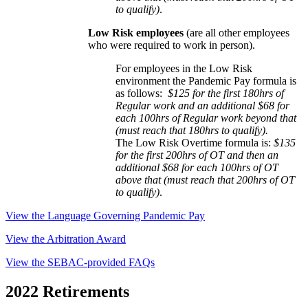
to qualify)
.
Low Risk employees
(are all other employees
who were required to work in person).
For employees in the Low Risk
environment the Pandemic Pay formula is
as follows:
$125 for the first 180hrs of
Regular work and an additional $68 for
each 100hrs of Regular work beyond that
(must reach that 180hrs to qualify).
The Low Risk Overtime formula is:
$135
for the first 200hrs of OT and then an
additional $68 for each 100hrs of OT
above that
(must reach that 200hrs of OT
to qualify)
.
View the Language Governing Pandemic Pay
View the Arbitration Award
View the SEBAC-provided FAQs
2022 Retirements