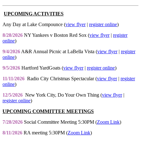
UPCOMING ACTIVITIES
Any Day at Lake Compounce (
view flyer
|
register online
)
8/28/2026
NY Yankees v Boston Red Sox (
view flyer
|
register
online
)
9/4/2026
A&R Annual Picnic at LaBella Vista (
view flyer
|
register
online
)
9/5/2026
Hartford YardGoats (
view flyer
|
register online
)
11/11/2026
Radio City Christmas Spectacular (
view flyer
|
register
online
)
12/5/2026
New York City, Do Your Own Thing (
view flyer
|
register online
)
UPCOMING COMMITTEE MEETINGS
7/28/2026
Social Committee Meeting 5:30PM (
Zoom Link
)
8/11/2026
RA meeting 5:30PM (
Zoom Link
)