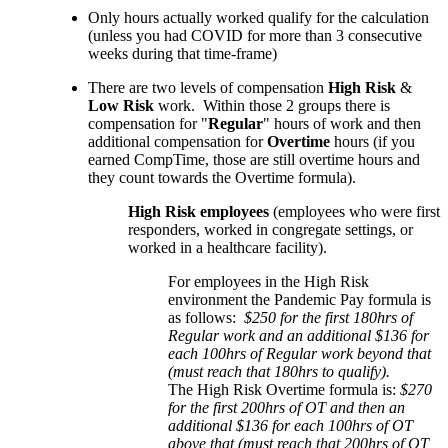
Only hours actually worked qualify for the calculation
(unless you had COVID for more than 3 consecutive
weeks during that time-frame)
There are two levels of compensation
High Risk
&
Low Risk
work. Within those 2 groups there is
compensation for "
Regular
" hours of work and then
additional compensation for
Overtime
hours (if you
earned CompTime, those are still overtime hours and
they count towards the Overtime formula).
High Risk employees
(employees who were first
responders, worked in congregate settings, or
worked in a healthcare facility).
For employees in the High Risk
environment the Pandemic Pay formula is
as follows:
$250 for the first 180hrs of
Regular work and an additional $136 for
each 100hrs of Regular work beyond that
(must reach that 180hrs to qualify).
The High Risk Overtime formula is:
$270
for the first 200hrs of OT and then an
additional $136 for each 100hrs of OT
above that
(must reach that 200hrs of OT