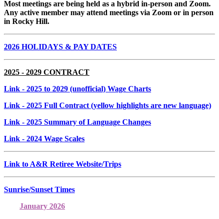
Most meetings are being held as a hybrid in-person and Zoom.
Any active member may attend meetings via Zoom or in person
in Rocky Hill.
2026 HOLIDAYS & PAY DATES
2025 - 2029 CONTRACT
Link
- 2025 to 2029 (unofficial) Wage Charts
Link
- 2025 Full Contract (yellow highlights are new language)
Link
- 2025 Summary of Language Changes
Link
- 2024 Wage Scales
Link to A&R Retiree Website/Trips
Sunrise/Sunset Times
January 2026