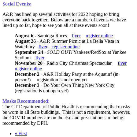
Social Events:
A&R has lined up several activities for 2022 hoping to bring
everyone back together. Below are a number of events we have
lined up so far, hope to see you all at these events soon!
August 6
- Saratoga Races
flyer
register online
August 26
- A&R Summer Picnic at La Bella Vista in
Waterbury
flyer
register online
September 24
-
SOLD OUT!
Yankees/RedSox at Yankee
Stadium
flyer
November 20
- Radio City Christmas Spectacular
flyer
register online
December 2
- A&R Holiday Party at the Aquaturf (in-
person!) registration is not open yet
December 3
- Do Your Own Thing New York City
(registration is not open yet)
Masks Recommended:
The CT Department of Public Health is recommending that masks
be worn in all State buildings. This is not a requirement, however,
the COVID numbers are on the rise and pre-cautions are being
recommended by DPH.
First
« First