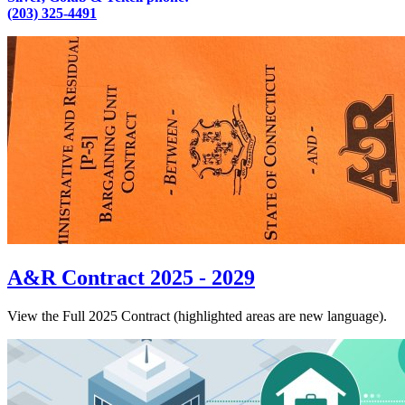
(203) 325-4491
A&R Contract 2025 - 2029
View the Full 2025 Contract (highlighted areas are new language).