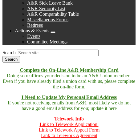
A&R Sick Leave Bank
A&R Seniority List
A&R Comparability Table
Miscellaneous Forms
Retirees
Actions & Events
Expand
Events
menu
Committee Meetings
Search
Complete the On-Line A&R Membership Card
Doing so reaffirms your decision to be an A&R Union member.
Even if you have already filed a union card with us, please complete
the on-line form.
I Need to Update My Personal Email Address
If you're not receiving emails from A&R, most likely we do not
have a good email address for you; update it here
Telework Info
Link to Telework Application
Link to Telework Appeal Form
Link to Telework Agreement