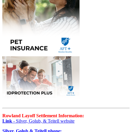
Rowland Layoff Settlement Information:
Link
- Silver, Golub, & Teitell website
Silver, Golub & Teitell phone: