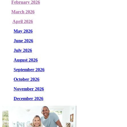
February 2026
March 2026
April 2026
May 2026
June 2026
July 2026
August 2026
September 2026
October 2026
November 2026
December 2026