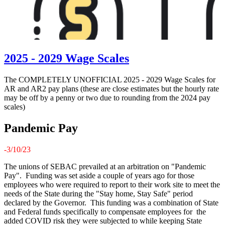
2025 - 2029 Wage Scales
The COMPLETELY UNOFFICIAL 2025 - 2029 Wage Scales for
AR and AR2 pay plans (these are close estimates but the hourly rate
may be off by a penny or two due to rounding from the 2024 pay
scales)
Pandemic Pay
-3/10/23
The unions of SEBAC prevailed at an arbitration on "Pandemic
Pay". Funding was set aside a couple of years ago for those
employees who were required to report to their work site to meet the
needs of the State during the "Stay home, Stay Safe" period
declared by the Governor. This funding was a combination of State
and Federal funds specifically to compensate employees for the
added COVID risk they were subjected to while keeping State