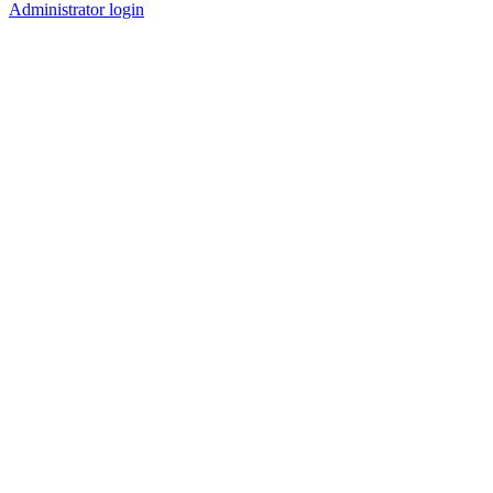
Administrator login