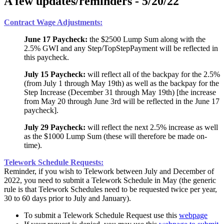
A few updates/reminders - 5/20/22
Contract Wage Adjustments:
June 17 Paycheck:
the $2500 Lump Sum along with the
2.5% GWI and any Step/TopStepPayment will be reflected in
this paycheck.
July 15 Paycheck:
will reflect all of the backpay for the 2.5%
(from July 1 through May 19th) as well as the backpay for the
Step Increase (December 31 through May 19th) [the increase
from May 20 through June 3rd will be reflected in the June 17
paycheck].
July 29 Paycheck:
will reflect the next 2.5% increase as well
as the $1000 Lump Sum (these will therefore be made on-
time).
Telework Schedule Requests:
Reminder, if you wish to Telework between July and December of
2022, you need to submit a Telework Schedule in May (the generic
rule is that Telework Schedules need to be requested twice per year,
30 to 60 days prior to July and January).
To submit a Telework Schedule Request use this
webpage