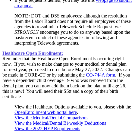
If your request is denied, you may use this
webpage to submit
an appeal
NOTE:
DOT and DSS employees: although the resolution
from the Labor Board does not require all employees of these
agencies to re-submit a Telework Schedule Request, we
STRONGLY
encourage you to do so anyway based upon the
past/recent conduct of these agencies in following and
interpreting Telework agreements.
Healthcare Open Enrollment:
Reminder that the Healthcare Open Enrollment is occuring right
now. If you wish to make changes to your medical or dental plan
for next year, you need to do it before May 27, 2022. Changes can
be made in CORE-CT or by submitting the
CO-744A form
. If you
have a dependent child over age 19 who was removed from the
dental plan, you can now add them back on the plan until age 26,
this is new! You will need their SS# and a copy of their birth
certificate.
View the Healthcare Options available to you, please visit the
OpenEnrollment web portal here
.
View the Medical/Dental Comparisons
View the Medical/Dental Bi-weekly Deductions
View the 2022 HEP Requirements