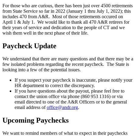
For those who are curious, there has been just over 4500 retirements
from State Service so far in 2022 (January 1 thru July 1, 2022); this
includes 470 from A&R. Most of those retirements occured on
April 1 & July 1. We would like to thank all 470 A&R retirees for
their years of service and dedication to the people of CT and we
wish them well in the next phase of their life.
Paycheck Update
We understand that there are many questions and that there may be a
few isolated problems regarding the recent paycheck. The State is
looking into a few of the potential issues.
If you suspect your paycheck is inaccurate, please notify your
HR department to correct the discrepancy.
If you have questions about the payout, please feel free to
contact the union office via phone (860 953 1316) or via
email directed to one of the A&R Officers or to the general
email address of
office@andr.org
.
Upcoming Paychecks
We want to remind members of what to expect in their paychecks