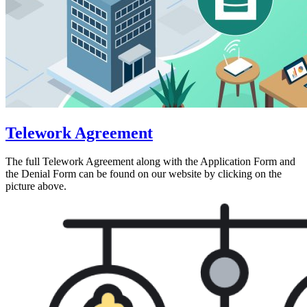
Telework Agreement
The full Telework Agreement along with the Application Form and
the Denial Form can be found on our website by clicking on the
picture above.