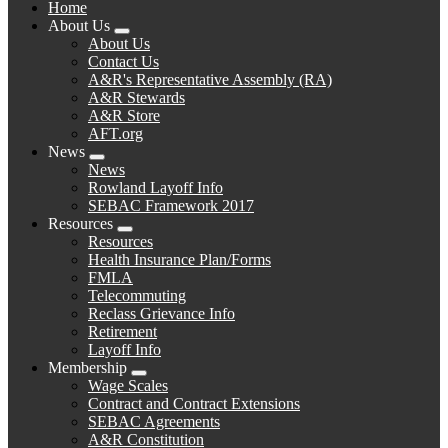
Home
About Us
Expand
About Us
menu
Contact Us
A&R's Representative Assembly (RA)
A&R Stewards
A&R Store
AFT.org
News
Expand
News
menu
Rowland Layoff Info
SEBAC Framework 2017
Resources
Expand
Resources
menu
Health Insurance Plan/Forms
FMLA
Telecommuting
Reclass Grievance Info
Retirement
Layoff Info
Membership
Expand
Wage Scales
menu
Contract and Contract Extensions
SEBAC Agreements
A&R Constitution