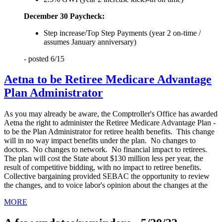
December 30 Paycheck:
Step increase/Top Step Payments (year 2 on-time /
assumes January anniversary)
- posted 6/15
Aetna to be Retiree Medicare Advantage
Plan Administrator
As you may already be aware, the Comptroller's Office has awarded
Aetna the right to administer the Retiree Medicare Advantage Plan -
to be the Plan Administrator for retiree health benefits. This change
will in no way impact benefits under the plan. No changes to
doctors. No changes to network. No financial impact to retirees.
The plan will cost the State about $130 million less per year, the
result of competitive bidding, with no impact to retiree benefits.
Collective bargaining provided SEBAC the opportunity to review
the changes, and to voice labor's opinion about the changes at the
MORE