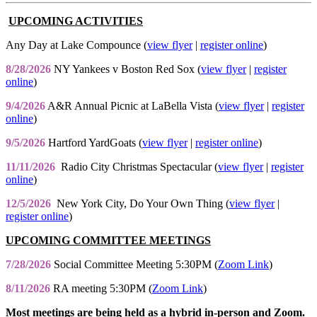
UPCOMING ACTIVITIES
Any Day at Lake Compounce (
view flyer
|
register online
)
8/28/2026
NY Yankees v Boston Red Sox (
view flyer
|
register
online
)
9/4/2026
A&R Annual Picnic at LaBella Vista (
view flyer
|
register
online
)
9/5/2026
Hartford YardGoats (
view flyer
|
register online
)
11/11/2026
Radio City Christmas Spectacular (
view flyer
|
register
online
)
12/5/2026
New York City, Do Your Own Thing (
view flyer
|
register online
)
UPCOMING COMMITTEE MEETINGS
7/28/2026
Social Committee Meeting 5:30PM (
Zoom Link
)
8/11/2026
RA meeting 5:30PM (
Zoom Link
)
Most meetings are being held as a hybrid in-person and Zoom.