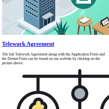
Telework Agreement
The full Telework Agreement along with the Application Form and
the Denial Form can be found on our website by clicking on the
picture above.