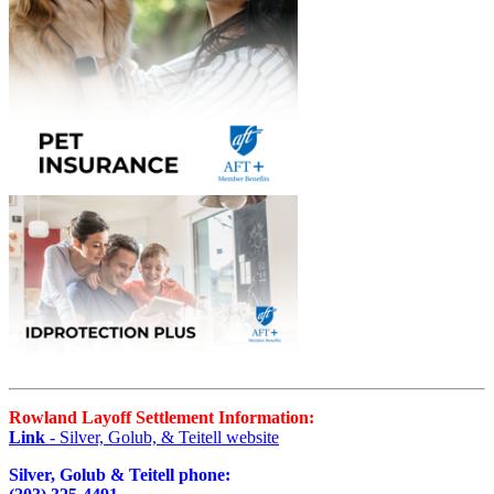
Rowland Layoff Settlement Information:
Link
- Silver, Golub, & Teitell website
Silver, Golub & Teitell phone: