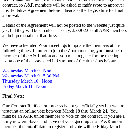
contract, so A&R members will be asked to ratify (vote to approve)
this Tentative Agreement before it heads to the Legislature for final
approval.
Details of the Agreement will not be posted to the website just quite
yet, but they will be emailed Tuesday, 3/8/2022 to all A&R members
at their personal email address.
We have scheduled Zoom meetings to update the members at the
following times. In order to join the Zoom meeting, you must be a
member of the A&R union and you must register for the meeting
using one of the associated links to one of the time slots below:
Wednesday March 9 Noon
Wednesday March 9 5:30 PM
Thursday March 10 Noon
Friday March 11 Noon
Final Note:
Our Contract Ratification process is not yet officially set but we are
targeting an online vote between March 18 thru March 24.
You
must be an A&R union member to vote on the contract
. If you are a
fairly new employee and have not yet signed up as an A&R union
member, the cut-off date to register and vote will be Friday March