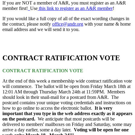
If you are NOT a member of A&R, you must register as an A&R
member first!
Use
this link to register as an A&R member
!
If you would like a full copy of all of the exact wording changes in
the contract, please notify
office@andr.org
with your name & home
email address and we will send it to you.
CONTRACT RATIFICATION VOTE
CONTRACT RATIFICATION VOTE
At the end of this week a membership wide contract ratification vote
will commence. The ballot will be open from Friday March 18th at
12:01 AM through Thursday March 24th at 11:59PM. Members
should look in their snail-mail for a postcard from A&R. The
postcard contains your unique voting credentials and instructions on
how to go online to access the electronic ballot.
It is very
important that you type in the web address exactly as it appears
on the postcard.
We anticipate that most postcards will be
delivered to members' mailboxes on Friday and Saturday, some may
arrive a day earlier, some a day later.
Voting will be open for one