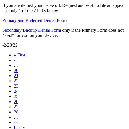
If you are denied your Telework Request and wish to file an appeal
use only 1 of the 2 links below:
Primary and Preferred Denial Form
Secondary/Backup Denial Form
only if the Primary Form does not
"load" for you on your device.
-2/28/22
First
« First
page
Previous
‹‹
page
…
Page
20
Page
21
Page
22
Page
23
Current
24
page
Page
25
Page
26
Page
27
Page
28
…
Next
››
page
Last
Last »