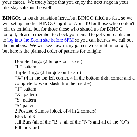
your career. We truely hope that you enjoy the next stage in your
life, stay safe and be well!
BINGO:
...a tough transition here...but BINGO filled up fast, so we
will set up another BINGO night for April 19 for those who couldn't
join us tonight...but for those those who signed up for BINGO
tonight, please remember to check your email to get your cards and
to
log into the Zoom site before 6PM
so you can hear as we call out
the numbers. We will see how many games we can fit in tonight,
but here is the planned order of patterns for tonight:
Double Bingo (2 bingos on 1 card)
"L" pattern
Triple Bingo (3 Bingo's on 1 card)
"%" (4 in the top left corner, 4 in the bottom right corner and a
complete forward slash thru the middle)
"T" pattern
"X" pattern
"S" pattern
"$" pattern
2 Postage Stamps (block of 4 in 2 corners)
Block of 9
Jail Bars (all of the "B"s, all of the "N"s and all of the "O"s
Fill the Card