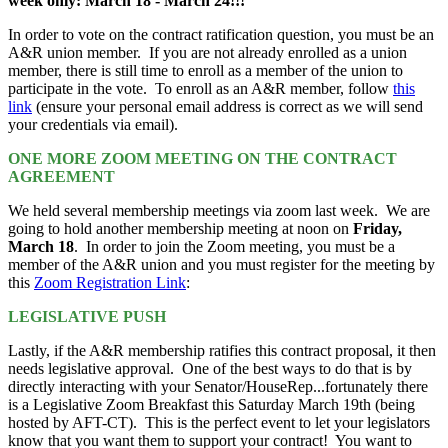
week only: March 18 - March 24!!!
In order to vote on the contract ratification question, you must be an
A&R union member. If you are not already enrolled as a union
member, there is still time to enroll as a member of the union to
participate in the vote. To enroll as an A&R member, follow
this
link
(ensure your personal email address is correct as we will send
your credentials via email).
ONE MORE ZOOM MEETING ON THE CONTRACT
AGREEMENT
We held several membership meetings via zoom last week. We are
going to hold another membership meeting at noon on
Friday,
March 18
. In order to join the Zoom meeting, you must be a
member of the A&R union and you must register for the meeting by
this
Zoom Registration Link
:
LEGISLATIVE PUSH
Lastly, if the A&R membership ratifies this contract proposal, it then
needs legislative approval. One of the best ways to do that is by
directly interacting with your Senator/HouseRep...fortunately there
is a Legislative Zoom Breakfast this Saturday March 19th (being
hosted by AFT-CT). This is the perfect event to let your legislators
know that you want them to support your contract! You want to