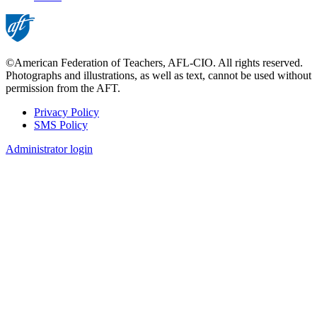
page
©American Federation of Teachers, AFL-CIO. All rights reserved.
Photographs and illustrations, as well as text, cannot be used without
permission from the AFT.
Privacy Policy
SMS Policy
Footer
Administrator login