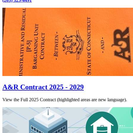
(203) 325-4491
A&R Contract 2025 - 2029
View the Full 2025 Contract (highlighted areas are new language).