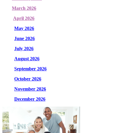
March 2026
April 2026
May 2026
June 2026
July 2026
August 2026
September 2026
October 2026
November 2026
December 2026