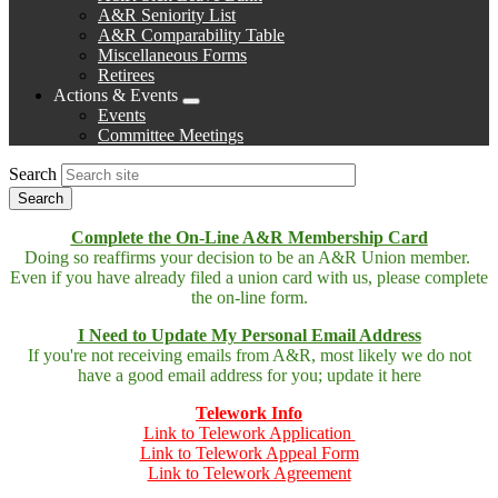
A&R Seniority List
A&R Comparability Table
Miscellaneous Forms
Retirees
Actions & Events
Expand
Events
menu
Committee Meetings
Search
Complete the On-Line A&R Membership Card
Doing so reaffirms your decision to be an A&R Union member.
Even if you have already filed a union card with us, please complete
the on-line form.
I Need to Update My Personal Email Address
If you're not receiving emails from A&R, most likely we do not
have a good email address for you; update it here
Telework Info
Link to Telework Application
Link to Telework Appeal Form
Link to Telework Agreement