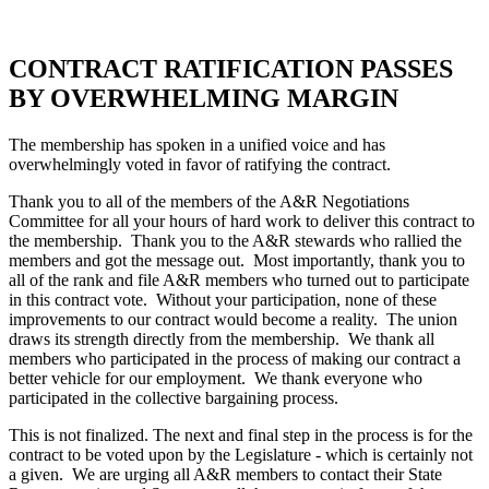
CONTRACT RATIFICATION PASSES
BY OVERWHELMING MARGIN
The membership has spoken in a unified voice and has
overwhelmingly voted in favor of ratifying the contract.
Thank you to all of the members of the A&R Negotiations
Committee for all your hours of hard work to deliver this contract to
the membership. Thank you to the A&R stewards who rallied the
members and got the message out. Most importantly, thank you to
all of the rank and file A&R members who turned out to participate
in this contract vote. Without your participation, none of these
improvements to our contract would become a reality. The union
draws its strength directly from the membership. We thank all
members who participated in the process of making our contract a
better vehicle for our employment. We thank everyone who
participated in the collective bargaining process.
This is not finalized. The next and final step in the process is for the
contract to be voted upon by the Legislature - which is certainly not
a given. We are urging all A&R members to contact their State