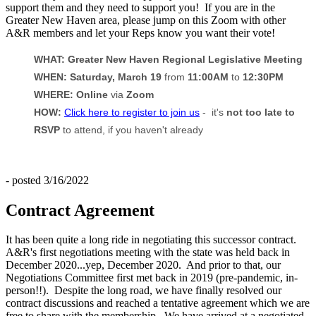
support them and they need to support you! If you are in the
Greater New Haven area, please jump on this Zoom with other
A&R members and let your Reps know you want their vote!
WHAT: Greater New Haven Regional Legislative Meeting
WHEN: Saturday, March 19
from
11:00AM
to
12:30PM
WHERE: Online
via
Zoom
HOW:
Click here to register to join us
- it's
not too late to
RSVP
to attend, if you haven't already
- posted 3/16/2022
Contract Agreement
It has been quite a long ride in negotiating this successor contract.
A&R's first negotiations meeting with the state was held back in
December 2020...yep, December 2020. And prior to that, our
Negotiations Committee first met back in 2019 (pre-pandemic, in-
person!!). Despite the long road, we have finally resolved our
contract discussions and reached a tentative agreement which we are
free to share with the membership. We have arrived at a negotiated