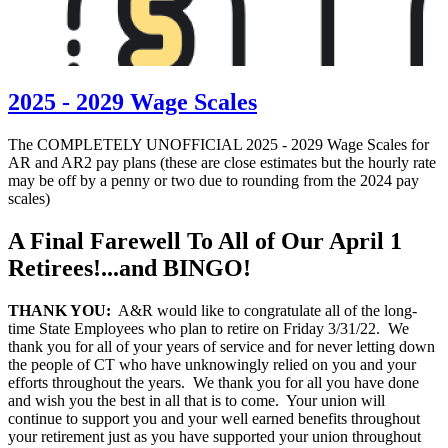
2025 - 2029 Wage Scales
The COMPLETELY UNOFFICIAL 2025 - 2029 Wage Scales for
AR and AR2 pay plans (these are close estimates but the hourly rate
may be off by a penny or two due to rounding from the 2024 pay
scales)
A Final Farewell To All of Our April 1
Retirees!...and BINGO!
THANK YOU:
A&R would like to congratulate all of the long-
time State Employees who plan to retire on Friday 3/31/22. We
thank you for all of your years of service and for never letting down
the people of CT who have unknowingly relied on you and your
efforts throughout the years. We thank you for all you have done
and wish you the best in all that is to come. Your union will
continue to support you and your well earned benefits throughout
your retirement just as you have supported your union throughout