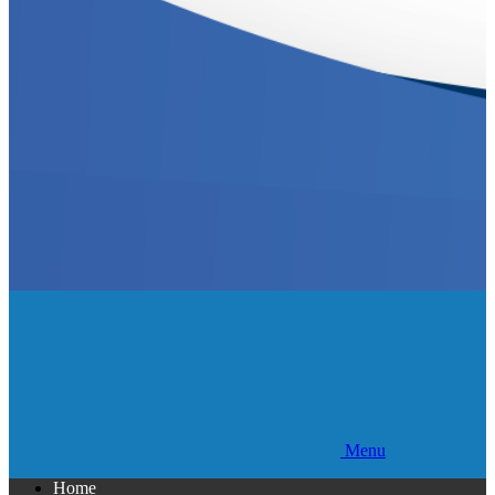
Menu
Home