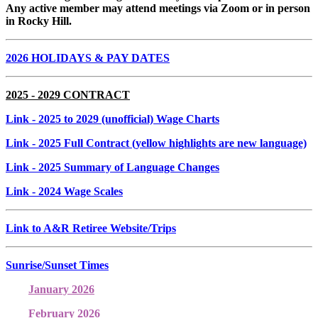
Any active member may attend meetings via Zoom or in person
in Rocky Hill.
2026 HOLIDAYS & PAY DATES
2025 - 2029 CONTRACT
Link
- 2025 to 2029 (unofficial) Wage Charts
Link
- 2025 Full Contract (yellow highlights are new language)
Link
- 2025 Summary of Language Changes
Link
- 2024 Wage Scales
Link to A&R Retiree Website/Trips
Sunrise/Sunset Times
January 2026
February 2026