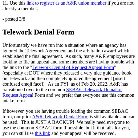
11. Use this
link to register as an A&R union member
if you are not
already a member.
- posted 3/8
Telework Denial Form
Unfortunately we have run into a situation where an agency has
ignored the Telework Agreement and the arbitration award which
established the final agreement. As such, many A&R employees are
looking to file an appeal and some members are having trouble with
the link to the "
Telework Denial of Request Appeal Form
"
(especially at DOT where they released a very nice guidance book
on Telework and then completely ignored the agreement [insert
confused emoji face]). As an FYI, as of Feb 20, 2022, A&R has
transitioned over to the common
SEBAC Telework Denial of
Request Appeal
Form and we prefer that everyone use this common
intake form.
If however, you are having trouble loading the common SEBAC
form, our prior
A&R Telework Denial Form
is still available and can
be used. This is JUST A BACKUP! We really need everyone to
use the common SEBAC form if possible, but if that fails for you,
you can still use
this link
and your appeal will be received.