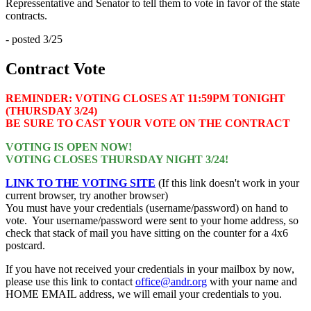
Repressentative and Senator to tell them to vote in favor of the state
contracts.
- posted 3/25
Contract Vote
REMINDER: VOTING CLOSES AT 11:59PM TONIGHT
(THURSDAY 3/24)
BE SURE TO CAST YOUR VOTE ON THE CONTRACT
VOTING IS OPEN NOW!
VOTING CLOSES THURSDAY NIGHT 3/24!
LINK TO THE VOTING SITE
(If this link doesn't work in your
current browser, try another browser)
You must have your credentials (username/password) on hand to
vote. Your username/password were sent to your home address, so
check that stack of mail you have sitting on the counter for a 4x6
postcard.
If you have not received your credentials in your mailbox by now,
please use this link to contact
office@andr.org
with your name and
HOME EMAIL address, we will email your credentials to you.