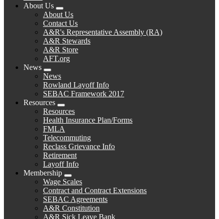
About Us
Expand
About Us
menu
Contact Us
A&R's Representative Assembly (RA)
A&R Stewards
A&R Store
AFT.org
News
Expand
News
menu
Rowland Layoff Info
SEBAC Framework 2017
Resources
Expand
Resources
menu
Health Insurance Plan/Forms
FMLA
Telecommuting
Reclass Grievance Info
Retirement
Layoff Info
Membership
Expand
Wage Scales
menu
Contract and Contract Extensions
SEBAC Agreements
A&R Constitution
A&R Sick Leave Bank