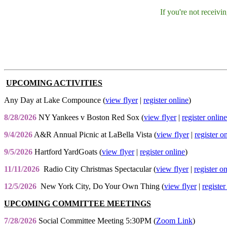
If you're not receiv
UPCOMING ACTIVITIES
Any Day at Lake Compounce (
view flyer
|
register online
)
8/28/2026
NY Yankees v Boston Red Sox (
view flyer
|
register online
9/4/2026
A&R Annual Picnic at LaBella Vista (
view flyer
|
register o
9/5/2026
Hartford YardGoats (
view flyer
|
register online
)
11/11/2026
Radio City Christmas Spectacular (
view flyer
|
register o
12/5/2026
New York City, Do Your Own Thing (
view flyer
|
register
UPCOMING COMMITTEE MEETINGS
7/28/2026
Social Committee Meeting 5:30PM (
Zoom Link
)