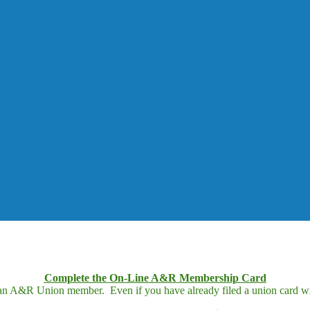
Complete the On-Line A&R Membership Card
 an A&R Union member. Even if you have already filed a union card wit