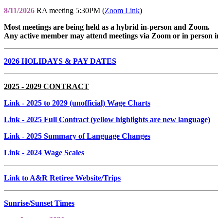
8/11/2026
RA meeting 5:30PM (
Zoom Link
)
Most meetings are being held as a hybrid in-person and Zoom.
Any active member may attend meetings via Zoom or in person i
2026 HOLIDAYS & PAY DATES
2025 - 2029 CONTRACT
Link
- 2025 to 2029 (unofficial) Wage Charts
Link
- 2025 Full Contract (yellow highlights are new language)
Link
- 2025 Summary of Language Changes
Link
- 2024 Wage Scales
Link to A&R Retiree Website/Trips
Sunrise/Sunset Times