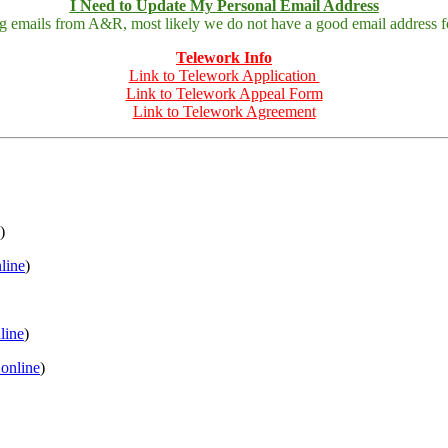
I Need to Update My Personal Email Address
ing emails from A&R, most likely we do not have a good email address fo
Telework Info
Link to Telework Application
Link to Telework Appeal Form
Link to Telework Agreement
)
nline
)
nline
)
 online
)