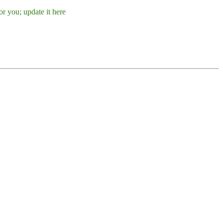
r you; update it here