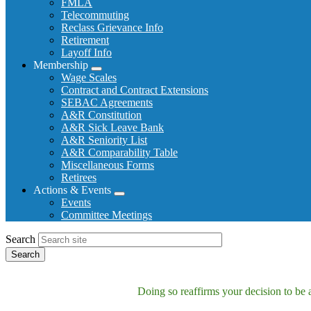
FMLA
Telecommuting
Reclass Grievance Info
Retirement
Layoff Info
Membership
Expand
Wage Scales
menu
Contract and Contract Extensions
SEBAC Agreements
A&R Constitution
A&R Sick Leave Bank
A&R Seniority List
A&R Comparability Table
Miscellaneous Forms
Retirees
Actions & Events
Expand
Events
menu
Committee Meetings
Search
Doing so reaffirms your decision to be