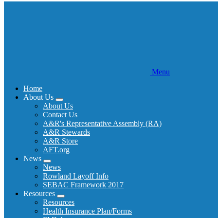
Menu
Home
About Us
Expand
About Us
menu
Contact Us
A&R's Representative Assembly (RA)
A&R Stewards
A&R Store
AFT.org
News
Expand
News
menu
Rowland Layoff Info
SEBAC Framework 2017
Resources
Expand
Resources
menu
Health Insurance Plan/Forms