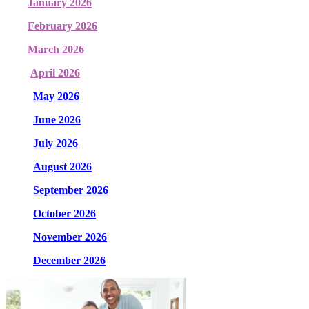
January 2026
February 2026
March 2026
April 2026
May 2026
June 2026
July 2026
August 2026
September 2026
October 2026
November 2026
December 2026