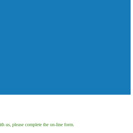
h us, please complete the on-line form.