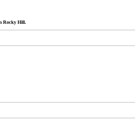
n Rocky Hill.