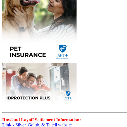
Rowland Layoff Settlement Information:
Link
- Silver, Golub, & Teitell website