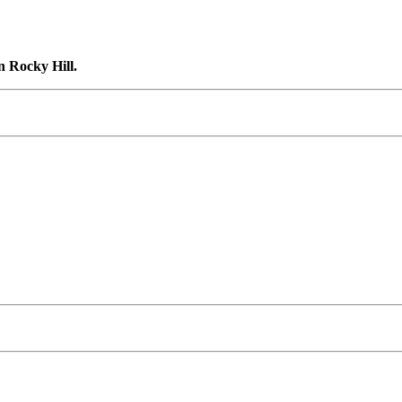
n Rocky Hill.