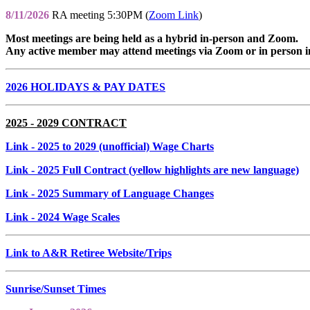
8/11/2026
RA meeting 5:30PM (
Zoom Link
)
Most meetings are being held as a hybrid in-person and Zoom.
Any active member may attend meetings via Zoom or in person i
2026 HOLIDAYS & PAY DATES
2025 - 2029 CONTRACT
Link
- 2025 to 2029 (unofficial) Wage Charts
Link
- 2025 Full Contract (yellow highlights are new language)
Link
- 2025 Summary of Language Changes
Link
- 2024 Wage Scales
Link to A&R Retiree Website/Trips
Sunrise/Sunset Times