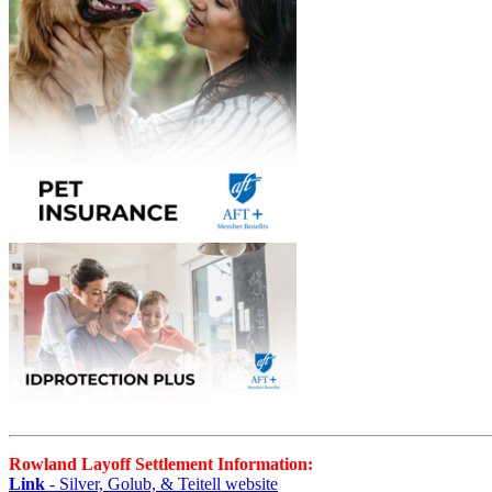
Rowland Layoff Settlement Information:
Link
- Silver, Golub, & Teitell website