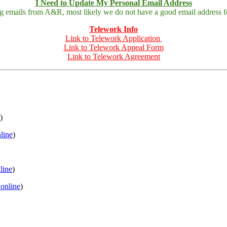
I Need to Update My Personal Email Address
ing emails from A&R, most likely we do not have a good email address fo
Telework Info
Link to Telework Application
Link to Telework Appeal Form
Link to Telework Agreement
)
nline
)
nline
)
 online
)