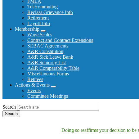
FMLA
Telecommuting
Reclass Grievance Info
Retirement
Layoff Info
Membership
Expand
Wage Scales
menu
Contract and Contract Extensions
SEBAC Agreements
A&R Constitution
A&R Sick Leave Bank
A&R Seniority List
A&R Comparability Table
Miscellaneous Forms
Retirees
Actions & Events
Expand
Events
menu
Committee Meetings
Search
Doing so reaffirms your decision to be