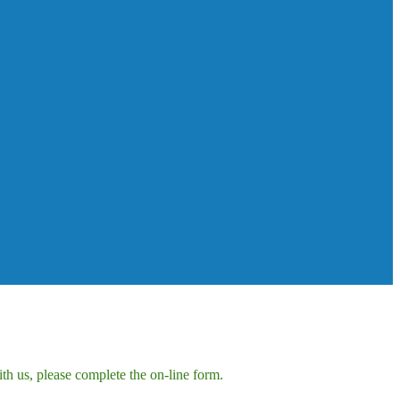
h us, please complete the on-line form.