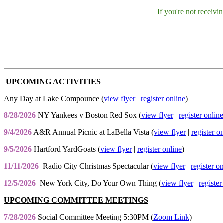
If you're not receiv
UPCOMING ACTIVITIES
Any Day at Lake Compounce (
view flyer
|
register online
)
8/28/2026
NY Yankees v Boston Red Sox (
view flyer
|
register online
9/4/2026
A&R Annual Picnic at LaBella Vista (
view flyer
|
register o
9/5/2026
Hartford YardGoats (
view flyer
|
register online
)
11/11/2026
Radio City Christmas Spectacular (
view flyer
|
register o
12/5/2026
New York City, Do Your Own Thing (
view flyer
|
register
UPCOMING COMMITTEE MEETINGS
7/28/2026
Social Committee Meeting 5:30PM (
Zoom Link
)