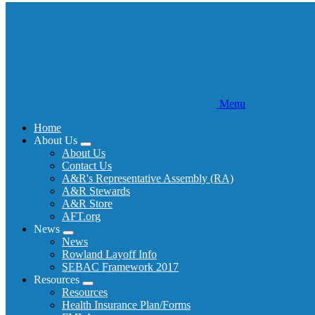
Menu
Home
About Us
Expand
About Us
menu
Contact Us
A&R's Representative Assembly (RA)
A&R Stewards
A&R Store
AFT.org
News
Expand
News
menu
Rowland Layoff Info
SEBAC Framework 2017
Resources
Expand
Resources
menu
Health Insurance Plan/Forms