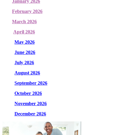
January 2026
February 2026
March 2026
April 2026
May 2026
June 2026
July 2026
August 2026
September 2026
October 2026
November 2026
December 2026