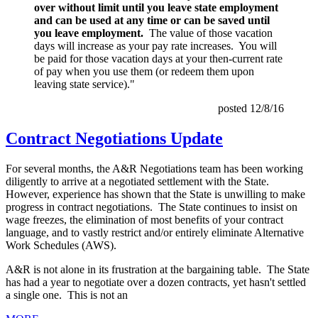
over without limit until you leave state employment
and can be used at any time or can be saved until
you leave employment.
The value of those vacation
days will increase as your pay rate increases. You will
be paid for those vacation days at your then-current rate
of pay when you use them (or redeem them upon
leaving state service)."
posted 12/8/16
Contract Negotiations Update
For several months, the A&R Negotiations team has been working
diligently to arrive at a negotiated settlement with the State.
However, experience has shown that the State is unwilling to make
progress in contract negotiations. The State continues to insist on
wage freezes, the elimination of most benefits of your contract
language, and to vastly restrict and/or entirely eliminate Alternative
Work Schedules (AWS).
A&R is not alone in its frustration at the bargaining table. The State
has had a year to negotiate over a dozen contracts, yet hasn't settled
a single one. This is not an