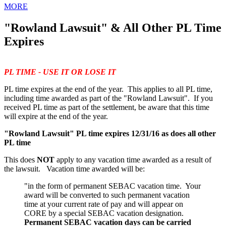
MORE
"Rowland Lawsuit" & All Other PL Time
Expires
PL TIME - USE IT OR LOSE IT
PL time expires at the end of the year. This applies to all PL time,
including time awarded as part of the "Rowland Lawsuit". If you
received PL time as part of the settlement, be aware that this time
will expire at the end of the year.
"Rowland Lawsuit" PL time expires 12/31/16 as does all other
PL time
This does
NOT
apply to any vacation time awarded as a result of
the lawsuit. Vacation time awarded will be:
"in the form of permanent SEBAC vacation time. Your
award will be converted to such permanent vacation
time at your current rate of pay and will appear on
CORE by a special SEBAC vacation designation.
Permanent SEBAC vacation days can be carried