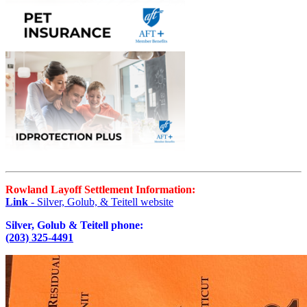
Rowland Layoff Settlement Information:
Link
- Silver, Golub, & Teitell website
Silver, Golub & Teitell phone:
(203) 325-4491