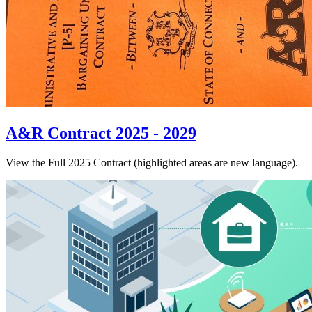
A&R Contract 2025 - 2029
View the Full 2025 Contract (highlighted areas are new language).