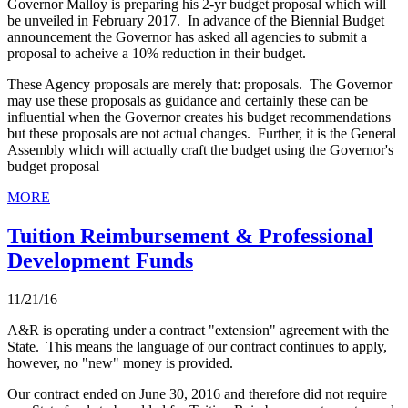
Governor Malloy is preparing his 2-yr budget proposal which will
be unveiled in February 2017. In advance of the Biennial Budget
announcement the Governor has asked all agencies to submit a
proposal to acheive a 10% reduction in their budget.
These Agency proposals are merely that: proposals. The Governor
may use these proposals as guidance and certainly these can be
influential when the Governor creates his budget recommendations
but these proposals are not actual changes. Further, it is the General
Assembly which will actually craft the budget using the Governor's
budget proposal
MORE
Tuition Reimbursement & Professional
Development Funds
11/21/16
A&R is operating under a contract "extension" agreement with the
State. This means the language of our contract continues to apply,
however, no "new" money is provided.
Our contract ended on June 30, 2016 and therefore did not require