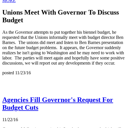
MORE
Unions Meet With Governor To Discuss
Budget
As the Governor attempts to put together his biennel budget, he
requested that the Unions informally meet with budget director Ben
Barnes. The unions did meet and listen to Ben Barnes presentation
on the future budget problems. It appears, the Governor suddenly
realizes he isn't going to Washington and he may need to work with
labor. The parties will meet again and hopefully have some positive
discussions, we will report out any developments if they occur.
posted 11/23/16
Agencies Fill Governor's Request For
Budget Cuts
11/22/16