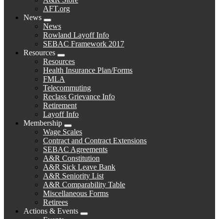
AFT.org
News
Expand
News
menu
Rowland Layoff Info
SEBAC Framework 2017
Resources
Expand
Resources
menu
Health Insurance Plan/Forms
FMLA
Telecommuting
Reclass Grievance Info
Retirement
Layoff Info
Membership
Expand
Wage Scales
menu
Contract and Contract Extensions
SEBAC Agreements
A&R Constitution
A&R Sick Leave Bank
A&R Seniority List
A&R Comparability Table
Miscellaneous Forms
Retirees
Actions & Events
Expand