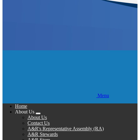
Menu
Home
About Us
Expand
About Us
menu
Contact Us
A&R's Representative Assembly (RA)
A&R Stewards
A&R Store