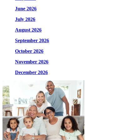
June 2026
July 2026
August 2026
September 2026
October 2026
November 2026
December 2026