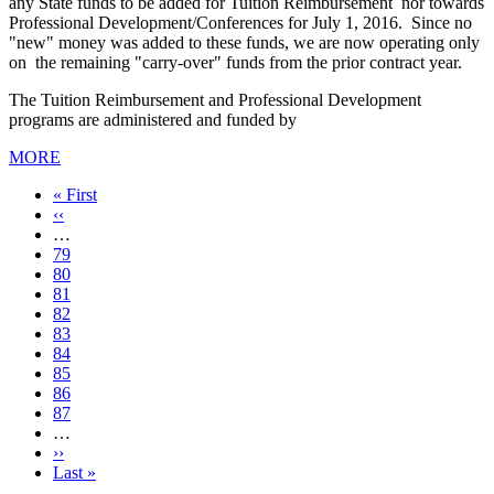
any State funds to be added for Tuition Reimbursement nor towards
Professional Development/Conferences for July 1, 2016. Since no
"new" money was added to these funds, we are now operating only
on the remaining "carry-over" funds from the prior contract year.
The Tuition Reimbursement and Professional Development
programs are administered and funded by
MORE
First
« First
page
Previous
‹‹
page
…
Page
79
Page
80
Page
81
Page
82
Current
83
page
Page
84
Page
85
Page
86
Page
87
…
Next
››
page
Last
Last »
page