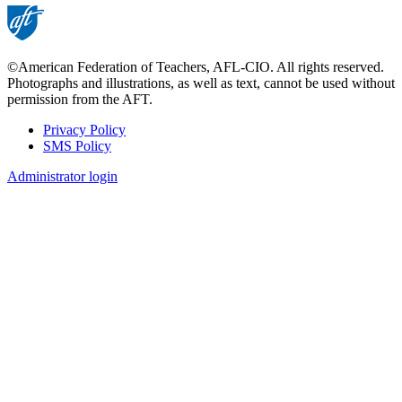
©American Federation of Teachers, AFL-CIO. All rights reserved.
Photographs and illustrations, as well as text, cannot be used without
permission from the AFT.
Privacy Policy
SMS Policy
Footer
Administrator login