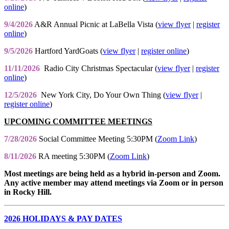
online
)
9/4/2026
A&R Annual Picnic at LaBella Vista (
view flyer
|
register
online
)
9/5/2026
Hartford YardGoats (
view flyer
|
register online
)
11/11/2026
Radio City Christmas Spectacular (
view flyer
|
register
online
)
12/5/2026
New York City, Do Your Own Thing (
view flyer
|
register online
)
UPCOMING COMMITTEE MEETINGS
7/28/2026
Social Committee Meeting 5:30PM (
Zoom Link
)
8/11/2026
RA meeting 5:30PM (
Zoom Link
)
Most meetings are being held as a hybrid in-person and Zoom.
Any active member may attend meetings via Zoom or in person
in Rocky Hill.
2026 HOLIDAYS & PAY DATES