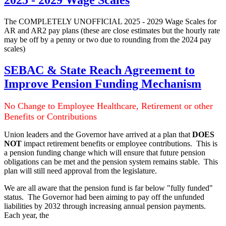
2025 - 2029 Wage Scales
The COMPLETELY UNOFFICIAL 2025 - 2029 Wage Scales for
AR and AR2 pay plans (these are close estimates but the hourly rate
may be off by a penny or two due to rounding from the 2024 pay
scales)
SEBAC & State Reach Agreement to
Improve Pension Funding Mechanism
No Change to Employee Healthcare, Retirement or other
Benefits or Contributions
Union leaders and the Governor have arrived at a plan that
DOES
NOT
impact retirement benefits or employee contributions. This is
a pension funding change which will ensure that future pension
obligations can be met and the pension system remains stable. This
plan will still need approval from the legislature.
We are all aware that the pension fund is far below "fully funded"
status. The Governor had been aiming to pay off the unfunded
liabilities by 2032 through increasing annual pension payments.
Each year, the