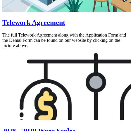
Telework Agreement
The full Telework Agreement along with the Application Form and
the Denial Form can be found on our website by clicking on the
picture above.