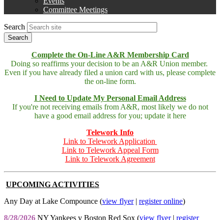
Events
menu
Committee Meetings
Search
Complete the On-Line A&R Membership Card
Doing so reaffirms your decision to be an A&R Union member.
Even if you have already filed a union card with us, please complete
the on-line form.
I Need to Update My Personal Email Address
If you're not receiving emails from A&R, most likely we do not
have a good email address for you; update it here
Telework Info
Link to Telework Application
Link to Telework Appeal Form
Link to Telework Agreement
UPCOMING ACTIVITIES
Any Day at Lake Compounce (
view flyer
|
register online
)
8/28/2026
NY Yankees v Boston Red Sox (
view flyer
|
register