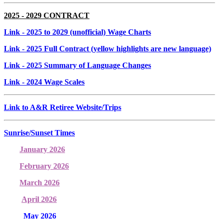
2025 - 2029 CONTRACT
Link
- 2025 to 2029 (unofficial) Wage Charts
Link
- 2025 Full Contract (yellow highlights are new language)
Link
- 2025 Summary of Language Changes
Link
- 2024 Wage Scales
Link to A&R Retiree Website/Trips
Sunrise/Sunset Times
January 2026
February 2026
March 2026
April 2026
May 2026