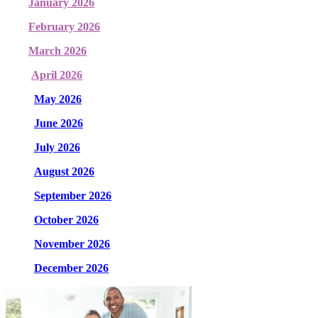
January 2026
February 2026
March 2026
April 2026
May 2026
June 2026
July 2026
August 2026
September 2026
October 2026
November 2026
December 2026