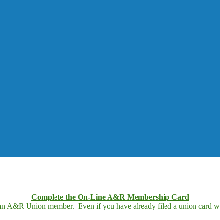
Complete the On-Line A&R Membership Card
 an A&R Union member. Even if you have already filed a union card wit