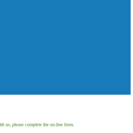
h us, please complete the on-line form.