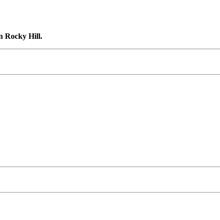
n Rocky Hill.