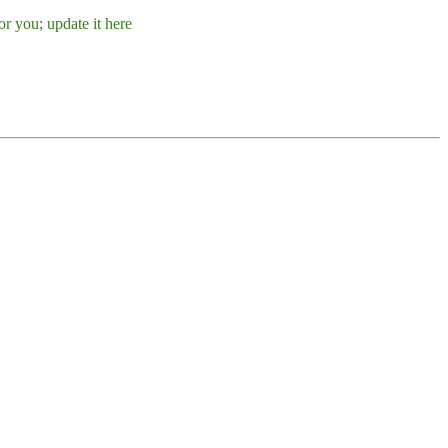
r you; update it here