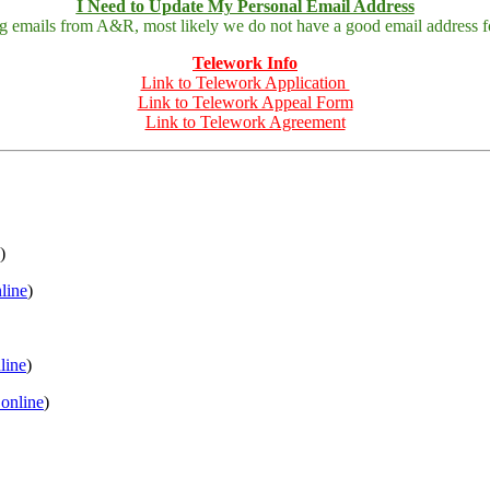
I Need to Update My Personal Email Address
ing emails from A&R, most likely we do not have a good email address fo
Telework Info
Link to Telework Application
Link to Telework Appeal Form
Link to Telework Agreement
)
nline
)
nline
)
 online
)