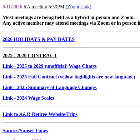
8/11/2026
RA meeting 5:30PM (
Zoom Link
)
Most meetings are being held as a hybrid in-person and Zoom.
Any active member may attend meetings via Zoom or in person i
2026 HOLIDAYS & PAY DATES
2025 - 2029 CONTRACT
Link
- 2025 to 2029 (unofficial) Wage Charts
Link
- 2025 Full Contract (yellow highlights are new language)
Link
- 2025 Summary of Language Changes
Link
- 2024 Wage Scales
Link to A&R Retiree Website/Trips
Sunrise/Sunset Times