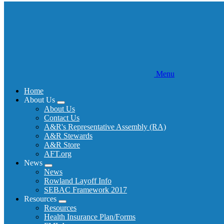
Menu
Home
About Us
Expand
About Us
menu
Contact Us
A&R's Representative Assembly (RA)
A&R Stewards
A&R Store
AFT.org
News
Expand
News
menu
Rowland Layoff Info
SEBAC Framework 2017
Resources
Expand
Resources
menu
Health Insurance Plan/Forms