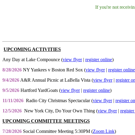
If you're not receiv
UPCOMING ACTIVITIES
Any Day at Lake Compounce (
view flyer
|
register online
)
8/28/2026
NY Yankees v Boston Red Sox (
view flyer
|
register online
9/4/2026
A&R Annual Picnic at LaBella Vista (
view flyer
|
register o
9/5/2026
Hartford YardGoats (
view flyer
|
register online
)
11/11/2026
Radio City Christmas Spectacular (
view flyer
|
register o
12/5/2026
New York City, Do Your Own Thing (
view flyer
|
register
UPCOMING COMMITTEE MEETINGS
7/28/2026
Social Committee Meeting 5:30PM (
Zoom Link
)