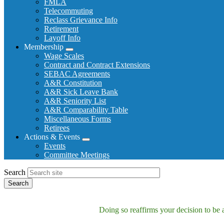
FMLA
Telecommuting
Reclass Grievance Info
Retirement
Layoff Info
Membership
Expand
Wage Scales
menu
Contract and Contract Extensions
SEBAC Agreements
A&R Constitution
A&R Sick Leave Bank
A&R Seniority List
A&R Comparability Table
Miscellaneous Forms
Retirees
Actions & Events
Expand
Events
menu
Committee Meetings
Search
Doing so reaffirms your decision to be