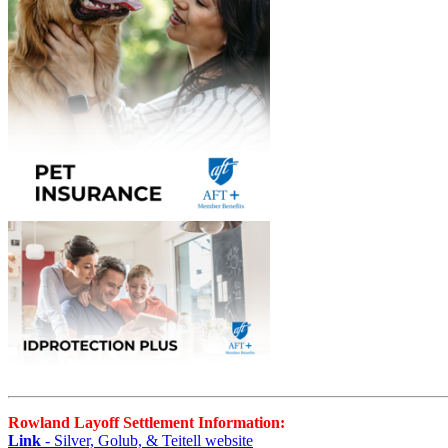
Rowland Layoff Settlement Information:
Link
- Silver, Golub, & Teitell website