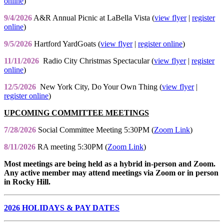
online
)
9/4/2026
A&R Annual Picnic at LaBella Vista (
view flyer
|
register
online
)
9/5/2026
Hartford YardGoats (
view flyer
|
register online
)
11/11/2026
Radio City Christmas Spectacular (
view flyer
|
register
online
)
12/5/2026
New York City, Do Your Own Thing (
view flyer
|
register online
)
UPCOMING COMMITTEE MEETINGS
7/28/2026
Social Committee Meeting 5:30PM (
Zoom Link
)
8/11/2026
RA meeting 5:30PM (
Zoom Link
)
Most meetings are being held as a hybrid in-person and Zoom.
Any active member may attend meetings via Zoom or in person
in Rocky Hill.
2026 HOLIDAYS & PAY DATES