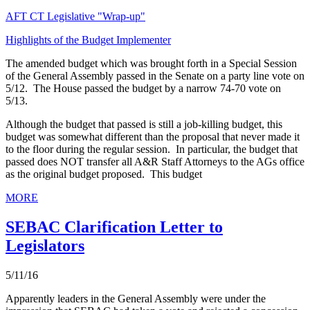
AFT CT Legislative "Wrap-up"
Highlights of the Budget Implementer
The amended budget which was brought forth in a Special Session
of the General Assembly passed in the Senate on a party line vote on
5/12. The House passed the budget by a narrow 74-70 vote on
5/13.
Although the budget that passed is still a job-killing budget, this
budget was somewhat different than the proposal that never made it
to the floor during the regular session. In particular, the budget that
passed does NOT transfer all A&R Staff Attorneys to the AGs office
as the original budget proposed. This budget
MORE
SEBAC Clarification Letter to
Legislators
5/11/16
Apparently leaders in the General Assembly were under the