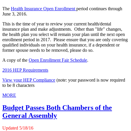
The
Health Insurance Open Enrollment
period continues through
June 3, 2016.
This is the time of year to review your current health/dental
insurance plan and make adjustments. Other than "life" changes,
the health plan you select will remain your plan until the next open
enrollment period in 2017. Please ensure that you are only covering
qualified individuals on your health insurance, if a dependent or
former spouse needs to be removed, please do so.
A copy of the
Open Enrollment Fair Schedule
.
2016 HEP Requirements
View your HEP Compliance
(note: your password is now required
to be 8 characters
MORE
Budget Passes Both Chambers of the
General Assembly
Updated 5/1
8
/16