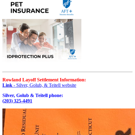
Rowland Layoff Settlement Information:
Link
- Silver, Golub, & Teitell website
Silver, Golub & Teitell phone:
(203) 325-4491