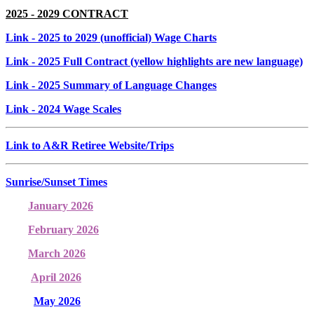
2025 - 2029 CONTRACT
Link
- 2025 to 2029 (unofficial) Wage Charts
Link
- 2025 Full Contract (yellow highlights are new language)
Link
- 2025 Summary of Language Changes
Link
- 2024 Wage Scales
Link to A&R Retiree Website/Trips
Sunrise/Sunset Times
January 2026
February 2026
March 2026
April 2026
May 2026