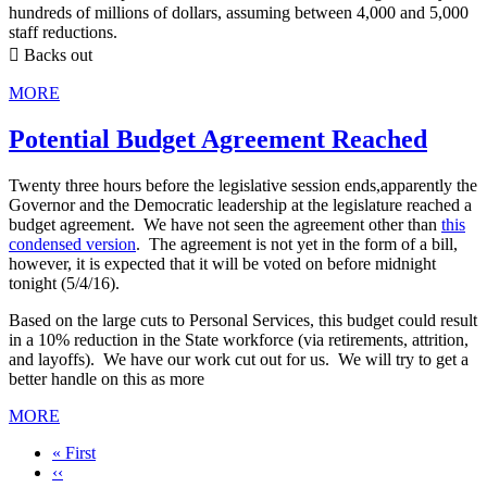
hundreds of millions of dollars, assuming between 4,000 and 5,000
staff reductions.
 Backs out
MORE
Potential Budget Agreement Reached
Twenty three hours before the legislative session ends,apparently the
Governor and the Democratic leadership at the legislature reached a
budget agreement. We have not seen the agreement other than
this
condensed version
. The agreement is not yet in the form of a bill,
however, it is expected that it will be voted on before midnight
tonight (5/4/16).
Based on the large cuts to Personal Services, this budget could result
in a 10% reduction in the State workforce (via retirements, attrition,
and layoffs). We have our work cut out for us. We will try to get a
better handle on this as more
MORE
First
« First
page
Previous
‹‹