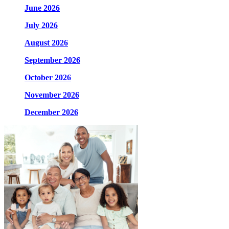
June 2026
July 2026
August 2026
September 2026
October 2026
November 2026
December 2026