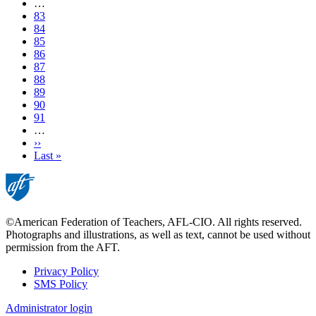
page
…
Page
83
Page
84
Page
85
Page
86
Current
87
page
Page
88
Page
89
Page
90
Page
91
…
Next
››
page
Last
Last »
page
©American Federation of Teachers, AFL-CIO. All rights reserved.
Photographs and illustrations, as well as text, cannot be used without
permission from the AFT.
Privacy Policy
SMS Policy
Footer
Administrator login