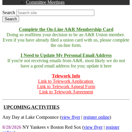
Committee Meetings
Search
Complete the On-Line A&R Membership Card
Doing so reaffirms your decision to be an A&R Union member.
Even if you have already filed a union card with us, please complete
the on-line form.
I Need to Update My Personal Email Address
If you're not receiving emails from A&R, most likely we do not
have a good email address for you; update it here
Telework Info
Link to Telework Application
Link to Telework Appeal Form
Link to Telework Agreement
UPCOMING ACTIVITIES
Any Day at Lake Compounce (
view flyer
|
register online
)
8/28/2026
NY Yankees v Boston Red Sox (
view flyer
|
register