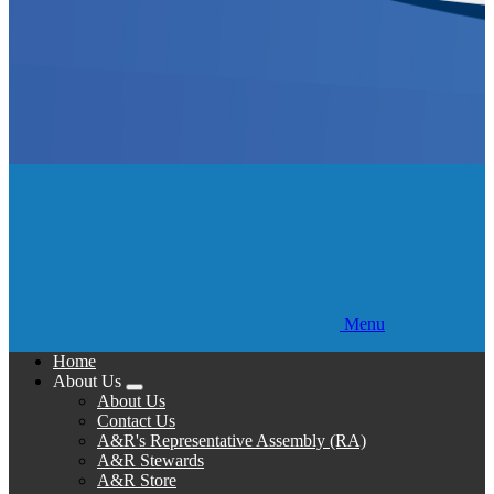
Menu
Home
About Us
Expand
About Us
menu
Contact Us
A&R's Representative Assembly (RA)
A&R Stewards
A&R Store