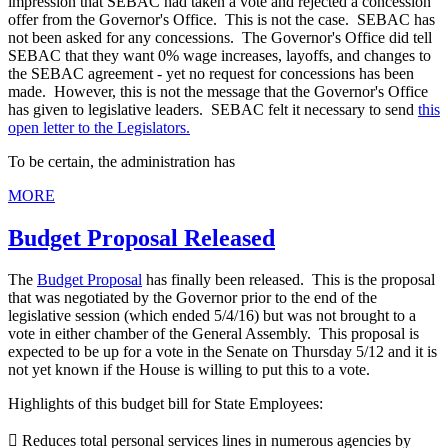
impression that SEBAC had taken a vote and rejected a concession
offer from the Governor's Office. This is not the case. SEBAC has
not been asked for any concessions. The Governor's Office did tell
SEBAC that they want 0% wage increases, layoffs, and changes to
the SEBAC agreement - yet no request for concessions has been
made. However, this is not the message that the Governor's Office
has given to legislative leaders. SEBAC felt it necessary to send
this
open letter to the Legislators.
To be certain, the administration has
MORE
Budget Proposal Released
The
Budget Proposal
has finally been released. This is the proposal
that was negotiated by the Governor prior to the end of the
legislative session (which ended 5/4/16) but was not brought to a
vote in either chamber of the General Assembly. This proposal is
expected to be up for a vote in the Senate on Thursday 5/12 and it is
not yet known if the House is willing to put this to a vote.
Highlights of this budget bill for State Employees:
 Reduces total personal services lines in numerous agencies by