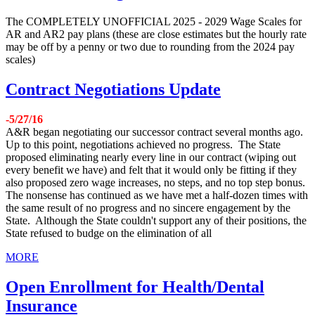
The COMPLETELY UNOFFICIAL 2025 - 2029 Wage Scales for
AR and AR2 pay plans (these are close estimates but the hourly rate
may be off by a penny or two due to rounding from the 2024 pay
scales)
Contract Negotiations Update
-5/27/16
A&R began negotiating our successor contract several months ago.
Up to this point, negotiations achieved no progress. The State
proposed eliminating nearly every line in our contract (wiping out
every benefit we have) and felt that it would only be fitting if they
also proposed zero wage increases, no steps, and no top step bonus.
The nonsense has continued as we have met a half-dozen times with
the same result of no progress and no sincere engagement by the
State. Although the State couldn't support any of their positions, the
State refused to budge on the elimination of all
MORE
Open Enrollment for Health/Dental
Insurance