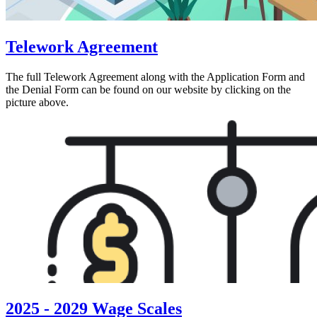
Telework Agreement
The full Telework Agreement along with the Application Form and
the Denial Form can be found on our website by clicking on the
picture above.
2025 - 2029 Wage Scales