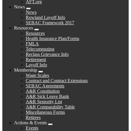
AFT.org
News
Expand
News
menu
Rowland Layoff Info
SEBAC Framework 2017
Resources
Expand
Resources
menu
Health Insurance Plan/Forms
FMLA
Telecommuting
Reclass Grievance Info
Retirement
Layoff Info
Membership
Expand
Wage Scales
menu
Contract and Contract Extensions
SEBAC Agreements
A&R Constitution
A&R Sick Leave Bank
A&R Seniority List
A&R Comparability Table
Miscellaneous Forms
Retirees
Actions & Events
Expand
Events
menu