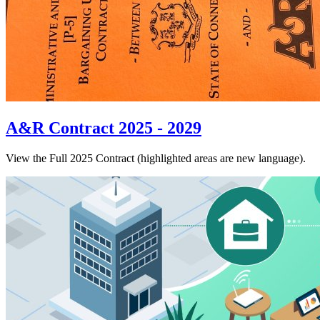
A&R Contract 2025 - 2029
View the Full 2025 Contract (highlighted areas are new language).