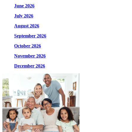
June 2026
July 2026
August 2026
September 2026
October 2026
November 2026
December 2026