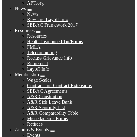
AFT.org
News
Expand
News
menu
Rowland Layoff Info
SEBAC Framework 2017
Resources
Expand
Resources
menu
Health Insurance Plan/Forms
FMLA
Telecommuting
Reclass Grievance Info
Retirement
Layoff Info
Membership
Expand
Wage Scales
menu
Contract and Contract Extensions
SEBAC Agreements
A&R Constitution
A&R Sick Leave Bank
A&R Seniority List
A&R Comparability Table
Miscellaneous Forms
Retirees
Actions & Events
Expand
Events