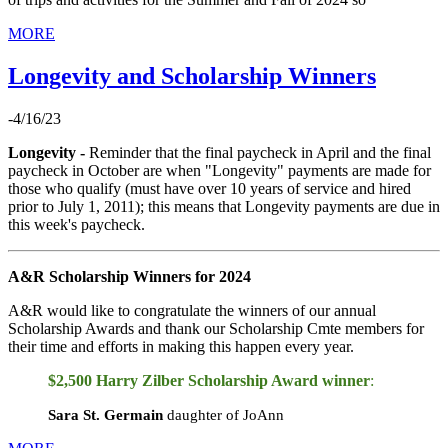
MORE
Longevity and Scholarship Winners
-4/16/23
Longevity -
Reminder that the final paycheck in April and the final
paycheck in October are when "Longevity" payments are made for
those who qualify (must have over 10 years of service and hired
prior to July 1, 2011); this means that Longevity payments are due in
this week's paycheck.
A&R Scholarship Winners for 2024
A&R would like to congratulate the winners of our annual
Scholarship Awards and thank our Scholarship Cmte members for
their time and efforts in making this happen every year.
$2,500 Harry Zilber Scholarship Award
winner
:
Sara St. Germain
daughter of JoAnn