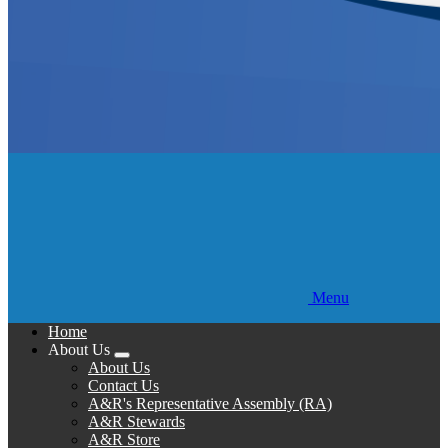
Menu
Home
About Us
Expand
About Us
menu
Contact Us
A&R's Representative Assembly (RA)
A&R Stewards
A&R Store