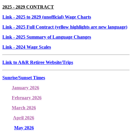
2025 - 2029 CONTRACT
Link
- 2025 to 2029 (unofficial) Wage Charts
Link
- 2025 Full Contract (yellow highlights are new language)
Link
- 2025 Summary of Language Changes
Link
- 2024 Wage Scales
Link to A&R Retiree Website/Trips
Sunrise/Sunset Times
January 2026
February 2026
March 2026
April 2026
May 2026