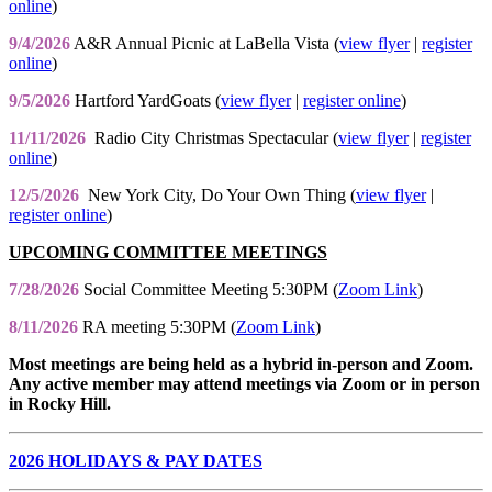
online
)
9/4/2026
A&R Annual Picnic at LaBella Vista (
view flyer
|
register
online
)
9/5/2026
Hartford YardGoats (
view flyer
|
register online
)
11/11/2026
Radio City Christmas Spectacular (
view flyer
|
register
online
)
12/5/2026
New York City, Do Your Own Thing (
view flyer
|
register online
)
UPCOMING COMMITTEE MEETINGS
7/28/2026
Social Committee Meeting 5:30PM (
Zoom Link
)
8/11/2026
RA meeting 5:30PM (
Zoom Link
)
Most meetings are being held as a hybrid in-person and Zoom.
Any active member may attend meetings via Zoom or in person
in Rocky Hill.
2026 HOLIDAYS & PAY DATES