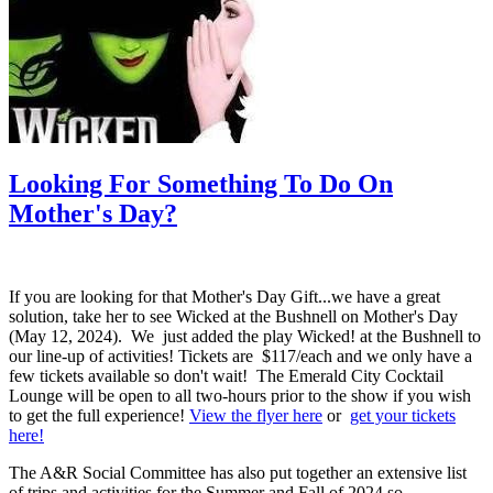
Looking For Something To Do On
Mother's Day?
If you are looking for that Mother's Day Gift...we have a great
solution, take her to see Wicked at the Bushnell on Mother's Day
(May 12, 2024). We just added the play Wicked! at the Bushnell to
our line-up of activities! Tickets are $117/each and we only have a
few tickets available so don't wait! The Emerald City Cocktail
Lounge will be open to all two-hours prior to the show if you wish
to get the full experience!
View the flyer here
or
get your tickets
here!
The A&R Social Committee has also put together an extensive list
of trips and activities for the Summer and Fall of 2024 so