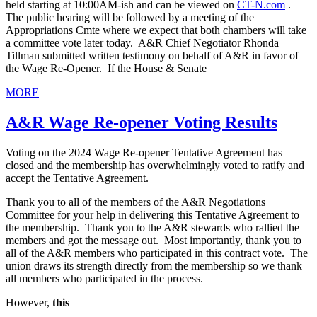
held starting at 10:00AM-ish and can be viewed on
CT-N.com
.
The public hearing will be followed by a meeting of the
Appropriations Cmte where we expect that both chambers will take
a committee vote later today. A&R Chief Negotiator Rhonda
Tillman submitted written testimony on behalf of A&R in favor of
the Wage Re-Opener. If the House & Senate
MORE
A&R Wage Re-opener Voting Results
Voting on the 2024 Wage Re-opener Tentative Agreement has
closed and the membership has overwhelmingly voted to ratify and
accept the Tentative Agreement.
Thank you to all of the members of the A&R Negotiations
Committee for your help in delivering this Tentative Agreement to
the membership. Thank you to the A&R stewards who rallied the
members and got the message out. Most importantly, thank you to
all of the A&R members who participated in this contract vote. The
union draws its strength directly from the membership so we thank
all members who participated in the process.
However,
this