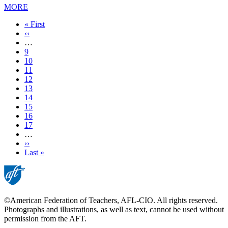
MORE
First
« First
page
Previous
‹‹
page
…
Page
9
Page
10
Page
11
Page
12
Current
13
page
Page
14
Page
15
Page
16
Page
17
…
Next
››
page
Last
Last »
page
©American Federation of Teachers, AFL-CIO. All rights reserved.
Photographs and illustrations, as well as text, cannot be used without
permission from the AFT.