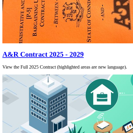
A&R Contract 2025 - 2029
View the Full 2025 Contract (highlighted areas are new language).