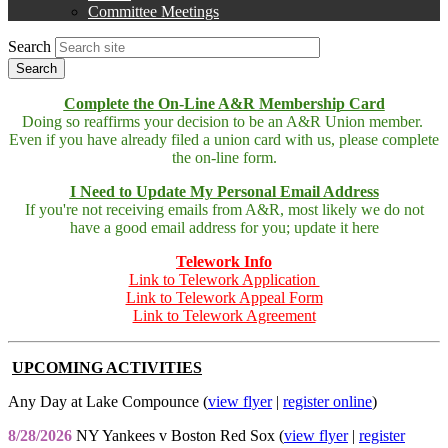
menu
Committee Meetings
Search
Complete the On-Line A&R Membership Card
Doing so reaffirms your decision to be an A&R Union member.
Even if you have already filed a union card with us, please complete
the on-line form.
I Need to Update My Personal Email Address
If you're not receiving emails from A&R, most likely we do not
have a good email address for you; update it here
Telework Info
Link to Telework Application
Link to Telework Appeal Form
Link to Telework Agreement
UPCOMING ACTIVITIES
Any Day at Lake Compounce (
view flyer
|
register online
)
8/28/2026
NY Yankees v Boston Red Sox (
view flyer
|
register