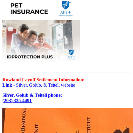
Rowland Layoff Settlement Information:
Link
- Silver, Golub, & Teitell website
Silver, Golub & Teitell phone:
(203) 325-4491