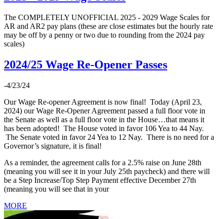
The COMPLETELY UNOFFICIAL 2025 - 2029 Wage Scales for
AR and AR2 pay plans (these are close estimates but the hourly rate
may be off by a penny or two due to rounding from the 2024 pay
scales)
2024/25 Wage Re-Opener Passes
-4/23/24
Our Wage Re-opener Agreement is now final! Today (April 23,
2024) our Wage Re-Opener Agreement passed a full floor vote in
the Senate as well as a full floor vote in the House…that means it
has been adopted! The House voted in favor 106 Yea to 44 Nay.
The Senate voted in favor 24 Yea to 12 Nay. There is no need for a
Governor’s signature, it is final!
As a reminder, the agreement calls for a 2.5% raise on June 28th
(meaning you will see it in your July 25th paycheck) and there will
be a Step Increase/Top Step Payment effective December 27th
(meaning you will see that in your
MORE