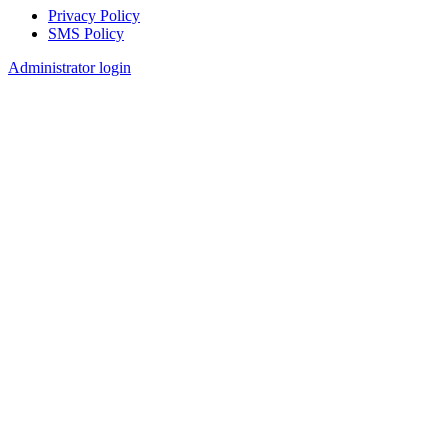
Privacy Policy
SMS Policy
Footer
Administrator login