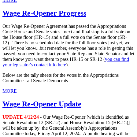
MORE
Wage Re-Opener Progress
Our Wage Re-Opener Agreement has passed the Appropriations
Cmte House and Senate votes...next and final stop is a full vote on
the House floor (HR-15) and a full vote on the Senate floor (SR-
12). There is no scheduled date for the full floor votes just yet, we
will let you know...but remember, everyone has a role in getting this
passed, you need to contact your State Rep and State Senator and let
them know you want them to pass HR-15 or SR-12 (
you can find
your legislator's contact info here
).
Below are the tally sheets for the votes in the Appropriations
Committee...all Senate Democrats
MORE
Wage Re-Opener Update
UPDATE 4/12/24
- Our Wage Re-Opener [which is identified as
Senate Resolution 12 (SR-12) and House Resolution 15 (HR-15)]
will be taken up by the General Assembly's Appropriations
Committee today, Friday April 12, 2024. A public hearing will be