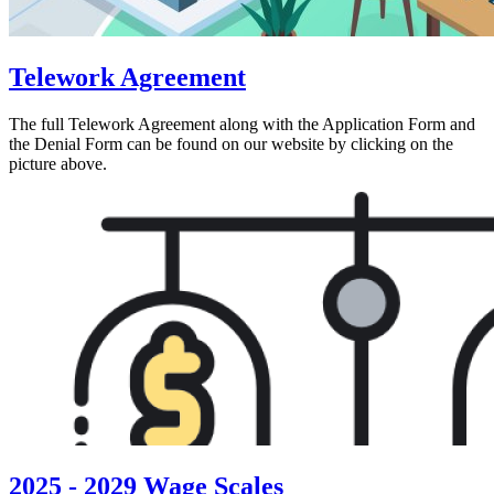
Telework Agreement
The full Telework Agreement along with the Application Form and
the Denial Form can be found on our website by clicking on the
picture above.
2025 - 2029 Wage Scales