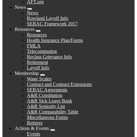
AFT.org
News
Expand
News
menu
Rowland Layoff Info
SEBAC Framework 2017
Resources
Expand
Resources
menu
Health Insurance Plan/Forms
FMLA
Telecommuting
Reclass Grievance Info
Retirement
Layoff Info
Membership
Expand
Wage Scales
menu
Contract and Contract Extensions
SEBAC Agreements
A&R Constitution
A&R Sick Leave Bank
A&R Seniority List
A&R Comparability Table
Miscellaneous Forms
Retirees
Actions & Events
Expand
Events
menu