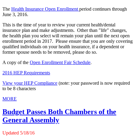
The
Health Insurance Open Enrollment
period continues through
June 3, 2016.
This is the time of year to review your current health/dental
insurance plan and make adjustments. Other than "life" changes,
the health plan you select will remain your plan until the next open
enrollment period in 2017. Please ensure that you are only covering
qualified individuals on your health insurance, if a dependent or
former spouse needs to be removed, please do so.
A copy of the
Open Enrollment Fair Schedule
.
2016 HEP Requirements
View your HEP Compliance
(note: your password is now required
to be 8 characters
MORE
Budget Passes Both Chambers of the
General Assembly
Updated 5/1
8
/16