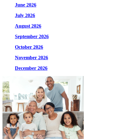
June 2026
July 2026
August 2026
September 2026
October 2026
November 2026
December 2026