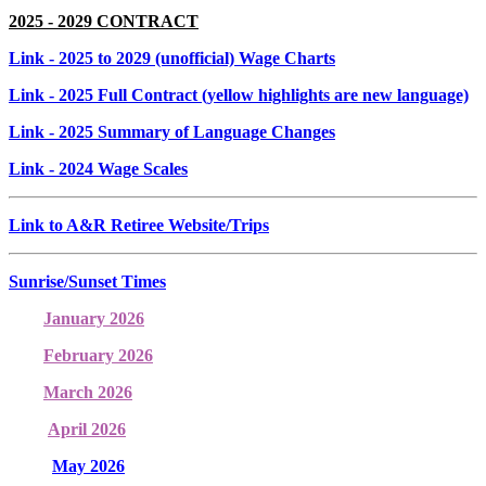
2025 - 2029 CONTRACT
Link
- 2025 to 2029 (unofficial) Wage Charts
Link
- 2025 Full Contract (yellow highlights are new language)
Link
- 2025 Summary of Language Changes
Link
- 2024 Wage Scales
Link to A&R Retiree Website/Trips
Sunrise/Sunset Times
January 2026
February 2026
March 2026
April 2026
May 2026