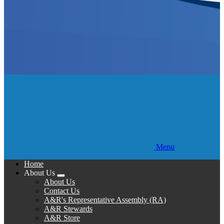
Menu
Home
About Us
Expand
About Us
menu
Contact Us
A&R's Representative Assembly (RA)
A&R Stewards
A&R Store