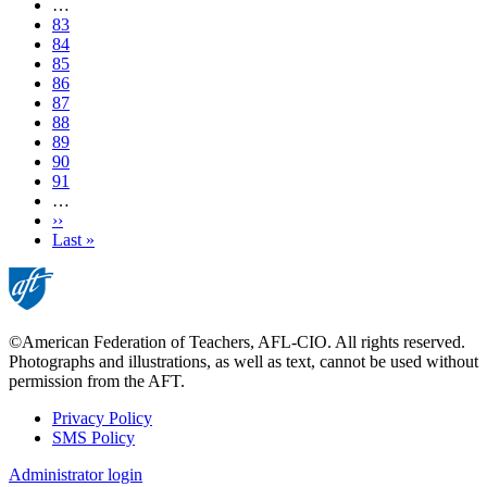
page
…
Page
83
Page
84
Page
85
Page
86
Current
87
page
Page
88
Page
89
Page
90
Page
91
…
Next
››
page
Last
Last »
page
©American Federation of Teachers, AFL-CIO. All rights reserved.
Photographs and illustrations, as well as text, cannot be used without
permission from the AFT.
Privacy Policy
SMS Policy
Footer
Administrator login