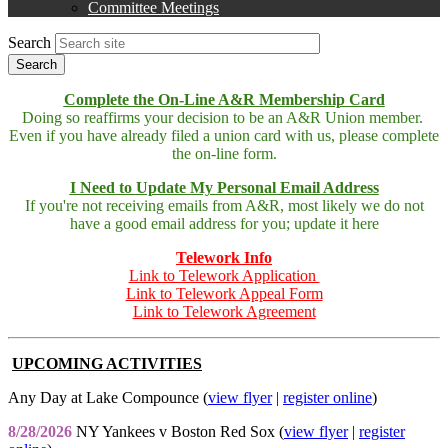
Committee Meetings
Search
Complete the On-Line A&R Membership Card
Doing so reaffirms your decision to be an A&R Union member.
Even if you have already filed a union card with us, please complete
the on-line form.
I Need to Update My Personal Email Address
If you're not receiving emails from A&R, most likely we do not
have a good email address for you; update it here
Telework Info
Link to Telework Application
Link to Telework Appeal Form
Link to Telework Agreement
UPCOMING ACTIVITIES
Any Day at Lake Compounce (
view flyer
|
register online
)
8/28/2026
NY Yankees v Boston Red Sox (
view flyer
|
register