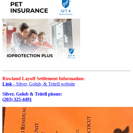
Rowland Layoff Settlement Information:
Link
- Silver, Golub, & Teitell website
Silver, Golub & Teitell phone:
(203) 325-4491