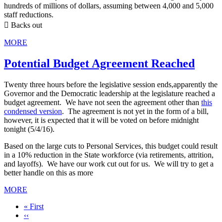
hundreds of millions of dollars, assuming between 4,000 and 5,000
staff reductions.
 Backs out
MORE
Potential Budget Agreement Reached
Twenty three hours before the legislative session ends,apparently the
Governor and the Democratic leadership at the legislature reached a
budget agreement. We have not seen the agreement other than
this
condensed version
. The agreement is not yet in the form of a bill,
however, it is expected that it will be voted on before midnight
tonight (5/4/16).
Based on the large cuts to Personal Services, this budget could result
in a 10% reduction in the State workforce (via retirements, attrition,
and layoffs). We have our work cut out for us. We will try to get a
better handle on this as more
MORE
First
« First
page
Previous
‹‹