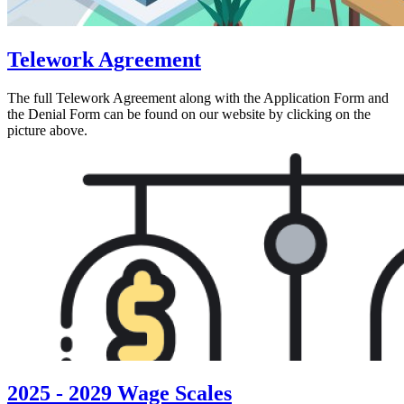
Telework Agreement
The full Telework Agreement along with the Application Form and
the Denial Form can be found on our website by clicking on the
picture above.
2025 - 2029 Wage Scales