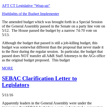
AFT CT Legislative "Wrap-up"
Highlights of the Budget Implementer
The amended budget which was brought forth in a Special Session
of the General Assembly passed in the Senate on a party line vote on
5/12. The House passed the budget by a narrow 74-70 vote on
5/13.
Although the budget that passed is still a job-killing budget, this
budget was somewhat different than the proposal that never made it
to the floor during the regular session. In particular, the budget that
passed does NOT transfer all A&R Staff Attorneys to the AGs office
as the original budget proposed. This budget
MORE
SEBAC Clarification Letter to
Legislators
5/11/16
Apparently leaders in the General Assembly were under the