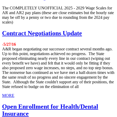
The COMPLETELY UNOFFICIAL 2025 - 2029 Wage Scales for
AR and AR2 pay plans (these are close estimates but the hourly rate
may be off by a penny or two due to rounding from the 2024 pay
scales)
Contract Negotiations Update
-5/27/16
A&R began negotiating our successor contract several months ago.
Up to this point, negotiations achieved no progress. The State
proposed eliminating nearly every line in our contract (wiping out
every benefit we have) and felt that it would only be fitting if they
also proposed zero wage increases, no steps, and no top step bonus.
The nonsense has continued as we have met a half-dozen times with
the same result of no progress and no sincere engagement by the
State. Although the State couldn't support any of their positions, the
State refused to budge on the elimination of all
MORE
Open Enrollment for Health/Dental
Insurance