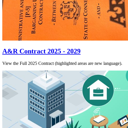
A&R Contract 2025 - 2029
View the Full 2025 Contract (highlighted areas are new language).