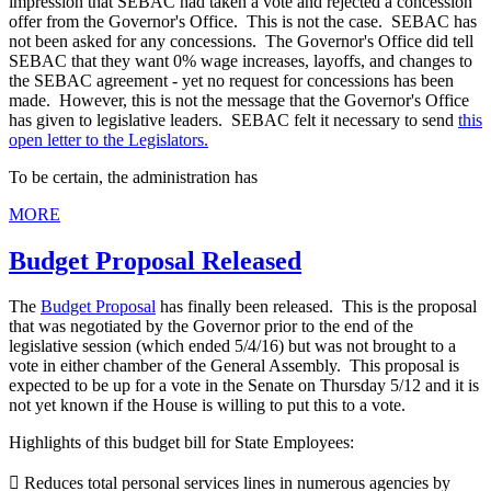
impression that SEBAC had taken a vote and rejected a concession
offer from the Governor's Office. This is not the case. SEBAC has
not been asked for any concessions. The Governor's Office did tell
SEBAC that they want 0% wage increases, layoffs, and changes to
the SEBAC agreement - yet no request for concessions has been
made. However, this is not the message that the Governor's Office
has given to legislative leaders. SEBAC felt it necessary to send
this
open letter to the Legislators.
To be certain, the administration has
MORE
Budget Proposal Released
The
Budget Proposal
has finally been released. This is the proposal
that was negotiated by the Governor prior to the end of the
legislative session (which ended 5/4/16) but was not brought to a
vote in either chamber of the General Assembly. This proposal is
expected to be up for a vote in the Senate on Thursday 5/12 and it is
not yet known if the House is willing to put this to a vote.
Highlights of this budget bill for State Employees:
 Reduces total personal services lines in numerous agencies by