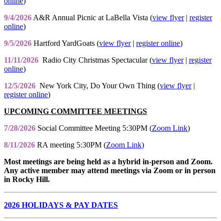
online
)
9/4/2026
A&R Annual Picnic at LaBella Vista (
view flyer
|
register
online
)
9/5/2026
Hartford YardGoats (
view flyer
|
register online
)
11/11/2026
Radio City Christmas Spectacular (
view flyer
|
register
online
)
12/5/2026
New York City, Do Your Own Thing (
view flyer
|
register online
)
UPCOMING COMMITTEE MEETINGS
7/28/2026
Social Committee Meeting 5:30PM (
Zoom Link
)
8/11/2026
RA meeting 5:30PM (
Zoom Link
)
Most meetings are being held as a hybrid in-person and Zoom.
Any active member may attend meetings via Zoom or in person
in Rocky Hill.
2026 HOLIDAYS & PAY DATES