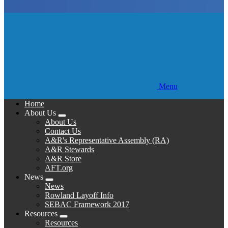
Menu
Home
About Us
Expand
About Us
menu
Contact Us
A&R's Representative Assembly (RA)
A&R Stewards
A&R Store
AFT.org
News
Expand
News
menu
Rowland Layoff Info
SEBAC Framework 2017
Resources
Expand
Resources
menu