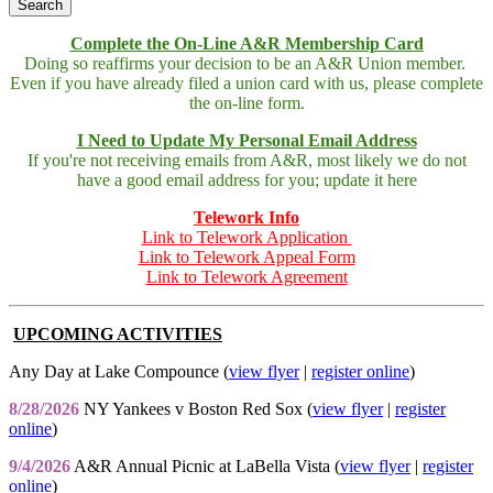
Complete the On-Line A&R Membership Card
Doing so reaffirms your decision to be an A&R Union member.
Even if you have already filed a union card with us, please complete
the on-line form.
I Need to Update My Personal Email Address
If you're not receiving emails from A&R, most likely we do not
have a good email address for you; update it here
Telework Info
Link to Telework Application
Link to Telework Appeal Form
Link to Telework Agreement
UPCOMING ACTIVITIES
Any Day at Lake Compounce (
view flyer
|
register online
)
8/28/2026
NY Yankees v Boston Red Sox (
view flyer
|
register
online
)
9/4/2026
A&R Annual Picnic at LaBella Vista (
view flyer
|
register
online
)