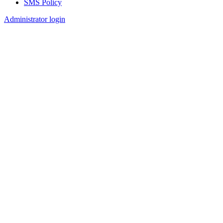
SMS Policy
Footer
Administrator login