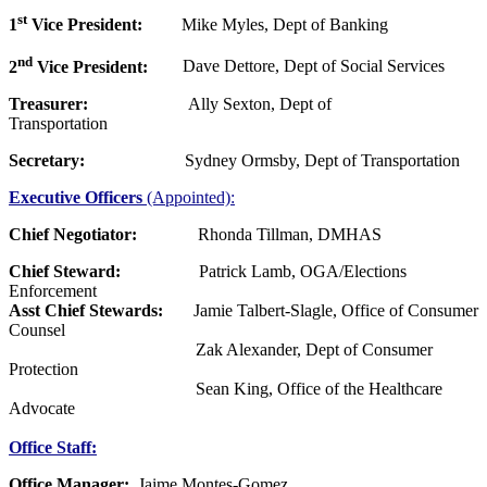
st
1
Vice President:
Mike Myles, Dept of Banking
nd
2
Vice President:
Dave Dettore, Dept of Social Services
Treasurer:
Ally Sexton, Dept of
Transportation
Secretary:
Sydney Ormsby, Dept of Transportation
Executive Officers
(Appointed):
Chief Negotiator:
Rhonda Tillman, DMHAS
Chief Steward:
Patrick Lamb, OGA/Elections
Enforcement
Asst Chief Stewards:
Jamie Talbert-Slagle, Office of Consumer
Counsel
Zak Alexander, Dept of Consumer
Protection
Sean King, Office of the Healthcare
Advocate
Office Staff:
Office Manager:
Jaime Montes-Gomez