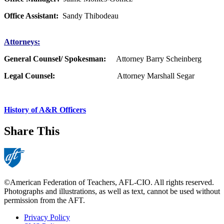
Office Assistant:
Sandy Thibodeau
Attorneys:
General Counsel/ Spokesman:
Attorney Barry Scheinberg
Legal Counsel:
Attorney Marshall Segar
History of A&R Officers
Share This
©American Federation of Teachers, AFL-CIO. All rights reserved.
Photographs and illustrations, as well as text, cannot be used without
permission from the AFT.
Privacy Policy