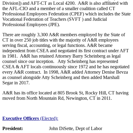
Division]) and AFT-CT as Local 4200. A&R is also affiliated with
the AFL-CIO and a member of a smaller coalition called CT
Professional Employees Federation (CPEF) which includes the State
Vocational Federation of Teachers (SVFT ) and Judicial
Professional Employees (JPE).
There are roughly 3,300 A&R members employed by the State of
CT in over 250 job titles with the majority of A&R employees
serving fiscal, accounting, or legal functions. A&R became
independent from CSEA and negotiated its first contract under AFT
in 1981. A&R has retained Attorney Barry Scheinberg as legal
counsel since our inception. Atty Scheinberg has represented
CSEA & AFT locals continuously since 1972 and he has negotiated
every A&R contract. In 1998, A&R added Attorney Denise Bevza
as counsel alongside Atty Scheinberg and then added Marshall
Segar in 2017.
A&R has its office located at 805 Brook St, Rocky Hill, CT having
moved from North Mountain Rd, Newington, CT in 2011.
Executive Officers
(Elected):
President:
John DiSette, Dept of Labor