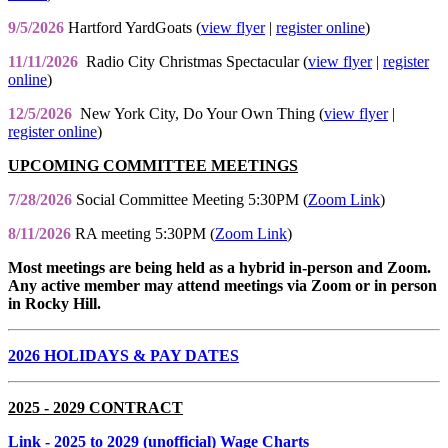
9/5/2026
Hartford YardGoats (
view flyer
|
register online
)
11/11/2026
Radio City Christmas Spectacular (
view flyer
|
register
online
)
12/5/2026
New York City, Do Your Own Thing (
view flyer
|
register online
)
UPCOMING COMMITTEE MEETINGS
7/28/2026
Social Committee Meeting 5:30PM (
Zoom Link
)
8/11/2026
RA meeting 5:30PM (
Zoom Link
)
Most meetings are being held as a hybrid in-person and Zoom.
Any active member may attend meetings via Zoom or in person
in Rocky Hill.
2026 HOLIDAYS & PAY DATES
2025 - 2029 CONTRACT
Link
- 2025 to 2029 (unofficial) Wage Charts