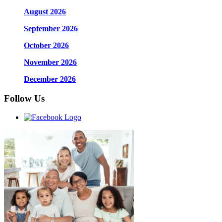
August 2026
September 2026
October 2026
November 2026
December 2026
Follow Us