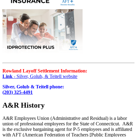
Rowland Layoff Settlement Information:
Link
- Silver, Golub, & Teitell website
Silver, Golub & Teitell phone:
(203) 325-4491
A&R History
A&R Employees Union (Administrative and Residual) is a labor
union of professional employees for the State of Connecticut. A&R
is the exclusive bargaining agent for P-5 employees and is affiliated
with AFT (American Federation of Teachers [Public Employees