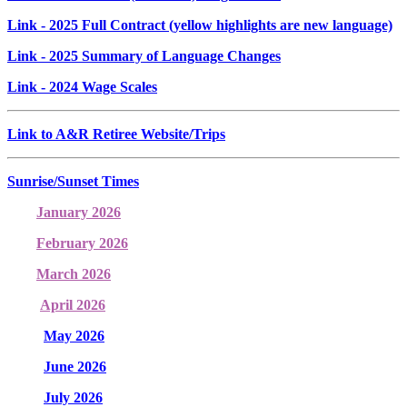
Link
- 2025 Full Contract (yellow highlights are new language)
Link
- 2025 Summary of Language Changes
Link
- 2024 Wage Scales
Link to A&R Retiree Website/Trips
Sunrise/Sunset Times
January 2026
February 2026
March 2026
April 2026
May 2026
June 2026
July 2026