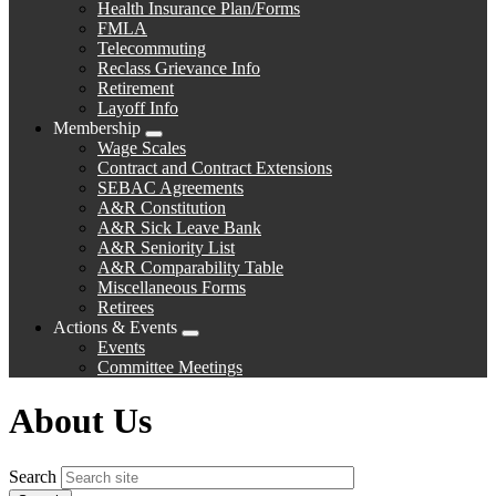
Health Insurance Plan/Forms
FMLA
Telecommuting
Reclass Grievance Info
Retirement
Layoff Info
Membership
Expand
Wage Scales
menu
Contract and Contract Extensions
SEBAC Agreements
A&R Constitution
A&R Sick Leave Bank
A&R Seniority List
A&R Comparability Table
Miscellaneous Forms
Retirees
Actions & Events
Expand
Events
menu
Committee Meetings
About Us
Search