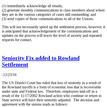
(1) immediately acknowledge all emails;
(2) generate monthly communications to class members about where
they are in the various categories of cases still outstanding; and
(3) send copies of those communications to all of the Unions.
This will not necessarily speed up the settlement process, however, it
is anticipated that acknowledgement of the communications and
updates on the process will lower the level of anxiety and repeated
requests for contact.
Seniority Fix added to Rowland
Settlement
-12/23/16
The US District Court has ruled that loss of seniority as a result of
the Rowland layoffs is a form of economic loss that is recoverable
under state and Federal law. Therefore, employees laid-off as a
result of the 11/17/2002 Rowland action who continue or return to
State service will have their seniority adjusted. The decision and
agreement with the unions reads as follows: