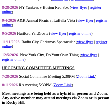
8/28/2026
NY Yankees v Boston Red Sox (
view flyer
|
register
online
)
9/4/2026
A&R Annual Picnic at LaBella Vista (
view flyer
|
register
online
)
9/5/2026
Hartford YardGoats (
view flyer
|
register online
)
11/11/2026
Radio City Christmas Spectacular (
view flyer
|
register
online
)
12/5/2026
New York City, Do Your Own Thing (
view flyer
|
register online
)
UPCOMING COMMITTEE MEETINGS
7/28/2026
Social Committee Meeting 5:30PM (
Zoom Link
)
8/11/2026
RA meeting 5:30PM (
Zoom Link
)
Most meetings are being held as a hybrid in-person and Zoom.
Any active member may attend meetings via Zoom or in person
in Rocky Hill.