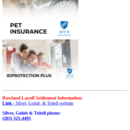
Rowland Layoff Settlement Information:
Link
- Silver, Golub, & Teitell website
Silver, Golub & Teitell phone:
(203) 325-4491