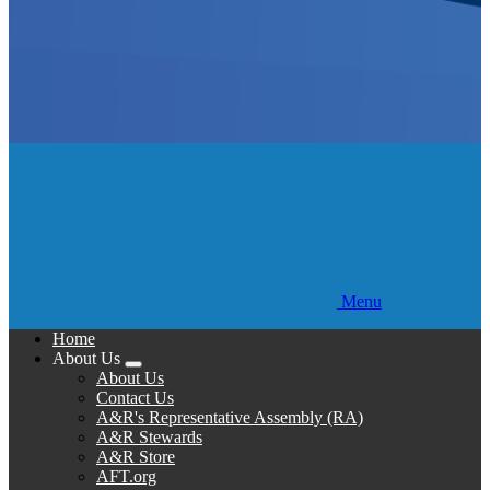
Menu
Home
About Us
Expand
About Us
menu
Contact Us
A&R's Representative Assembly (RA)
A&R Stewards
A&R Store
AFT.org