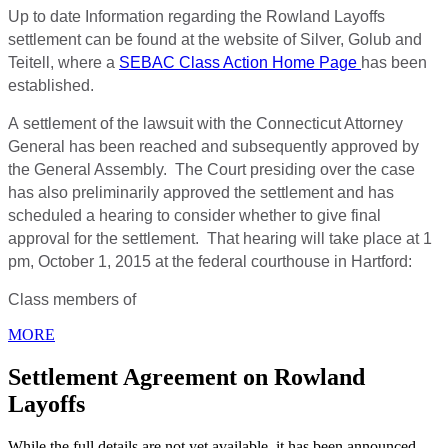
Up to date Information regarding the Rowland Layoffs
settlement can be found at the website of Silver, Golub and
Teitell, where a
SEBAC Class Action Home Page
has been
established.
A settlement of the lawsuit with the Connecticut Attorney
General has been reached and subsequently approved by
the General Assembly. The Court presiding over the case
has also preliminarily approved the settlement and has
scheduled a hearing to consider whether to give final
approval for the settlement. That hearing will take place at
1
pm, October 1, 2015
at the federal courthouse in Hartford:
Class members of
MORE
Settlement Agreement on Rowland
Layoffs
While the full details are not yet available, it has been announced