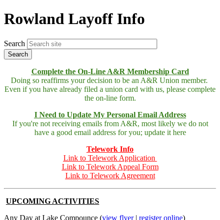
Rowland Layoff Info
Search
Complete the On-Line A&R Membership Card
Doing so reaffirms your decision to be an A&R Union member.
Even if you have already filed a union card with us, please complete
the on-line form.
I Need to Update My Personal Email Address
If you're not receiving emails from A&R, most likely we do not
have a good email address for you; update it here
Telework Info
Link to Telework Application
Link to Telework Appeal Form
Link to Telework Agreement
UPCOMING ACTIVITIES
Any Day at Lake Compounce (
view flyer
|
register online
)