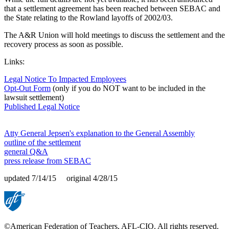
that a settlement agreement has been reached between SEBAC and
the State relating to the Rowland layoffs of 2002/03.
The A&R Union will hold meetings to discuss the settlement and the
recovery process as soon as possible.
Links:
Legal Notice To Impacted Employees
Opt-Out Form
(only if you do NOT want to be included in the
lawsuit settlement)
Published Legal Notice
Atty General Jepsen's explanation to the General Assembly
outline of the settlement
general Q&A
press release from SEBAC
updated 7/14/15 original 4/28/15
©American Federation of Teachers, AFL-CIO. All rights reserved.