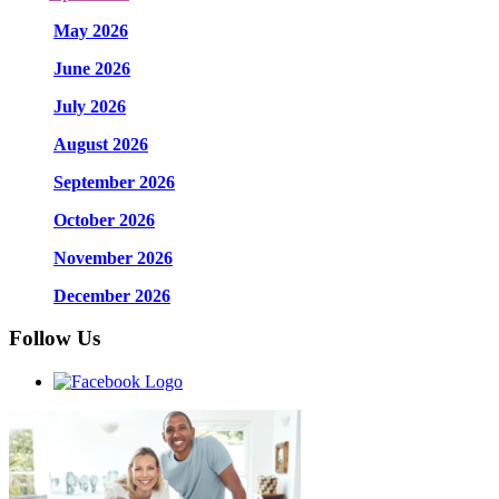
May 2026
June 2026
July 2026
August 2026
September 2026
October 2026
November 2026
December 2026
Follow Us