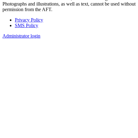
Photographs and illustrations, as well as text, cannot be used without
permission from the AFT.
Privacy Policy
SMS Policy
Footer
Administrator login