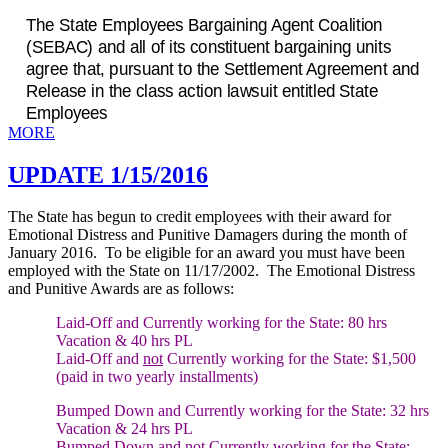
The State Employees Bargaining Agent Coalition
(SEBAC) and all of its constituent bargaining units
agree that, pursuant to the Settlement Agreement and
Release in the class action lawsuit entitled State
Employees
MORE
UPDATE 1/15/2016
The State has begun to credit employees with their award for
Emotional Distress and Punitive Damagers during the month of
January 2016. To be eligible for an award you must have been
employed with the State on 11/17/2002. The Emotional Distress
and Punitive Awards are as follows:
Laid-Off and Currently working for the State:
80 hrs
Vacation & 40 hrs PL
Laid-Off and
not
Currently working for the State:
$1,500
(paid in two yearly installments)
Bumped Down and Currently working for the State:
32 hrs
Vacation & 24 hrs PL
Bumped Down and
not
Currently working for the State: