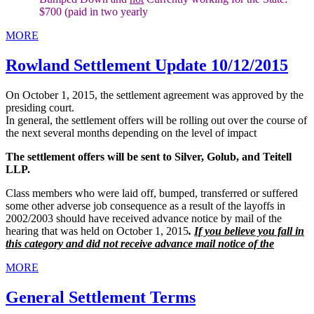
$700 (paid in two yearly
MORE
Rowland Settlement Update 10/12/2015
On October 1, 2015, the settlement agreement was approved by the
presiding court.
In general, the settlement offers will be rolling out over the course of
the next several months depending on the level of impact
The settlement offers will be sent to Silver, Golub, and Teitell
LLP.
Class members who were laid off, bumped, transferred or suffered
some other adverse job consequence as a result of the layoffs in
2002/2003 should have received advance notice by mail of the
hearing that was held on October 1, 2015
.
If you believe you fall in
this category and did not receive advance mail notice of the
MORE
General Settlement Terms