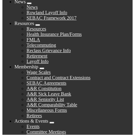
News
Expand
News
menu
Rowland Layoff Info
SEBAC Framework 2017
Resources
Expand
Resources
menu
Health Insurance Plan/Forms
FMLA
Telecommuting
Reclass Grievance Info
Retirement
Layoff Info
Membership
Expand
Wage Scales
menu
Contract and Contract Extensions
SEBAC Agreements
A&R Constitution
A&R Sick Leave Bank
A&R Seniority List
A&R Comparability Table
Miscellaneous Forms
Retirees
Actions & Events
Expand
Events
menu
Committee Meetings