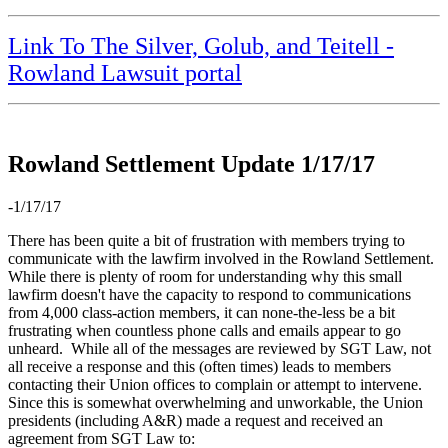
Link To The Silver, Golub, and Teitell -
Rowland Lawsuit portal
Rowland Settlement Update 1/17/17
-1/17/17
There has been quite a bit of frustration with members trying to
communicate with the lawfirm involved in the Rowland Settlement.
While there is plenty of room for understanding why this small
lawfirm doesn't have the capacity to respond to communications
from 4,000 class-action members, it can none-the-less be a bit
frustrating when countless phone calls and emails appear to go
unheard. While all of the messages are reviewed by SGT Law, not
all receive a response and this (often times) leads to members
contacting their Union offices to complain or attempt to intervene.
Since this is somewhat overwhelming and unworkable, the Union
presidents (including A&R) made a request and received an
agreement from SGT Law to: