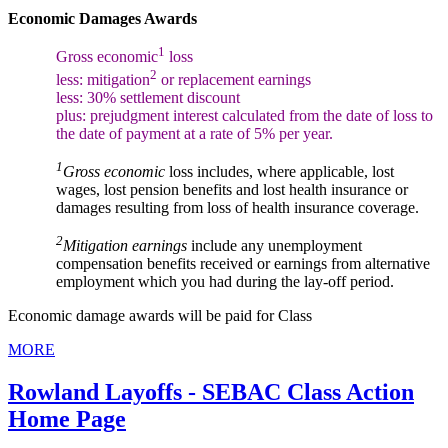
Economic Damages Awards
1
Gross economic
loss
2
less: mitigation
or replacement earnings
less: 30% settlement discount
plus: prejudgment interest calculated from the date of loss to
the date of payment at a rate of 5% per year.
1
Gross economic
loss includes, where applicable, lost
wages, lost pension benefits and lost health insurance or
damages resulting from loss of health insurance coverage.
2
Mitigation earnings
include any unemployment
compensation benefits received or earnings from alternative
employment which you had during the lay-off period.
Economic damage awards will be paid for Class
MORE
Rowland Layoffs - SEBAC Class Action
Home Page