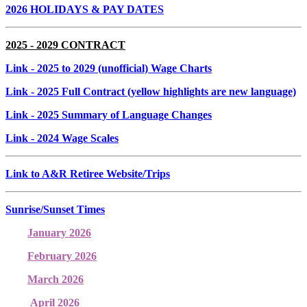
2026 HOLIDAYS & PAY DATES
2025 - 2029 CONTRACT
Link
- 2025 to 2029 (unofficial) Wage Charts
Link
- 2025 Full Contract (yellow highlights are new language)
Link
- 2025 Summary of Language Changes
Link
- 2024 Wage Scales
Link to A&R Retiree Website/Trips
Sunrise/Sunset Times
January 2026
February 2026
March 2026
April 2026