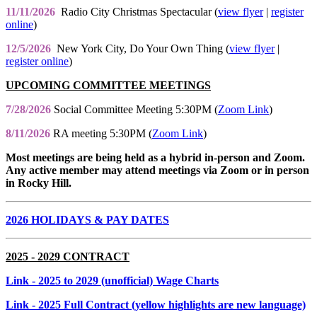
11/11/2026
Radio City Christmas Spectacular (
view flyer
|
register
online
)
12/5/2026
New York City, Do Your Own Thing (
view flyer
|
register online
)
UPCOMING COMMITTEE MEETINGS
7/28/2026
Social Committee Meeting 5:30PM (
Zoom Link
)
8/11/2026
RA meeting 5:30PM (
Zoom Link
)
Most meetings are being held as a hybrid in-person and Zoom.
Any active member may attend meetings via Zoom or in person
in Rocky Hill.
2026 HOLIDAYS & PAY DATES
2025 - 2029 CONTRACT
Link
- 2025 to 2029 (unofficial) Wage Charts
Link
- 2025 Full Contract (yellow highlights are new language)