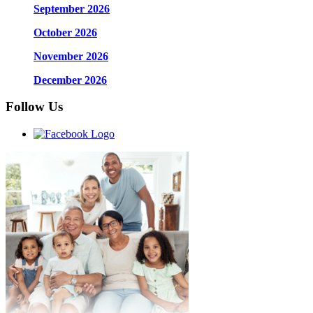
September 2026
October 2026
November 2026
December 2026
Follow Us