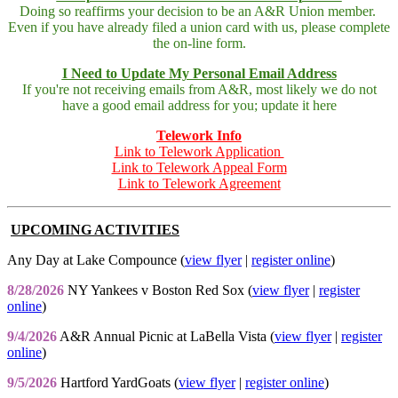
Doing so reaffirms your decision to be an A&R Union member.
Even if you have already filed a union card with us, please complete
the on-line form.
I Need to Update My Personal Email Address
If you're not receiving emails from A&R, most likely we do not
have a good email address for you; update it here
Telework Info
Link to Telework Application
Link to Telework Appeal Form
Link to Telework Agreement
UPCOMING ACTIVITIES
Any Day at Lake Compounce (
view flyer
|
register online
)
8/28/2026
NY Yankees v Boston Red Sox (
view flyer
|
register
online
)
9/4/2026
A&R Annual Picnic at LaBella Vista (
view flyer
|
register
online
)
9/5/2026
Hartford YardGoats (
view flyer
|
register online
)