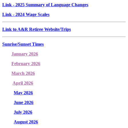
Link
- 2025 Summary of Language Changes
Link
- 2024 Wage Scales
Link to A&R Retiree Website/Trips
Sunrise/Sunset Times
January 2026
February 2026
March 2026
April 2026
May 2026
June 2026
July 2026
August 2026