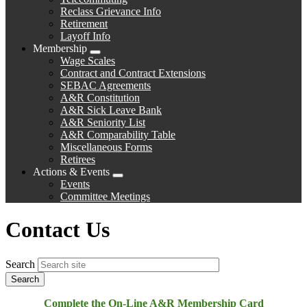
Reclass Grievance Info
Retirement
Layoff Info
Membership
Expand
Wage Scales
menu
Contract and Contract Extensions
SEBAC Agreements
A&R Constitution
A&R Sick Leave Bank
A&R Seniority List
A&R Comparability Table
Miscellaneous Forms
Retirees
Actions & Events
Expand
Events
menu
Committee Meetings
Contact Us
Search
Complete the On-Line A&R Membership Card