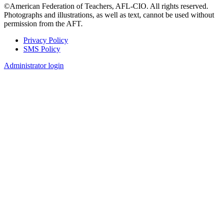
©American Federation of Teachers, AFL-CIO. All rights reserved.
Photographs and illustrations, as well as text, cannot be used without
permission from the AFT.
Privacy Policy
SMS Policy
Footer
Administrator login