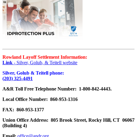
Rowland Layoff Settlement Information:
Link
- Silver, Golub, & Teitell website
Silver, Golub & Teitell phone:
(203) 325-4491
A&R Toll Free Telephone Number: 1-800-842-4443.
Local Office Number: 860-953-1316
FAX: 860-953-1377
Union Office Address: 805 Brook Street, Rocky Hill, CT 06067
(Building 4)
Email:
office@andr.org