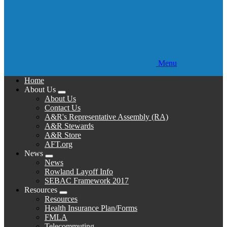
Menu
Home
About Us
Expand
About Us
menu
Contact Us
A&R's Representative Assembly (RA)
A&R Stewards
A&R Store
AFT.org
News
Expand
News
menu
Rowland Layoff Info
SEBAC Framework 2017
Resources
Expand
Resources
menu
Health Insurance Plan/Forms
FMLA
Telecommuting