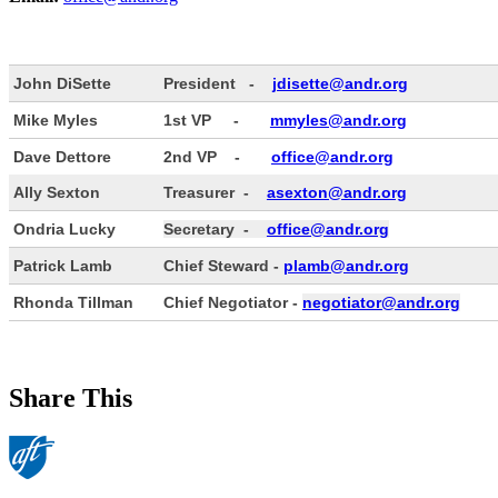
John DiSette
President -
jdisette@andr.org
Mike Myles
1st VP -
mmyles@andr.org
Dave Dettore
2nd VP -
office@andr.org
Ally Sexton
Treasurer -
asexton@andr.org
Ondria Lucky
Secretary -
office@andr.org
Patrick Lamb
Chief Steward -
plamb@andr.org
Rhonda Tillman
Chief Negotiator -
negotiator@andr.org
Share This