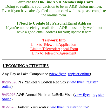
Complete the On-Line A&R Membership Card
Doing so reaffirms your decision to be an A&R Union member.
Even if you have already filed a union card with us, please complete
the on-line form.
I Need to Update My Personal Email Address
If you're not receiving emails from A&R, most likely we do not
have a good email address for you; update it here
Telework Info
Link to Telework Application
Link to Telework Appeal Form
Link to Telework Agreement
UPCOMING ACTIVITIES
Any Day at Lake Compounce (
view flyer
|
register online
)
8/28/2026
NY Yankees v Boston Red Sox (
view flyer
|
register
online
)
9/4/2026
A&R Annual Picnic at LaBella Vista (
view flyer
|
register
online
)
9/5/2026
Hartford YardGoats (
view flyer
|
register online
)