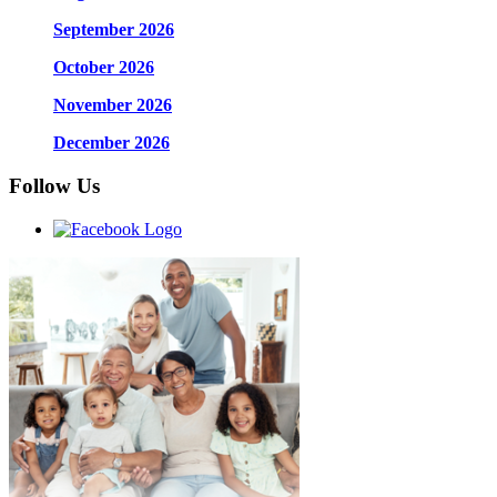
September 2026
October 2026
November 2026
December 2026
Follow Us