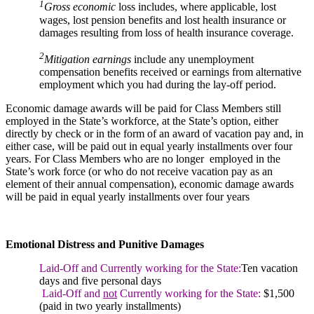
1
Gross economic
loss includes, where applicable, lost
wages, lost pension benefits and lost health insurance or
damages resulting from loss of health insurance coverage.
2
Mitigation earnings
include any unemployment
compensation benefits received or earnings from alternative
employment which you had during the lay-off period.
Economic damage awards will be paid for Class Members still
employed in the State’s workforce, at the State’s option, either
directly by check or in the form of an award of vacation pay and, in
either case, will be paid out in equal yearly installments over four
years. For Class Members who are no longer employed in the
State’s work force (or who do not receive vacation pay as an
element of their annual compensation), economic damage awards
will be paid in equal yearly installments over four years
Emotional Distress and Punitive Damages
Laid-Off and Currently working for the State:
Ten vacation
days and five personal days
Laid-Off and
not
Currently working for the State:
$1,500
(paid in two yearly installments)