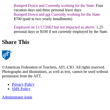
Bumped Down and Currently working for the State:
Four
vacation days and three personal leave days
Bumped Down and
not
Currently working for the State:
$700 (paid in two yearly installments)
Employed on 11/17/2002 but not impacted as above:
1.25
personal days or $100 if not currently employed by the State.
Share This
©American Federation of Teachers, AFL-CIO. All rights reserved.
Photographs and illustrations, as well as text, cannot be used without
permission from the AFT.
Privacy Policy
SMS Policy
Footer
Administrator login