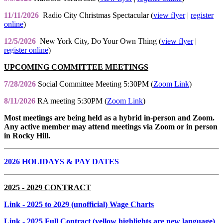
11/11/2026
Radio City Christmas Spectacular (
view flyer
|
register
online
)
12/5/2026
New York City, Do Your Own Thing (
view flyer
|
register online
)
UPCOMING COMMITTEE MEETINGS
7/28/2026
Social Committee Meeting 5:30PM (
Zoom Link
)
8/11/2026
RA meeting 5:30PM (
Zoom Link
)
Most meetings are being held as a hybrid in-person and Zoom.
Any active member may attend meetings via Zoom or in person
in Rocky Hill.
2026 HOLIDAYS & PAY DATES
2025 - 2029 CONTRACT
Link
- 2025 to 2029 (unofficial) Wage Charts
Link
- 2025 Full Contract (yellow highlights are new language)