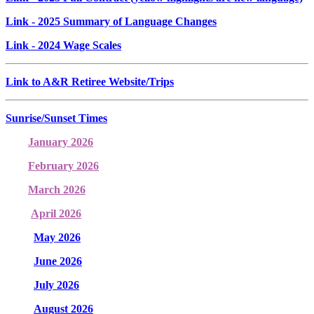
Link
- 2025 Summary of Language Changes
Link
- 2024 Wage Scales
Link to A&R Retiree Website/Trips
Sunrise/Sunset Times
January 2026
February 2026
March 2026
April 2026
May 2026
June 2026
July 2026
August 2026