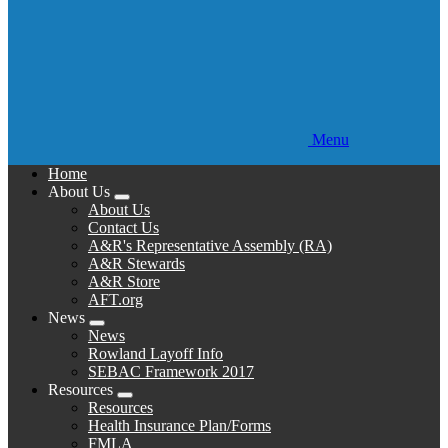
Menu
Home
About Us
Expand
About Us
menu
Contact Us
A&R's Representative Assembly (RA)
A&R Stewards
A&R Store
AFT.org
News
Expand
News
menu
Rowland Layoff Info
SEBAC Framework 2017
Resources
Expand
Resources
menu
Health Insurance Plan/Forms
FMLA