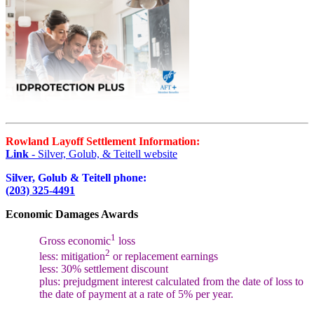
Rowland Layoff Settlement Information:
Link
- Silver, Golub, & Teitell website
Silver, Golub & Teitell phone:
(203) 325-4491
Economic Damages Awards
1
Gross economic
loss
2
less: mitigation
or replacement earnings
less: 30% settlement discount
plus: prejudgment interest calculated from the date of loss to
the date of payment at a rate of 5% per year.