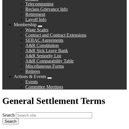
Telecommuting
Reclass Grievance Info
Retirement
Layoff Info
Membership
Expand
Wage Scales
menu
Contract and Contract Extensions
SEBAC Agreements
A&R Constitution
A&R Sick Leave Bank
A&R Seniority List
A&R Comparability Table
Miscellaneous Forms
Retirees
Actions & Events
Expand
Events
menu
Committee Meetings
General Settlement Terms
Search