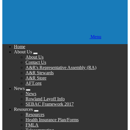
Menu
Home
About Us
Expand
About Us
menu
Contact Us
A&R's Representative Assembly (RA)
A&R Stewards
A&R Store
AFT.org
News
Expand
News
menu
Rowland Layoff Info
SEBAC Framework 2017
Resources
Expand
Resources
menu
Health Insurance Plan/Forms
FMLA