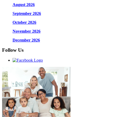
August 2026
September 2026
October 2026
November 2026
December 2026
Follow Us