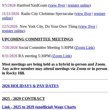
9/5/2026
Hartford YardGoats (
view flyer
|
register online
)
11/11/2026
Radio City Christmas Spectacular (
view flyer
|
register
online
)
12/5/2026
New York City, Do Your Own Thing (
view flyer
|
register online
)
UPCOMING COMMITTEE MEETINGS
7/28/2026
Social Committee Meeting 5:30PM (
Zoom Link
)
8/11/2026
RA meeting 5:30PM (
Zoom Link
)
Most meetings are being held as a hybrid in-person and Zoom.
Any active member may attend meetings via Zoom or in person
in Rocky Hill.
2026 HOLIDAYS & PAY DATES
2025 - 2029 CONTRACT
Link
- 2025 to 2029 (unofficial) Wage Charts