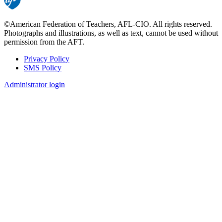
©American Federation of Teachers, AFL-CIO. All rights reserved.
Photographs and illustrations, as well as text, cannot be used without
permission from the AFT.
Privacy Policy
SMS Policy
Footer
Administrator login