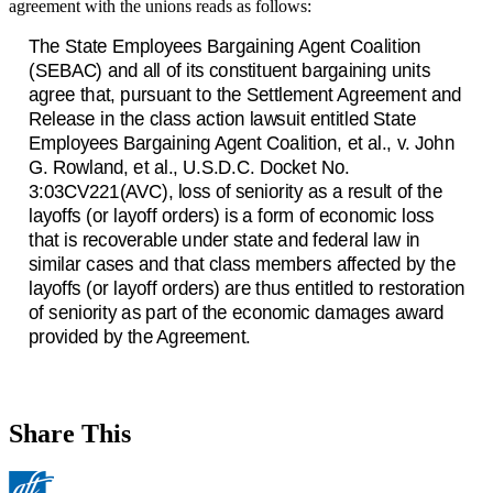
agreement with the unions reads as follows:
The State Employees Bargaining Agent Coalition
(SEBAC) and all of its constituent bargaining units
agree that, pursuant to the Settlement Agreement and
Release in the class action lawsuit entitled State
Employees Bargaining Agent Coalition, et al., v. John
G. Rowland, et al., U.S.D.C. Docket No.
3:03CV221(AVC), loss of seniority as a result of the
layoffs (or layoff orders) is a form of economic loss
that is recoverable under state and federal law in
similar cases and that class members affected by the
layoffs (or layoff orders) are thus entitled to restoration
of seniority as part of the economic damages award
provided by the Agreement.
Share This