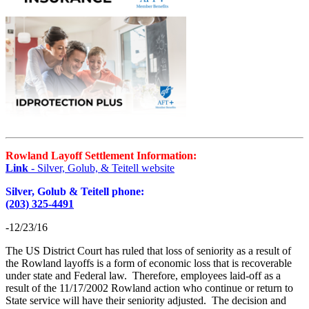
Rowland Layoff Settlement Information:
Link
- Silver, Golub, & Teitell website
Silver, Golub & Teitell phone:
(203) 325-4491
-12/23/16
The US District Court has ruled that loss of seniority as a result of
the Rowland layoffs is a form of economic loss that is recoverable
under state and Federal law. Therefore, employees laid-off as a
result of the 11/17/2002 Rowland action who continue or return to
State service will have their seniority adjusted. The decision and