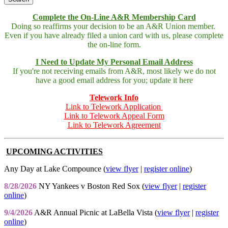
Complete the On-Line A&R Membership Card
Doing so reaffirms your decision to be an A&R Union member.
Even if you have already filed a union card with us, please complete
the on-line form.
I Need to Update My Personal Email Address
If you're not receiving emails from A&R, most likely we do not
have a good email address for you; update it here
Telework Info
Link to Telework Application
Link to Telework Appeal Form
Link to Telework Agreement
UPCOMING ACTIVITIES
Any Day at Lake Compounce (
view flyer
|
register online
)
8/28/2026
NY Yankees v Boston Red Sox (
view flyer
|
register
online
)
9/4/2026
A&R Annual Picnic at LaBella Vista (
view flyer
|
register
online
)