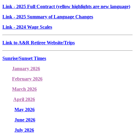
Link
- 2025 Full Contract (yellow highlights are new language)
Link
- 2025 Summary of Language Changes
Link
- 2024 Wage Scales
Link to A&R Retiree Website/Trips
Sunrise/Sunset Times
January 2026
February 2026
March 2026
April 2026
May 2026
June 2026
July 2026