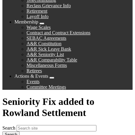
Telecommuting
Reclass Grievance Info
Retirement
Layoff Info
Membership
Expand
Wage Scales
menu
Contract and Contract Extensions
SEBAC Agreements
A&R Constitution
A&R Sick Leave Bank
A&R Seniority List
A&R Comparability Table
Miscellaneous Forms
Retirees
Actions & Events
Expand
Events
menu
Committee Meetings
Seniority Fix added to
Rowland Settlement
Search