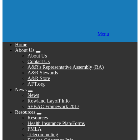
Menu
Home
About Us
Expand
About Us
menu
Contact Us
A&R's Representative Assembly (RA)
A&R Stewards
A&R Store
AFT.org
News
Expand
News
menu
Rowland Layoff Info
SEBAC Framework 2017
Resources
Expand
Resources
menu
Health Insurance Plan/Forms
FMLA
Telecommuting