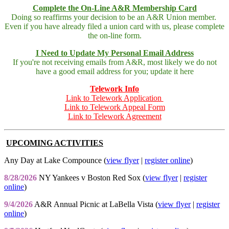
Complete the On-Line A&R Membership Card
Doing so reaffirms your decision to be an A&R Union member.
Even if you have already filed a union card with us, please complete
the on-line form.
I Need to Update My Personal Email Address
If you're not receiving emails from A&R, most likely we do not
have a good email address for you; update it here
Telework Info
Link to Telework Application
Link to Telework Appeal Form
Link to Telework Agreement
UPCOMING ACTIVITIES
Any Day at Lake Compounce (
view flyer
|
register online
)
8/28/2026
NY Yankees v Boston Red Sox (
view flyer
|
register
online
)
9/4/2026
A&R Annual Picnic at LaBella Vista (
view flyer
|
register
online
)