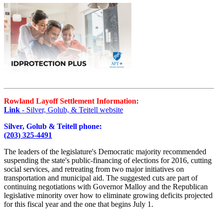
Rowland Layoff Settlement Information:
Link
- Silver, Golub, & Teitell website
Silver, Golub & Teitell phone:
(203) 325-4491
The leaders of the legislature's Democratic majority recommended
suspending the state's public-financing of elections for 2016, cutting
social services, and retreating from two major initiatives on
transportation and municipal aid. The suggested cuts are part of
continuing negotiations with Governor Malloy and the Republican
legislative minority over how to eliminate growing deficits projected
for this fiscal year and the one that begins July 1.