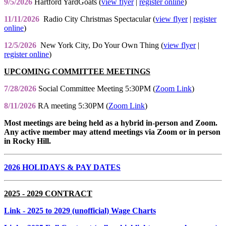
9/5/2026
Hartford YardGoats (
view flyer
|
register online
)
11/11/2026
Radio City Christmas Spectacular (
view flyer
|
register
online
)
12/5/2026
New York City, Do Your Own Thing (
view flyer
|
register online
)
UPCOMING COMMITTEE MEETINGS
7/28/2026
Social Committee Meeting 5:30PM (
Zoom Link
)
8/11/2026
RA meeting 5:30PM (
Zoom Link
)
Most meetings are being held as a hybrid in-person and Zoom.
Any active member may attend meetings via Zoom or in person
in Rocky Hill.
2026 HOLIDAYS & PAY DATES
2025 - 2029 CONTRACT
Link
- 2025 to 2029 (unofficial) Wage Charts