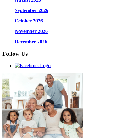
September 2026
October 2026
November 2026
December 2026
Follow Us