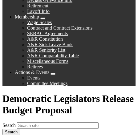
Reclass Grievance Info
Retirement
Layoff Info
Membership
Expand
Wage Scales
menu
Contract and Contract Extensions
SEBAC Agreements
A&R Constitution
A&R Sick Leave Bank
A&R Seniority List
A&R Comparability Table
Miscellaneous Forms
Retirees
Actions & Events
Expand
Events
menu
Committee Meetings
Democratic Legislators Release
Budget Proposal
Search