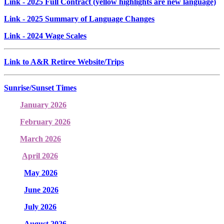
Link
- 2025 Full Contract (yellow highlights are new language)
Link
- 2025 Summary of Language Changes
Link
- 2024 Wage Scales
Link to A&R Retiree Website/Trips
Sunrise/Sunset Times
January 2026
February 2026
March 2026
April 2026
May 2026
June 2026
July 2026
August 2026