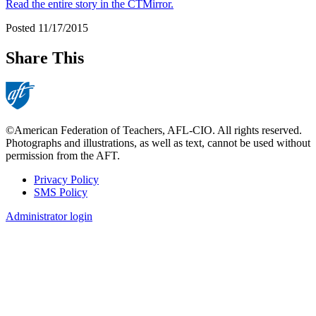
Read the entire story in the CTMirror.
Posted 11/17/2015
Share This
©American Federation of Teachers, AFL-CIO. All rights reserved.
Photographs and illustrations, as well as text, cannot be used without
permission from the AFT.
Privacy Policy
SMS Policy
Footer
Administrator login