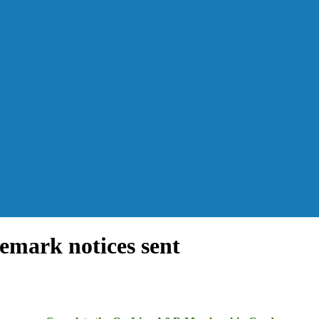
emark notices sent