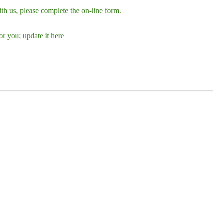
h us, please complete the on-line form.
r you; update it here