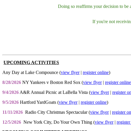
Doing so reaffirms your decision to be
If you're not receiv
UPCOMING ACTIVITIES
Any Day at Lake Compounce (
view flyer
|
register online
)
8/28/2026
NY Yankees v Boston Red Sox (
view flyer
|
register online
9/4/2026
A&R Annual Picnic at LaBella Vista (
view flyer
|
register o
9/5/2026
Hartford YardGoats (
view flyer
|
register online
)
11/11/2026
Radio City Christmas Spectacular (
view flyer
|
register o
12/5/2026
New York City, Do Your Own Thing (
view flyer
|
register