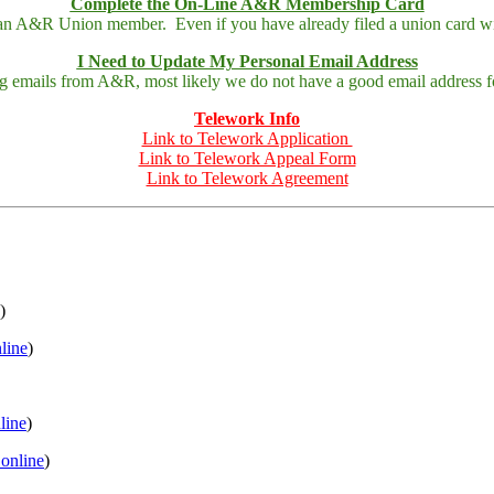
Complete the On-Line A&R Membership Card
 an A&R Union member. Even if you have already filed a union card wit
I Need to Update My Personal Email Address
ing emails from A&R, most likely we do not have a good email address fo
Telework Info
Link to Telework Application
Link to Telework Appeal Form
Link to Telework Agreement
)
nline
)
nline
)
 online
)