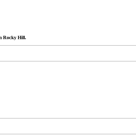
n Rocky Hill.