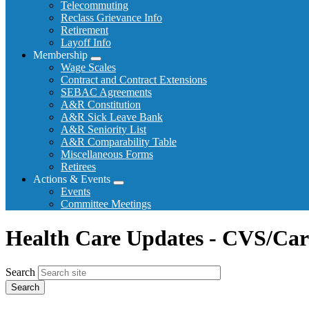
Telecommuting
Reclass Grievance Info
Retirement
Layoff Info
Membership
Expand
Wage Scales
menu
Contract and Contract Extensions
SEBAC Agreements
A&R Constitution
A&R Sick Leave Bank
A&R Seniority List
A&R Comparability Table
Miscellaneous Forms
Retirees
Actions & Events
Expand
Events
menu
Committee Meetings
Health Care Updates - CVS/Car
Search