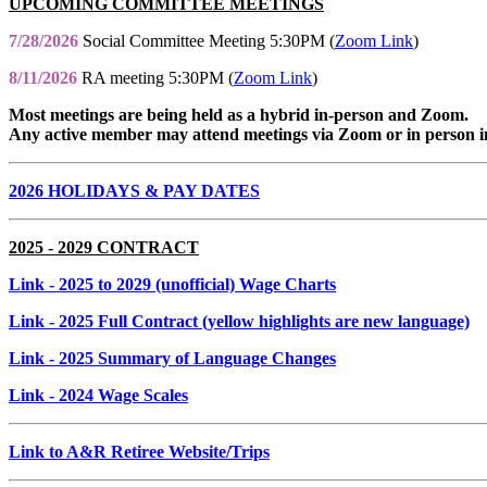
UPCOMING COMMITTEE MEETINGS
7/28/2026
Social Committee Meeting 5:30PM (
Zoom Link
)
8/11/2026
RA meeting 5:30PM (
Zoom Link
)
Most meetings are being held as a hybrid in-person and Zoom.
Any active member may attend meetings via Zoom or in person i
2026 HOLIDAYS & PAY DATES
2025 - 2029 CONTRACT
Link
- 2025 to 2029 (unofficial) Wage Charts
Link
- 2025 Full Contract (yellow highlights are new language)
Link
- 2025 Summary of Language Changes
Link
- 2024 Wage Scales
Link to A&R Retiree Website/Trips