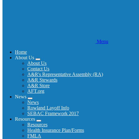
Menu
Home
About Us
Expand
About Us
menu
Contact Us
A&R's Representative Assembly (RA)
A&R Stewards
A&R Store
AFT.org
News
Expand
News
menu
Rowland Layoff Info
SEBAC Framework 2017
Resources
Expand
Resources
menu
Health Insurance Plan/Forms
FMLA