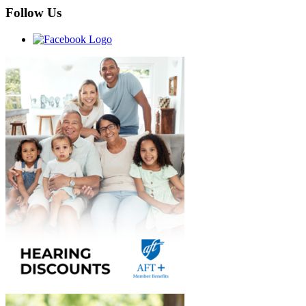
Follow Us