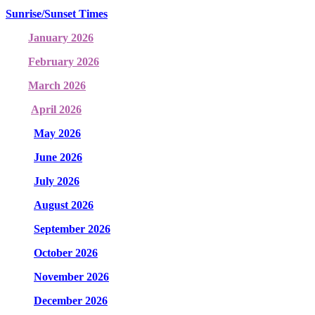
Sunrise/Sunset Times
January 2026
February 2026
March 2026
April 2026
May 2026
June 2026
July 2026
August 2026
September 2026
October 2026
November 2026
December 2026