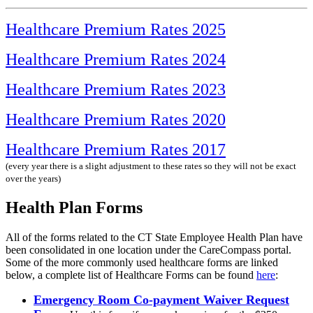
Healthcare Premium Rates 2025
Healthcare Premium Rates 2024
Healthcare Premium Rates 2023
Healthcare Premium Rates 2020
Healthcare Premium Rates 2017
(every year there is a slight adjustment to these rates so they will not be exact
over the years)
Health Plan Forms
All of the forms related to the CT State Employee Health Plan have
been consolidated in one location under the CareCompass portal.
Some of the more commonly used healthcare forms are linked
below, a complete list of Healthcare Forms can be found
here
:
Emergency Room Co-payment Waiver Request