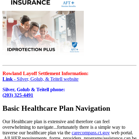
Rowland Layoff Settlement Information:
Link
- Silver, Golub, & Teitell website
Silver, Golub & Teitell phone:
(203) 325-4491
Basic Healthcare Plan Navigation
Our Healthcare plan is extensive and therefore can feel
overwhelming to navigate...fortunately there is a simple way to
traverse our healthcare plan via the
carecompass.ct.gov
web portal.
All HEP requirements, forms, providers, programs/assistance can be