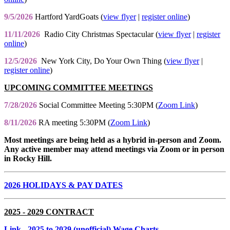
9/5/2026
Hartford YardGoats (
view flyer
|
register online
)
11/11/2026
Radio City Christmas Spectacular (
view flyer
|
register
online
)
12/5/2026
New York City, Do Your Own Thing (
view flyer
|
register online
)
UPCOMING COMMITTEE MEETINGS
7/28/2026
Social Committee Meeting 5:30PM (
Zoom Link
)
8/11/2026
RA meeting 5:30PM (
Zoom Link
)
Most meetings are being held as a hybrid in-person and Zoom.
Any active member may attend meetings via Zoom or in person
in Rocky Hill.
2026 HOLIDAYS & PAY DATES
2025 - 2029 CONTRACT
Link
- 2025 to 2029 (unofficial) Wage Charts