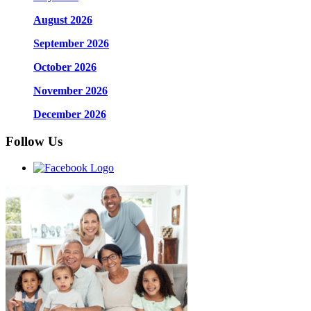
August 2026
September 2026
October 2026
November 2026
December 2026
Follow Us