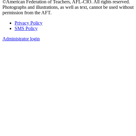
©American Federation of Teachers, AFL-CIO. All rights reserved.
Photographs and illustrations, as well as text, cannot be used without
permission from the AFT.
Privacy Policy
SMS Policy
Footer
Administrator login