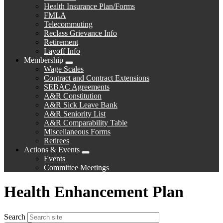
menu
Health Insurance Plan/Forms
FMLA
Telecommuting
Reclass Grievance Info
Retirement
Layoff Info
Membership
Expand
Wage Scales
menu
Contract and Contract Extensions
SEBAC Agreements
A&R Constitution
A&R Sick Leave Bank
A&R Seniority List
A&R Comparability Table
Miscellaneous Forms
Retirees
Actions & Events
Expand
Events
menu
Committee Meetings
Health Enhancement Plan
Search