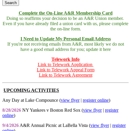
Complete the On-Line A&R Membership Card
Doing so reaffirms your decision to be an A&R Union member.
Even if you have already filed a union card with us, please complete
the on-line form.
I Need to Update My Personal Email Address
If you're not receiving emails from A&R, most likely we do not
have a good email address for you; update it here
Telework Info
Link to Telework Application
Link to Telework Appeal Form
Link to Telework Agreement
UPCOMING ACTIVITIES
Any Day at Lake Compounce (
view flyer
|
register online
)
8/28/2026
NY Yankees v Boston Red Sox (
view flyer
|
register
online
)
9/4/2026
A&R Annual Picnic at LaBella Vista (
view flyer
|
register
online
)