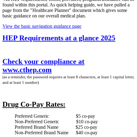
found within this portal. As quick helping guide, we have pulled a
page from the "Healthcare Planner" document which gives some
basic guidance on our overall medical plan.
View the basic navigation guidance page
HEP Requirements at a glance 2025
Check your compliance at
www.cthep.com
(as a reminder, the password requires at least 8 characters, at least 1 capital letter,
and at least 1 number)
Drug Co-Pay Rates:
Preferred Generic $5 co-pay
Non-Preferred Generic $10 co-pay
Preferred Brand Name $25 co-pay
Non-Preferred Brand Name $40 co-pay