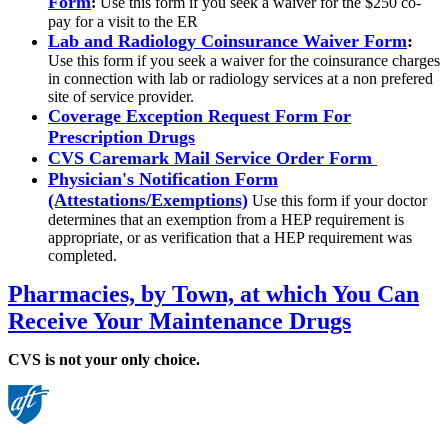
Form
:
Use this form if you seek a waiver for the $250 co-
pay for a visit to the ER
Lab and Radiology Coinsurance Waiver Form
:
Use this form if you seek a waiver for the coinsurance charges
in connection with lab or radiology services at a non prefered
site of service provider.
Coverage Exception Request Form For
Prescription Drugs
CVS Caremark Mail Service Order Form
Physician's Notification Form
(Attestations/Exemptions)
Use this form if your doctor
determines that an exemption from a HEP requirement is
appropriate, or as verification that a HEP requirement was
completed.
Pharmacies, by Town, at which You Can
Receive Your Maintenance Drugs
CVS is not your only choice.