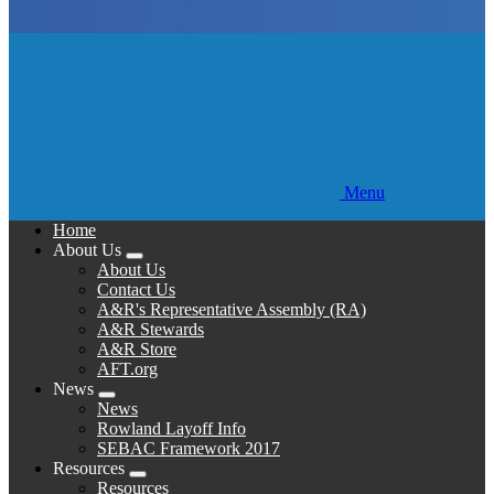
Menu
Home
About Us
Expand
About Us
menu
Contact Us
A&R's Representative Assembly (RA)
A&R Stewards
A&R Store
AFT.org
News
Expand
News
menu
Rowland Layoff Info
SEBAC Framework 2017
Resources
Expand
Resources