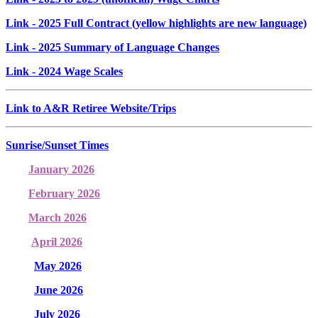
Link
- 2025 Full Contract (yellow highlights are new language)
Link
- 2025 Summary of Language Changes
Link
- 2024 Wage Scales
Link to A&R Retiree Website/Trips
Sunrise/Sunset Times
January 2026
February 2026
March 2026
April 2026
May 2026
June 2026
July 2026