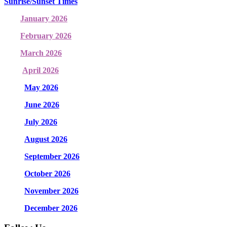
Sunrise/Sunset Times
January 2026
February 2026
March 2026
April 2026
May 2026
June 2026
July 2026
August 2026
September 2026
October 2026
November 2026
December 2026