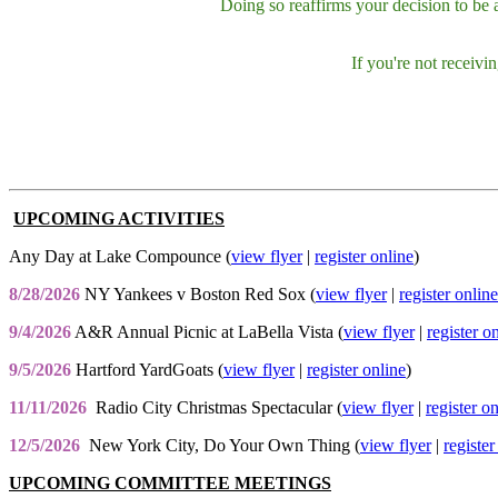
Doing so reaffirms your decision to be
If you're not receiv
UPCOMING ACTIVITIES
Any Day at Lake Compounce (
view flyer
|
register online
)
8/28/2026
NY Yankees v Boston Red Sox (
view flyer
|
register online
9/4/2026
A&R Annual Picnic at LaBella Vista (
view flyer
|
register o
9/5/2026
Hartford YardGoats (
view flyer
|
register online
)
11/11/2026
Radio City Christmas Spectacular (
view flyer
|
register o
12/5/2026
New York City, Do Your Own Thing (
view flyer
|
register
UPCOMING COMMITTEE MEETINGS