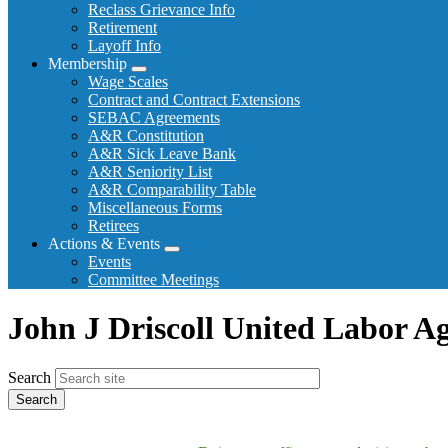
Reclass Grievance Info
Retirement
Layoff Info
Membership
Expand
Wage Scales
menu
Contract and Contract Extensions
SEBAC Agreements
A&R Constitution
A&R Sick Leave Bank
A&R Seniority List
A&R Comparability Table
Miscellaneous Forms
Retirees
Actions & Events
Expand
Events
menu
Committee Meetings
John J Driscoll United Labor A
Search