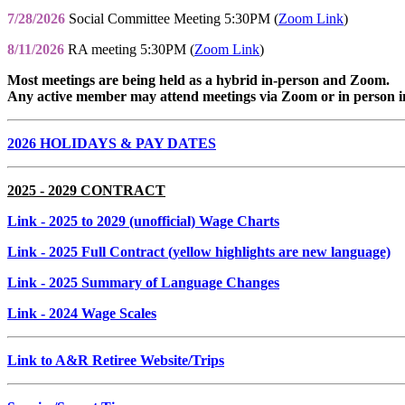
7/28/2026
Social Committee Meeting 5:30PM (
Zoom Link
)
8/11/2026
RA meeting 5:30PM (
Zoom Link
)
Most meetings are being held as a hybrid in-person and Zoom.
Any active member may attend meetings via Zoom or in person i
2026 HOLIDAYS & PAY DATES
2025 - 2029 CONTRACT
Link
- 2025 to 2029 (unofficial) Wage Charts
Link
- 2025 Full Contract (yellow highlights are new language)
Link
- 2025 Summary of Language Changes
Link
- 2024 Wage Scales
Link to A&R Retiree Website/Trips