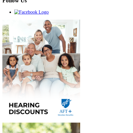
Follow Us