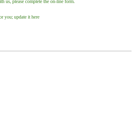
h us, please complete the on-line form.
r you; update it here