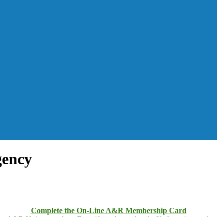
gency
Complete the On-Line A&R Membership Card