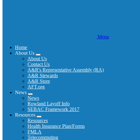
Menu
Home
About Us
Expand
About Us
menu
Contact Us
A&R's Representative Assembly (RA)
A&R Stewards
A&R Store
AFT.org
News
Expand
News
menu
Rowland Layoff Info
SEBAC Framework 2017
Resources
Expand
Resources
menu
Health Insurance Plan/Forms
FMLA
Telecommuting