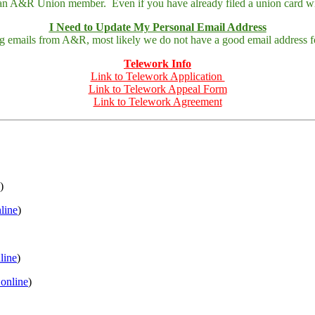
 an A&R Union member. Even if you have already filed a union card wit
I Need to Update My Personal Email Address
ing emails from A&R, most likely we do not have a good email address fo
Telework Info
Link to Telework Application
Link to Telework Appeal Form
Link to Telework Agreement
)
nline
)
nline
)
 online
)