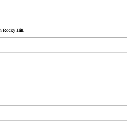
n Rocky Hill.