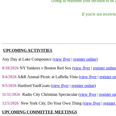
Doing so reaffirms your decision to be
If you're not receiv
UPCOMING ACTIVITIES
Any Day at Lake Compounce (
view flyer
|
register online
)
8/28/2026
NY Yankees v Boston Red Sox (
view flyer
|
register online
9/4/2026
A&R Annual Picnic at LaBella Vista (
view flyer
|
register o
9/5/2026
Hartford YardGoats (
view flyer
|
register online
)
11/11/2026
Radio City Christmas Spectacular (
view flyer
|
register o
12/5/2026
New York City, Do Your Own Thing (
view flyer
|
register
UPCOMING COMMITTEE MEETINGS