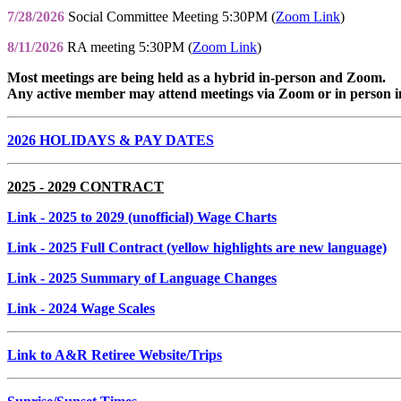
7/28/2026
Social Committee Meeting 5:30PM (
Zoom Link
)
8/11/2026
RA meeting 5:30PM (
Zoom Link
)
Most meetings are being held as a hybrid in-person and Zoom.
Any active member may attend meetings via Zoom or in person i
2026 HOLIDAYS & PAY DATES
2025 - 2029 CONTRACT
Link
- 2025 to 2029 (unofficial) Wage Charts
Link
- 2025 Full Contract (yellow highlights are new language)
Link
- 2025 Summary of Language Changes
Link
- 2024 Wage Scales
Link to A&R Retiree Website/Trips