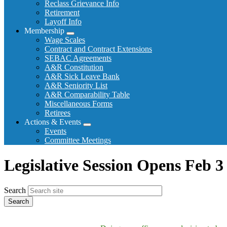
Reclass Grievance Info
Retirement
Layoff Info
Membership
Expand
Wage Scales
menu
Contract and Contract Extensions
SEBAC Agreements
A&R Constitution
A&R Sick Leave Bank
A&R Seniority List
A&R Comparability Table
Miscellaneous Forms
Retirees
Actions & Events
Expand
Events
menu
Committee Meetings
Legislative Session Opens Feb 3
Search