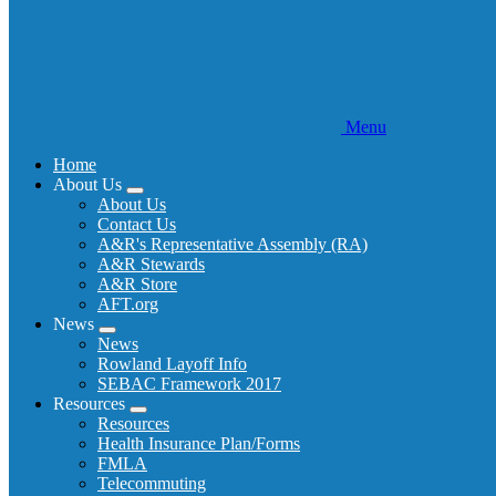
Menu
Home
About Us
Expand
About Us
menu
Contact Us
A&R's Representative Assembly (RA)
A&R Stewards
A&R Store
AFT.org
News
Expand
News
menu
Rowland Layoff Info
SEBAC Framework 2017
Resources
Expand
Resources
menu
Health Insurance Plan/Forms
FMLA
Telecommuting