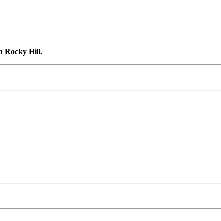
n Rocky Hill.