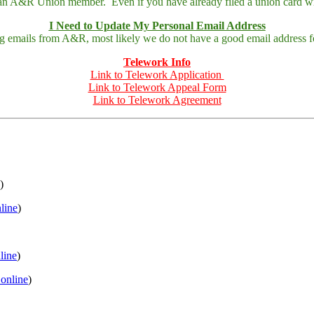
 an A&R Union member. Even if you have already filed a union card wit
I Need to Update My Personal Email Address
ing emails from A&R, most likely we do not have a good email address fo
Telework Info
Link to Telework Application
Link to Telework Appeal Form
Link to Telework Agreement
)
nline
)
nline
)
 online
)