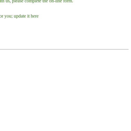
h us, please complete the on-line form.
r you; update it here