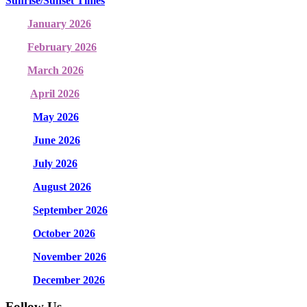
Sunrise/Sunset Times
January 2026
February 2026
March 2026
April 2026
May 2026
June 2026
July 2026
August 2026
September 2026
October 2026
November 2026
December 2026
Follow Us