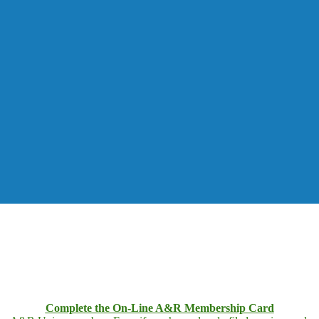
Complete the On-Line A&R Membership Card