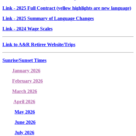
Link
- 2025 Full Contract (yellow highlights are new language)
Link
- 2025 Summary of Language Changes
Link
- 2024 Wage Scales
Link to A&R Retiree Website/Trips
Sunrise/Sunset Times
January 2026
February 2026
March 2026
April 2026
May 2026
June 2026
July 2026