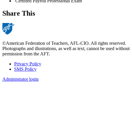
Certified Payroll Professional Exam
Share This
©American Federation of Teachers, AFL-CIO. All rights reserved.
Photographs and illustrations, as well as text, cannot be used without
permission from the AFT.
Privacy Policy
SMS Policy
Footer
Administrator login