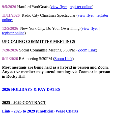
9/5/2026
Hartford YardGoats (
view flyer
|
register online
)
11/11/2026
Radio City Christmas Spectacular (
view flyer
|
register
online
)
12/5/2026
New York City, Do Your Own Thing (
view flyer
|
register online
)
UPCOMING COMMITTEE MEETINGS
7/28/2026
Social Committee Meeting 5:30PM (
Zoom Link
)
8/11/2026
RA meeting 5:30PM (
Zoom Link
)
Most meetings are being held as a hybrid in-person and Zoom.
Any active member may attend meetings via Zoom or in person
in Rocky Hill.
2026 HOLIDAYS & PAY DATES
2025 - 2029 CONTRACT
Link
- 2025 to 2029 (unofficial) Wage Charts