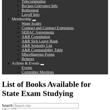
Telecommuting
Reclass Grievance Info
Retirement
Layoff Info
Membership
Expand
Wage Scales
menu
Contract and Contract Extensions
SEBAC Agreements
A&R Constitution
A&R Sick Leave Bank
A&R Seniority List
A&R Comparability Table
Miscellaneous Forms
Retirees
Actions & Events
Expand
Events
menu
Committee Meetings
List of Books Available for
State Exam Studying
Search