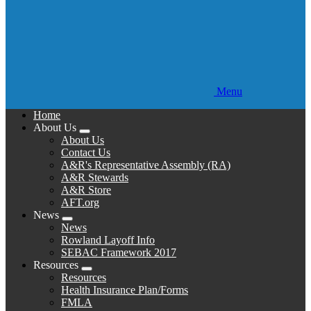
Menu
Home
About Us
Expand
About Us
menu
Contact Us
A&R's Representative Assembly (RA)
A&R Stewards
A&R Store
AFT.org
News
Expand
News
menu
Rowland Layoff Info
SEBAC Framework 2017
Resources
Expand
Resources
menu
Health Insurance Plan/Forms
FMLA