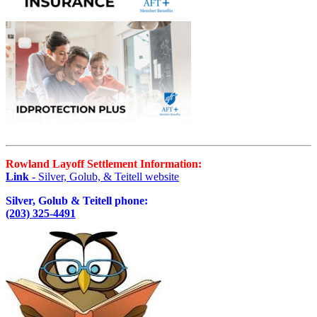
Rowland Layoff Settlement Information:
Link
- Silver, Golub, & Teitell website
Silver, Golub & Teitell phone:
(203) 325-4491