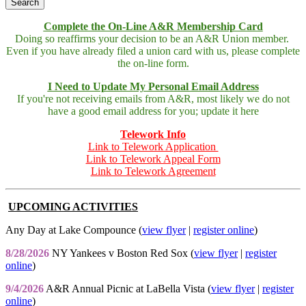
Complete the On-Line A&R Membership Card
Doing so reaffirms your decision to be an A&R Union member.
Even if you have already filed a union card with us, please complete
the on-line form.
I Need to Update My Personal Email Address
If you're not receiving emails from A&R, most likely we do not
have a good email address for you; update it here
Telework Info
Link to Telework Application
Link to Telework Appeal Form
Link to Telework Agreement
UPCOMING ACTIVITIES
Any Day at Lake Compounce (
view flyer
|
register online
)
8/28/2026
NY Yankees v Boston Red Sox (
view flyer
|
register
online
)
9/4/2026
A&R Annual Picnic at LaBella Vista (
view flyer
|
register
online
)