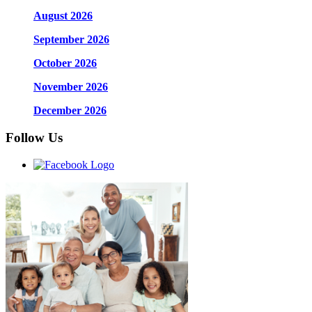
August 2026
September 2026
October 2026
November 2026
December 2026
Follow Us