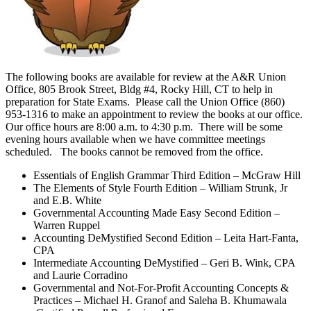
The following books are available for review at the A&R Union
Office, 805 Brook Street, Bldg #4, Rocky Hill, CT to help in
preparation for State Exams. Please call the Union Office (860)
953-1316 to make an appointment to review the books at our office.
Our office hours are 8:00 a.m. to 4:30 p.m. There will be some
evening hours available when we have committee meetings
scheduled. The books cannot be removed from the office.
Essentials of English Grammar Third Edition – McGraw Hill
The Elements of Style Fourth Edition – William Strunk, Jr
and E.B. White
Governmental Accounting Made Easy Second Edition –
Warren Ruppel
Accounting DeMystified Second Edition – Leita Hart-Fanta,
CPA
Intermediate Accounting DeMystified – Geri B. Wink, CPA
and Laurie Corradino
Governmental and Not-For-Profit Accounting Concepts &
Practices – Michael H. Granof and Saleha B. Khumawala