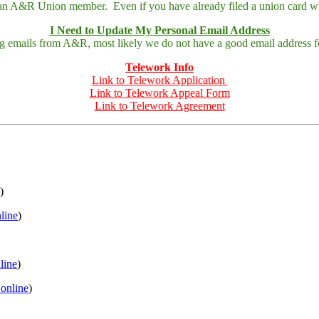
 an A&R Union member. Even if you have already filed a union card wit
I Need to Update My Personal Email Address
ing emails from A&R, most likely we do not have a good email address fo
Telework Info
Link to Telework Application
Link to Telework Appeal Form
Link to Telework Agreement
)
nline
)
nline
)
 online
)