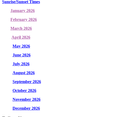
Sunrise/Sunset Times
January 2026
February 2026
March 2026
April 2026
May 2026
June 2026
July 2026
August 2026
September 2026
October 2026
November 2026
December 2026