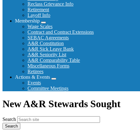
Reclass Grievance Info
Retirement
Layoff Info
Membership
Expand
Wage Scales
menu
Contract and Contract Extensions
SEBAC Agreements
A&R Constitution
A&R Sick Leave Bank
A&R Seniority List
A&R Comparability Table
Miscellaneous Forms
Retirees
Actions & Events
Expand
Events
menu
Committee Meetings
New A&R Stewards Sought
Search