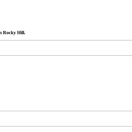
n Rocky Hill.