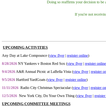
Doing so reaffirms your decision to be
If you're not receiv
UPCOMING ACTIVITIES
Any Day at Lake Compounce (
view flyer
|
register online
)
8/28/2026
NY Yankees v Boston Red Sox (
view flyer
|
register online
9/4/2026
A&R Annual Picnic at LaBella Vista (
view flyer
|
register o
9/5/2026
Hartford YardGoats (
view flyer
|
register online
)
11/11/2026
Radio City Christmas Spectacular (
view flyer
|
register o
12/5/2026
New York City, Do Your Own Thing (
view flyer
|
register
UPCOMING COMMITTEE MEETINGS