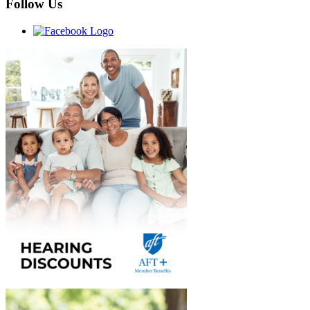
Follow Us