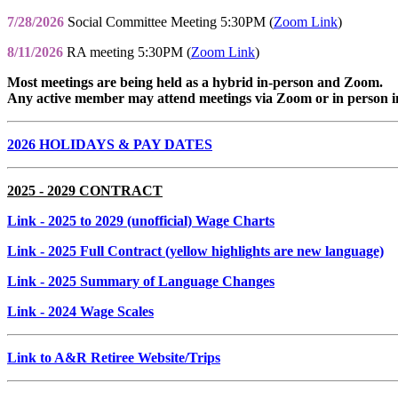
7/28/2026
Social Committee Meeting 5:30PM (
Zoom Link
)
8/11/2026
RA meeting 5:30PM (
Zoom Link
)
Most meetings are being held as a hybrid in-person and Zoom.
Any active member may attend meetings via Zoom or in person i
2026 HOLIDAYS & PAY DATES
2025 - 2029 CONTRACT
Link
- 2025 to 2029 (unofficial) Wage Charts
Link
- 2025 Full Contract (yellow highlights are new language)
Link
- 2025 Summary of Language Changes
Link
- 2024 Wage Scales
Link to A&R Retiree Website/Trips