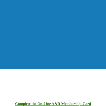
Complete the On-Line A&R Membership Card