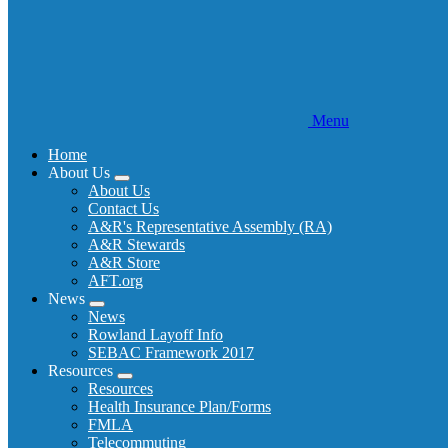
Menu
Home
About Us
Expand
About Us
menu
Contact Us
A&R's Representative Assembly (RA)
A&R Stewards
A&R Store
AFT.org
News
Expand
News
menu
Rowland Layoff Info
SEBAC Framework 2017
Resources
Expand
Resources
menu
Health Insurance Plan/Forms
FMLA
Telecommuting