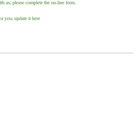
h us, please complete the on-line form.
r you; update it here