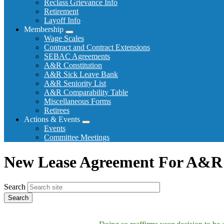
Reclass Grievance Info
Retirement
Layoff Info
Membership
Expand
Wage Scales
menu
Contract and Contract Extensions
SEBAC Agreements
A&R Constitution
A&R Sick Leave Bank
A&R Seniority List
A&R Comparability Table
Miscellaneous Forms
Retirees
Actions & Events
Expand
Events
menu
Committee Meetings
New Lease Agreement For A&R 
Search