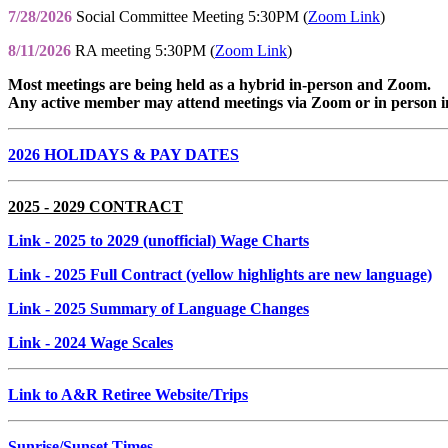
7/28/2026
Social Committee Meeting 5:30PM (
Zoom Link
)
8/11/2026
RA meeting 5:30PM (
Zoom Link
)
Most meetings are being held as a hybrid in-person and Zoom.
Any active member may attend meetings via Zoom or in person i
2026 HOLIDAYS & PAY DATES
2025 - 2029 CONTRACT
Link
- 2025 to 2029 (unofficial) Wage Charts
Link
- 2025 Full Contract (yellow highlights are new language)
Link
- 2025 Summary of Language Changes
Link
- 2024 Wage Scales
Link to A&R Retiree Website/Trips
Sunrise/Sunset Times