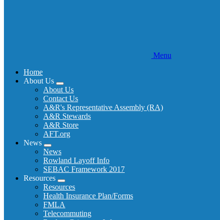
Menu
Home
About Us
Expand
About Us
menu
Contact Us
A&R's Representative Assembly (RA)
A&R Stewards
A&R Store
AFT.org
News
Expand
News
menu
Rowland Layoff Info
SEBAC Framework 2017
Resources
Expand
Resources
menu
Health Insurance Plan/Forms
FMLA
Telecommuting