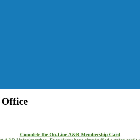
Office
Complete the On-Line A&R Membership Card