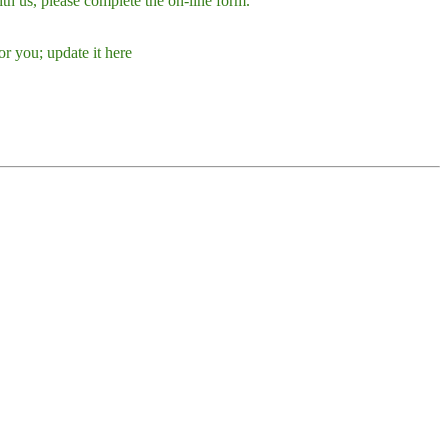
h us, please complete the on-line form.
r you; update it here