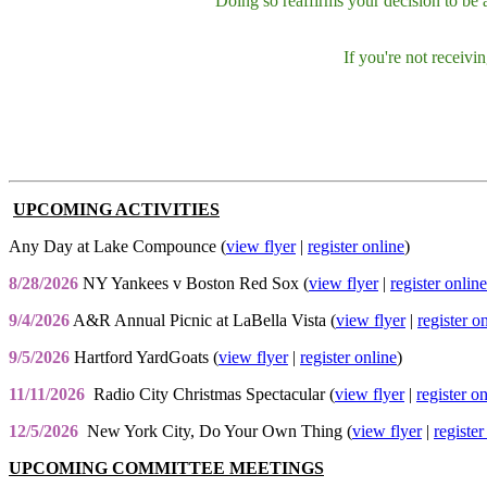
Doing so reaffirms your decision to be
If you're not receiv
UPCOMING ACTIVITIES
Any Day at Lake Compounce (
view flyer
|
register online
)
8/28/2026
NY Yankees v Boston Red Sox (
view flyer
|
register online
9/4/2026
A&R Annual Picnic at LaBella Vista (
view flyer
|
register o
9/5/2026
Hartford YardGoats (
view flyer
|
register online
)
11/11/2026
Radio City Christmas Spectacular (
view flyer
|
register o
12/5/2026
New York City, Do Your Own Thing (
view flyer
|
register
UPCOMING COMMITTEE MEETINGS