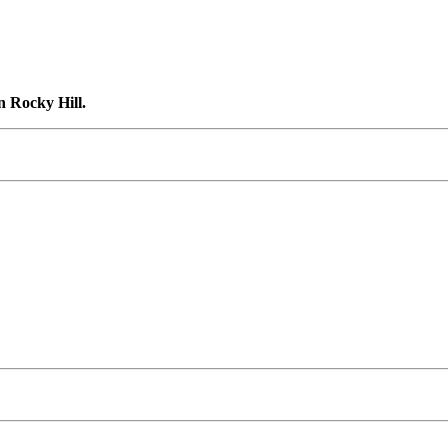
n Rocky Hill.