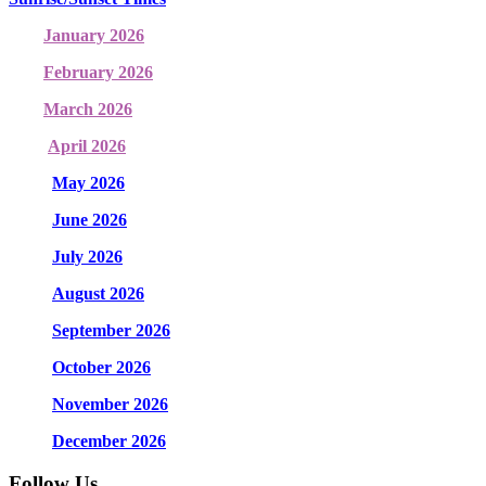
January 2026
February 2026
March 2026
April 2026
May 2026
June 2026
July 2026
August 2026
September 2026
October 2026
November 2026
December 2026
Follow Us