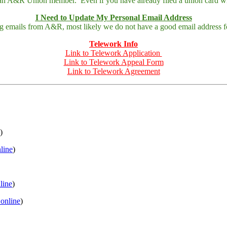
 an A&R Union member. Even if you have already filed a union card wit
I Need to Update My Personal Email Address
ing emails from A&R, most likely we do not have a good email address fo
Telework Info
Link to Telework Application
Link to Telework Appeal Form
Link to Telework Agreement
)
nline
)
nline
)
 online
)