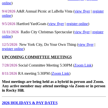
online
)
9/4/2026
A&R Annual Picnic at LaBella Vista (
view flyer
|
register
online
)
9/5/2026
Hartford YardGoats (
view flyer
|
register online
)
11/11/2026
Radio City Christmas Spectacular (
view flyer
|
register
online
)
12/5/2026
New York City, Do Your Own Thing (
view flyer
|
register online
)
UPCOMING COMMITTEE MEETINGS
7/28/2026
Social Committee Meeting 5:30PM (
Zoom Link
)
8/11/2026
RA meeting 5:30PM (
Zoom Link
)
Most meetings are being held as a hybrid in-person and Zoom.
Any active member may attend meetings via Zoom or in person
in Rocky Hill.
2026 HOLIDAYS & PAY DATES