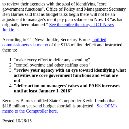
to review their agencies with the goal of identifying "core
government functions". Office of Policy and Management Secretary
Ben Barnes said that as budget talks begin there will not be an
adjustment to manager's merit pay plan salaries on Nov. 13 “as had
originally been planned.”
See the entire the story at CT News
Junkie.
According to CT News Junkie, Secretary Barnes
notified
commissioners via memo
of the $118 million deficit and instructed
them to:
"make every effort to defer any spending"
"control overtime and other staffing costs"
"review your agency with an eye toward identifying what
activities are core government functions and what are
not"
"defer action on managers' raises and PARS increases
until at least January 1, 2016"
Secretary Barnes notified State Comptroller Kevin Lembo that a
$118 million year-end budget shortfall is projected.
See OPM's
memo to the Comptroller here.
Posted 10/26/15