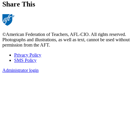
Share This
©American Federation of Teachers, AFL-CIO. All rights reserved.
Photographs and illustrations, as well as text, cannot be used without
permission from the AFT.
Privacy Policy
SMS Policy
Footer
Administrator login