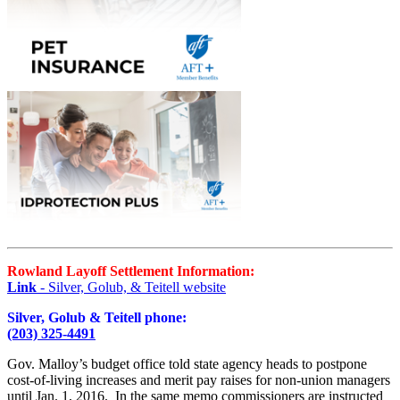
Rowland Layoff Settlement Information:
Link
- Silver, Golub, & Teitell website
Silver, Golub & Teitell phone:
(203) 325-4491
Gov. Malloy’s budget office told state agency heads to postpone
cost-of-living increases and merit pay raises for non-union managers
until Jan. 1, 2016. In the same memo commissioners are instructed