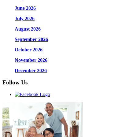
June 2026
July 2026
August 2026
September 2026
October 2026
November 2026
December 2026
Follow Us