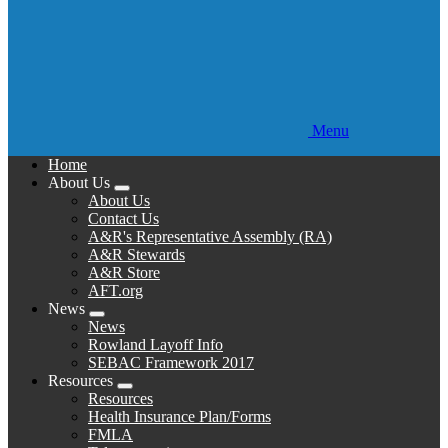
Menu
Home
About Us
Expand
About Us
menu
Contact Us
A&R's Representative Assembly (RA)
A&R Stewards
A&R Store
AFT.org
News
Expand
News
menu
Rowland Layoff Info
SEBAC Framework 2017
Resources
Expand
Resources
menu
Health Insurance Plan/Forms
FMLA