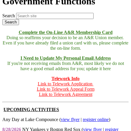
Government Functions
Search
Complete the On-Line A&R Membership Card
Doing so reaffirms your decision to be an A&R Union member.
Even if you have already filed a union card with us, please complete
the on-line form.
I Need to Update My Personal Email Address
If you're not receiving emails from A&R, most likely we do not
have a good email address for you; update it here
Telework Info
Link to Telework Application
Link to Telework Appeal Form
Link to Telework Agreement
UPCOMING ACTIVITIES
Any Day at Lake Compounce (
view flyer
|
register online
)
8/28/2026
NY Yankees v Boston Red Sox (
view flyer
|
register