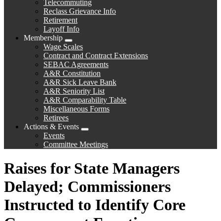
Telecommuting
Reclass Grievance Info
Retirement
Layoff Info
Membership
Expand
Wage Scales
menu
Contract and Contract Extensions
SEBAC Agreements
A&R Constitution
A&R Sick Leave Bank
A&R Seniority List
A&R Comparability Table
Miscellaneous Forms
Retirees
Actions & Events
Expand
Events
menu
Committee Meetings
Raises for State Managers
Delayed; Commissioners
Instructed to Identify Core