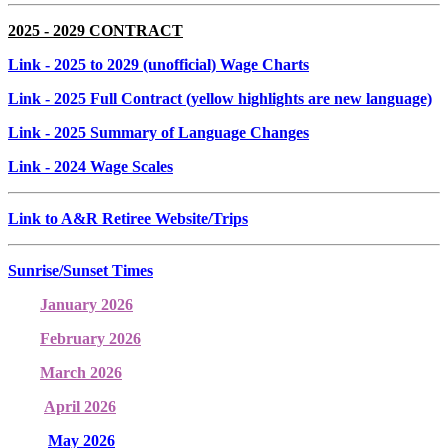
2025 - 2029 CONTRACT
Link
- 2025 to 2029 (unofficial) Wage Charts
Link
- 2025 Full Contract (yellow highlights are new language)
Link
- 2025 Summary of Language Changes
Link
- 2024 Wage Scales
Link to A&R Retiree Website/Trips
Sunrise/Sunset Times
January 2026
February 2026
March 2026
April 2026
May 2026