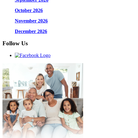
October 2026
November 2026
December 2026
Follow Us