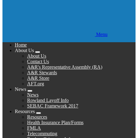
Menu
Home
About Us
Expand
About Us
menu
Contact Us
A&R's Representative Assembly (RA)
A&R Stewards
A&R Store
AFT.org
News
Expand
News
menu
Rowland Layoff Info
SEBAC Framework 2017
Resources
Expand
Resources
menu
Health Insurance Plan/Forms
FMLA
Telecommuting