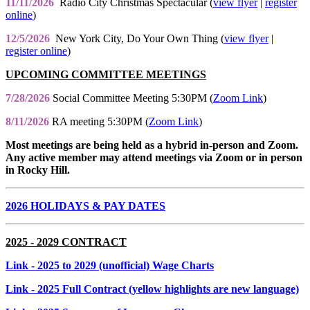
11/11/2026
Radio City Christmas Spectacular (
view flyer
|
register
online
)
12/5/2026
New York City, Do Your Own Thing (
view flyer
|
register online
)
UPCOMING COMMITTEE MEETINGS
7/28/2026
Social Committee Meeting 5:30PM (
Zoom Link
)
8/11/2026
RA meeting 5:30PM (
Zoom Link
)
Most meetings are being held as a hybrid in-person and Zoom.
Any active member may attend meetings via Zoom or in person
in Rocky Hill.
2026 HOLIDAYS & PAY DATES
2025 - 2029 CONTRACT
Link
- 2025 to 2029 (unofficial) Wage Charts
Link
- 2025 Full Contract (yellow highlights are new language)