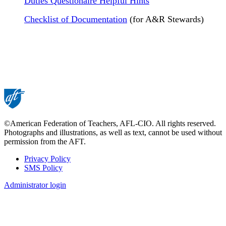
Duties Questionaire Helpful Hints
Checklist of Documentation
(for A&R Stewards)
©American Federation of Teachers, AFL-CIO. All rights reserved.
Photographs and illustrations, as well as text, cannot be used without
permission from the AFT.
Privacy Policy
SMS Policy
Footer
Administrator login