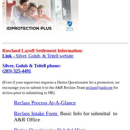
Rowland Layoff Settlement Information:
Link
- Silver, Golub, & Teitell website
Silver, Golub & Teitell phone:
(203) 325-4491
(Even if your supervisor requests a Duties Questionaire for a promotion, we
encourage you to submit it to the A&R Reclass Team
reclass@andr.org
for
review prior to submitting to HR)
Reclass Process At-A-Glance
Reclass Intake Form
Basic Info for submittal to
A&R Office