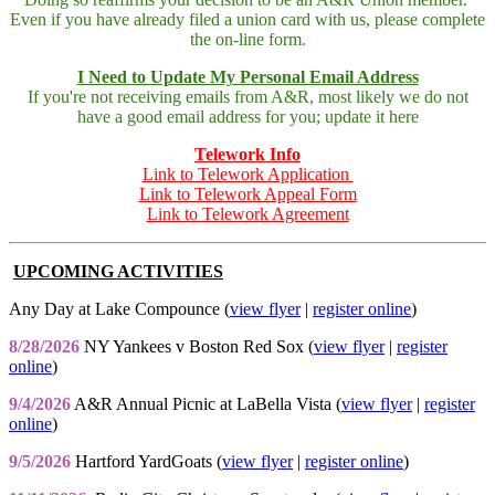
Even if you have already filed a union card with us, please complete
the on-line form.
I Need to Update My Personal Email Address
If you're not receiving emails from A&R, most likely we do not
have a good email address for you; update it here
Telework Info
Link to Telework Application
Link to Telework Appeal Form
Link to Telework Agreement
UPCOMING ACTIVITIES
Any Day at Lake Compounce (
view flyer
|
register online
)
8/28/2026
NY Yankees v Boston Red Sox (
view flyer
|
register
online
)
9/4/2026
A&R Annual Picnic at LaBella Vista (
view flyer
|
register
online
)
9/5/2026
Hartford YardGoats (
view flyer
|
register online
)