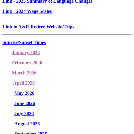
Link
- 2025 Summary of Language Changes
Link
- 2024 Wage Scales
Link to A&R Retiree Website/Trips
Sunrise/Sunset Times
January 2026
February 2026
March 2026
April 2026
May 2026
June 2026
July 2026
August 2026
September 2026