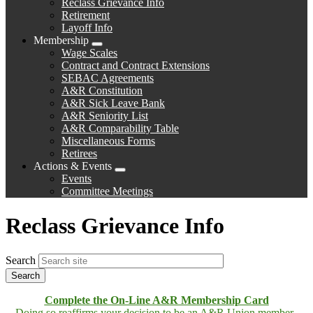
Reclass Grievance Info
Retirement
Layoff Info
Membership
Expand
Wage Scales
menu
Contract and Contract Extensions
SEBAC Agreements
A&R Constitution
A&R Sick Leave Bank
A&R Seniority List
A&R Comparability Table
Miscellaneous Forms
Retirees
Actions & Events
Expand
Events
menu
Committee Meetings
Reclass Grievance Info
Search
Complete the On-Line A&R Membership Card
Doing so reaffirms your decision to be an A&R Union member.