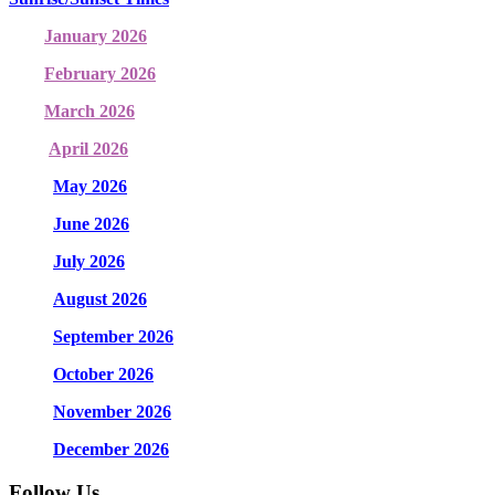
January 2026
February 2026
March 2026
April 2026
May 2026
June 2026
July 2026
August 2026
September 2026
October 2026
November 2026
December 2026
Follow Us