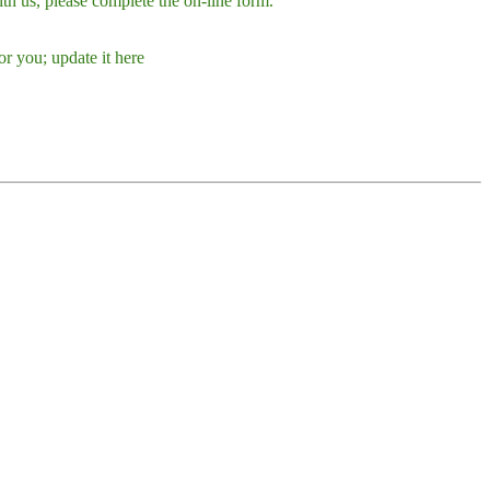
h us, please complete the on-line form.
r you; update it here