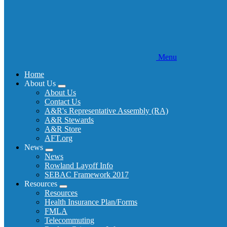
Menu
Home
About Us
Expand
About Us
menu
Contact Us
A&R's Representative Assembly (RA)
A&R Stewards
A&R Store
AFT.org
News
Expand
News
menu
Rowland Layoff Info
SEBAC Framework 2017
Resources
Expand
Resources
menu
Health Insurance Plan/Forms
FMLA
Telecommuting