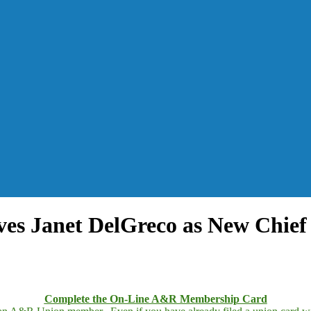
ves Janet DelGreco as New Chief
Complete the On-Line A&R Membership Card