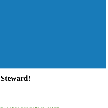
 Steward!