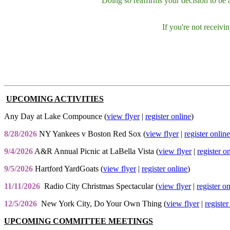
Doing so reaffirms your decision to be
If you're not receiv
UPCOMING ACTIVITIES
Any Day at Lake Compounce (
view flyer
|
register online
)
8/28/2026
NY Yankees v Boston Red Sox (
view flyer
|
register online
9/4/2026
A&R Annual Picnic at LaBella Vista (
view flyer
|
register o
9/5/2026
Hartford YardGoats (
view flyer
|
register online
)
11/11/2026
Radio City Christmas Spectacular (
view flyer
|
register o
12/5/2026
New York City, Do Your Own Thing (
view flyer
|
register
UPCOMING COMMITTEE MEETINGS