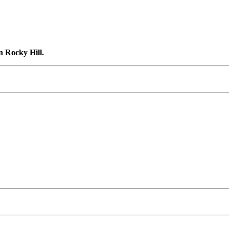
n Rocky Hill.