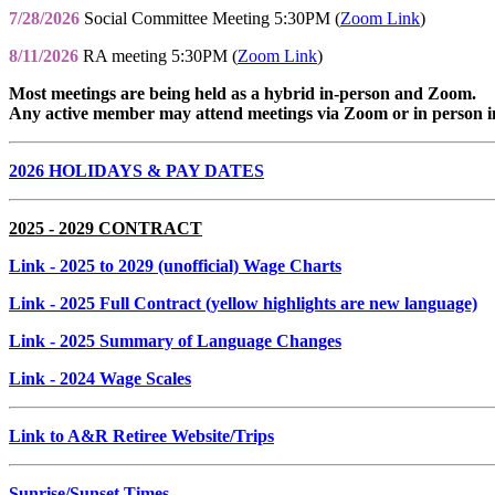
7/28/2026
Social Committee Meeting 5:30PM (
Zoom Link
)
8/11/2026
RA meeting 5:30PM (
Zoom Link
)
Most meetings are being held as a hybrid in-person and Zoom.
Any active member may attend meetings via Zoom or in person i
2026 HOLIDAYS & PAY DATES
2025 - 2029 CONTRACT
Link
- 2025 to 2029 (unofficial) Wage Charts
Link
- 2025 Full Contract (yellow highlights are new language)
Link
- 2025 Summary of Language Changes
Link
- 2024 Wage Scales
Link to A&R Retiree Website/Trips
Sunrise/Sunset Times