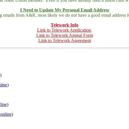
 an A&R Union member. Even if you have already filed a union card wit
I Need to Update My Personal Email Address
ing emails from A&R, most likely we do not have a good email address fo
Telework Info
Link to Telework Application
Link to Telework Appeal Form
Link to Telework Agreement
)
nline
)
nline
)
 online
)