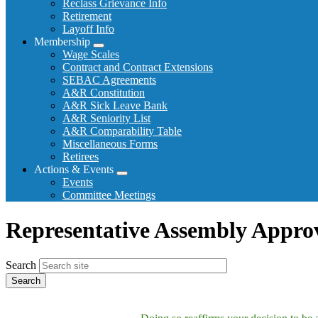
Reclass Grievance Info
Retirement
Layoff Info
Membership
Expand
Wage Scales
menu
Contract and Contract Extensions
SEBAC Agreements
A&R Constitution
A&R Sick Leave Bank
A&R Seniority List
A&R Comparability Table
Miscellaneous Forms
Retirees
Actions & Events
Expand
Events
menu
Committee Meetings
Representative Assembly Appro
Search