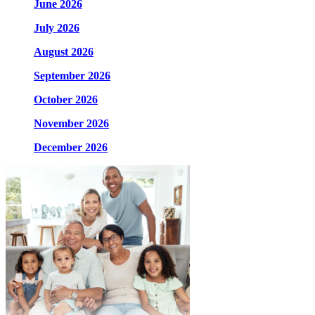
June 2026
July 2026
August 2026
September 2026
October 2026
November 2026
December 2026