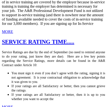
of in service training are covered by the employer because in-service
training is training the employer has determined is necessary for
your job. The A&R Professional Development Fund is not utilized
to support in-service training (and there is nowhere near the amount
of funding available needed to cover the costs of in-service training
for our 3,000 members). If you are signing up for In-Service
MORE
SERVICE RATING TIME.....
Service Ratings are due by the end of September (no need to remind anyone
to do your rating, just know they are due). Here are a few key points
regarding the Service Ratings, more details can be found in the A&R
Contract under Article 10:
You must sign it even if you don’t agree with the rating, signing it is
not agreement. It is your contractual obligation to acknowledge that
it was given to you.
If your ratings are all Satisfactory or better, then you cannot grieve
the ratings.
If your ratings are all Satisfactory or better, then it is up to you
whether you want to accept the
MORE