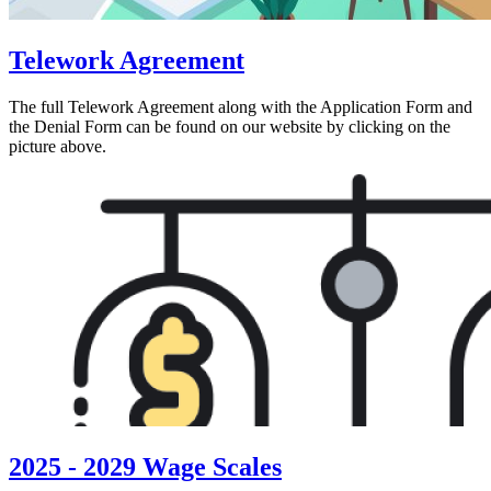
Telework Agreement
The full Telework Agreement along with the Application Form and
the Denial Form can be found on our website by clicking on the
picture above.
2025 - 2029 Wage Scales