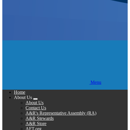
Menu
Home
About Us
Expand
About Us
menu
Contact Us
A&R's Representative Assembly (RA)
A&R Stewards
A&R Store
AFT.org