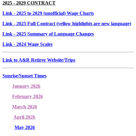
2025 - 2029 CONTRACT
Link
- 2025 to 2029 (unofficial) Wage Charts
Link
- 2025 Full Contract (yellow highlights are new language)
Link
- 2025 Summary of Language Changes
Link
- 2024 Wage Scales
Link to A&R Retiree Website/Trips
Sunrise/Sunset Times
January 2026
February 2026
March 2026
April 2026
May 2026