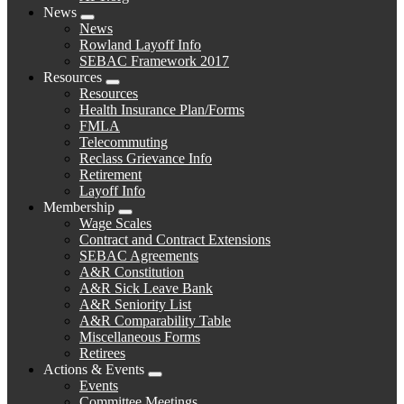
News
Expand
News
menu
Rowland Layoff Info
SEBAC Framework 2017
Resources
Expand
Resources
menu
Health Insurance Plan/Forms
FMLA
Telecommuting
Reclass Grievance Info
Retirement
Layoff Info
Membership
Expand
Wage Scales
menu
Contract and Contract Extensions
SEBAC Agreements
A&R Constitution
A&R Sick Leave Bank
A&R Seniority List
A&R Comparability Table
Miscellaneous Forms
Retirees
Actions & Events
Expand
Events
menu
Committee Meetings