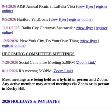
9/4/2026
A&R Annual Picnic at LaBella Vista (
view flyer
|
register
online
)
9/5/2026
Hartford YardGoats (
view flyer
|
register online
)
11/11/2026
Radio City Christmas Spectacular (
view flyer
|
register
online
)
12/5/2026
New York City, Do Your Own Thing (
view flyer
|
register online
)
UPCOMING COMMITTEE MEETINGS
7/28/2026
Social Committee Meeting 5:30PM (
Zoom Link
)
8/11/2026
RA meeting 5:30PM (
Zoom Link
)
Most meetings are being held as a hybrid in-person and Zoom.
Any active member may attend meetings via Zoom or in person
in Rocky Hill.
2026 HOLIDAYS & PAY DATES