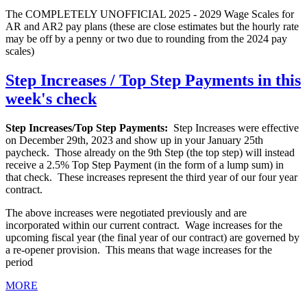
The COMPLETELY UNOFFICIAL 2025 - 2029 Wage Scales for
AR and AR2 pay plans (these are close estimates but the hourly rate
may be off by a penny or two due to rounding from the 2024 pay
scales)
Step Increases / Top Step Payments in this
week's check
Step Increases/Top Step Payments:
Step Increases were effective
on December 29th, 2023 and show up in your January 25th
paycheck. Those already on the 9th Step (the top step) will instead
receive a 2.5% Top Step Payment (in the form of a lump sum) in
that check. These increases represent the third year of our four year
contract.
The above increases were negotiated previously and are
incorporated within our current contract. Wage increases for the
upcoming fiscal year (the final year of our contract) are governed by
a re-opener provision. This means that wage increases for the
period
MORE