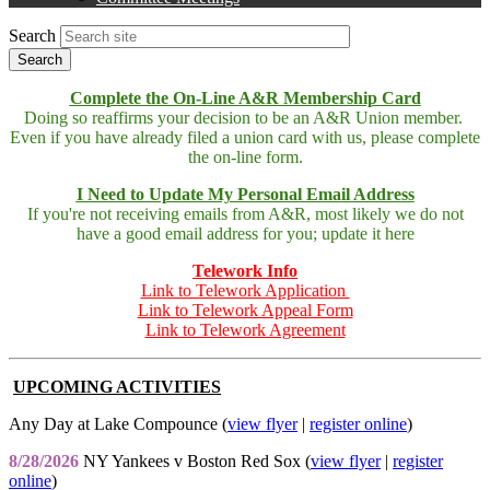
Search
Complete the On-Line A&R Membership Card
Doing so reaffirms your decision to be an A&R Union member.
Even if you have already filed a union card with us, please complete
the on-line form.
I Need to Update My Personal Email Address
If you're not receiving emails from A&R, most likely we do not
have a good email address for you; update it here
Telework Info
Link to Telework Application
Link to Telework Appeal Form
Link to Telework Agreement
UPCOMING ACTIVITIES
Any Day at Lake Compounce (
view flyer
|
register online
)
8/28/2026
NY Yankees v Boston Red Sox (
view flyer
|
register
online
)