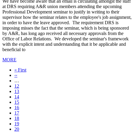
We have become aware that an email is circulating amongst the staff
at DRS requiring A&R union members attending the upcoming
Professional Development seminar to justify in writing to their
supervisor how the seminar relates to the employee's job assignment,
in order to have the leave approved. The requirement DRS is
imposing misses the fact that the seminar, which is being sponsored
by A&R, has long ago received all necessary approvals from the
Office of Labor Relations. We developed the seminar's framework
with the explicit intent and understanding that it be applicable and
beneficial to
MORE
First
« First
page
Previous
‹‹
page
…
Page
12
Page
13
Page
14
Page
15
Current
16
page
Page
17
Page
18
Page
19
Page
20