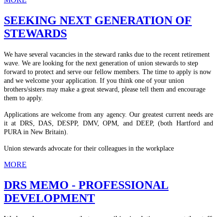
SEEKING NEXT GENERATION OF
STEWARDS
We have several vacancies in the steward ranks due to the recent retirement
wave. We are looking for the next generation of union stewards to step
forward to protect and serve our fellow members. The time to apply is now
and we welcome your application. If you think one of your union
brothers/sisters may make a great steward, please tell them and encourage
them to apply.
Applications are welcome from any agency. Our greatest current needs are
it at DRS, DAS, DESPP, DMV, OPM, and DEEP, (both Hartford and
PURA in New Britain).
Union stewards advocate for their colleagues in the workplace
MORE
DRS MEMO - PROFESSIONAL
DEVELOPMENT