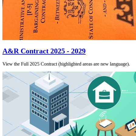
A&R Contract 2025 - 2029
View the Full 2025 Contract (highlighted areas are new language).