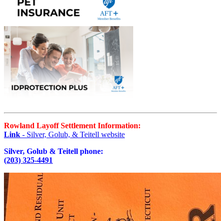
Rowland Layoff Settlement Information:
Link
- Silver, Golub, & Teitell website
Silver, Golub & Teitell phone:
(203) 325-4491