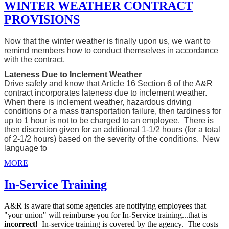
WINTER WEATHER CONTRACT
PROVISIONS
Now that the winter weather is finally upon us, we want to
remind members how to conduct themselves in accordance
with the contract.
Lateness Due to Inclement Weather
Drive safely and know that Article 16 Section 6 of the A&R
contract incorporates lateness due to inclement weather.
When there is inclement weather, hazardous driving
conditions or a mass transportation failure, then tardiness for
up to 1 hour is not to be charged to an employee. There is
then discretion given for an additional 1-1/2 hours (for a total
of 2-1/2 hours) based on the severity of the conditions. New
language to
MORE
In-Service Training
A&R is aware that some agencies are notifying employees that
"your union" will reimburse you for In-Service training...that is
incorrect!
In-service training is covered by the agency. The costs