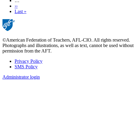
…
Next
››
page
Last
Last »
page
©American Federation of Teachers, AFL-CIO. All rights reserved.
Photographs and illustrations, as well as text, cannot be used without
permission from the AFT.
Privacy Policy
SMS Policy
Footer
Administrator login