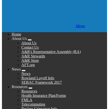
Menu
Home
About Us
Expand
About Us
menu
Contact Us
A&R's Representative Assembly (RA)
A&R Stewards
A&R Store
AFT.org
News
Expand
News
menu
Rowland Layoff Info
SEBAC Framework 2017
Resources
Expand
Resources
menu
Health Insurance Plan/Forms
FMLA
Telecommuting
Reclass Grievance Info