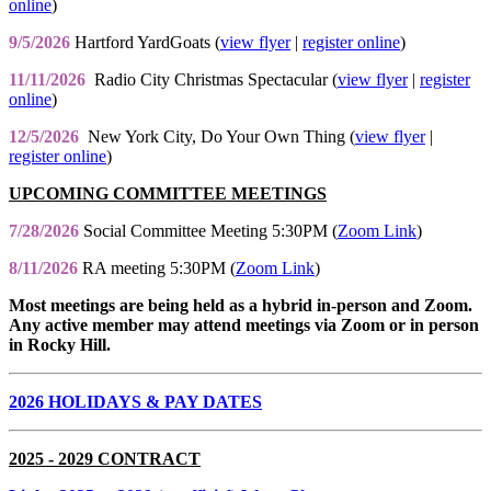
online
)
9/5/2026
Hartford YardGoats (
view flyer
|
register online
)
11/11/2026
Radio City Christmas Spectacular (
view flyer
|
register
online
)
12/5/2026
New York City, Do Your Own Thing (
view flyer
|
register online
)
UPCOMING COMMITTEE MEETINGS
7/28/2026
Social Committee Meeting 5:30PM (
Zoom Link
)
8/11/2026
RA meeting 5:30PM (
Zoom Link
)
Most meetings are being held as a hybrid in-person and Zoom.
Any active member may attend meetings via Zoom or in person
in Rocky Hill.
2026 HOLIDAYS & PAY DATES
2025 - 2029 CONTRACT