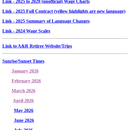
Link
- 2025 to 2029 (unofficial) Wage Charts
Link
- 2025 Full Contract (yellow highlights are new language)
Link
- 2025 Summary of Language Changes
Link
- 2024 Wage Scales
Link to A&R Retiree Website/Trips
Sunrise/Sunset Times
January 2026
February 2026
March 2026
April 2026
May 2026
June 2026