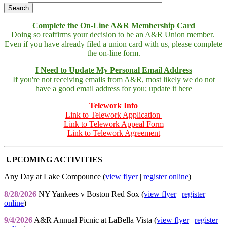
Complete the On-Line A&R Membership Card
Doing so reaffirms your decision to be an A&R Union member.
Even if you have already filed a union card with us, please complete
the on-line form.
I Need to Update My Personal Email Address
If you're not receiving emails from A&R, most likely we do not
have a good email address for you; update it here
Telework Info
Link to Telework Application
Link to Telework Appeal Form
Link to Telework Agreement
UPCOMING ACTIVITIES
Any Day at Lake Compounce (
view flyer
|
register online
)
8/28/2026
NY Yankees v Boston Red Sox (
view flyer
|
register
online
)
9/4/2026
A&R Annual Picnic at LaBella Vista (
view flyer
|
register