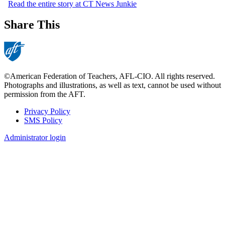
Read the entire story at CT News Junkie
Share This
©American Federation of Teachers, AFL-CIO. All rights reserved.
Photographs and illustrations, as well as text, cannot be used without
permission from the AFT.
Privacy Policy
SMS Policy
Footer
Administrator login