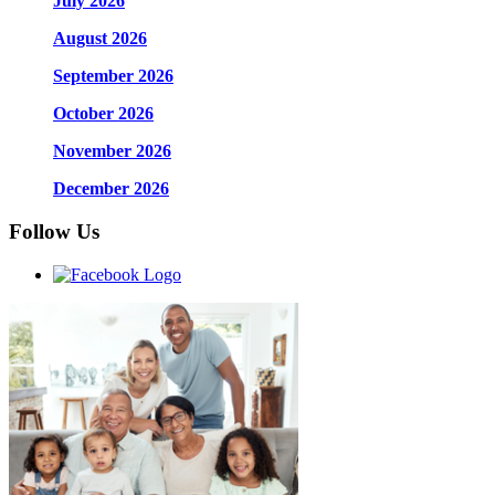
July 2026
August 2026
September 2026
October 2026
November 2026
December 2026
Follow Us