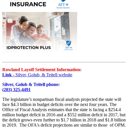
Rowland Layoff Settlement Information:
Link
- Silver, Golub, & Teitell website
Silver, Golub & Teitell phone:
(203) 325-4491
The legislature’s nonpartisan fiscal analysts projected the state will
face $4.3 billion in budget deficits over the next four years. The
Office of Fiscal Analysis estimates that the state is facing a $254.4
million budget deficit in 2016 and a $552 million deficit in 2017, but
the deficit grows even further to $1.7 billion in 2018 and $1.8 billion
in 2019. The OFA's deficit projections are similar to those of OPM.