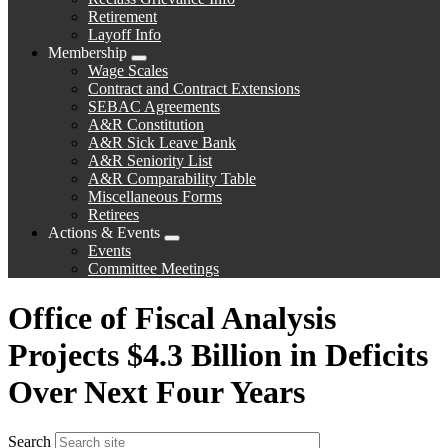
Retirement
Layoff Info
Membership
Expand
Wage Scales
menu
Contract and Contract Extensions
SEBAC Agreements
A&R Constitution
A&R Sick Leave Bank
A&R Seniority List
A&R Comparability Table
Miscellaneous Forms
Retirees
Actions & Events
Expand
Events
menu
Committee Meetings
Office of Fiscal Analysis
Projects $4.3 Billion in Deficits
Over Next Four Years
Search