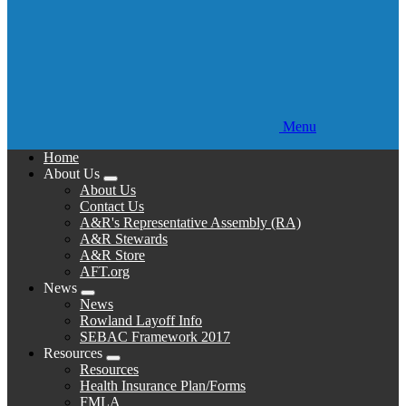
Menu
Home
About Us
Expand
About Us
menu
Contact Us
A&R's Representative Assembly (RA)
A&R Stewards
A&R Store
AFT.org
News
Expand
News
menu
Rowland Layoff Info
SEBAC Framework 2017
Resources
Expand
Resources
menu
Health Insurance Plan/Forms
FMLA