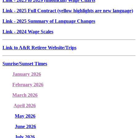
Link
- 2025 to 2029 (unofficial) Wage Charts
Link
- 2025 Full Contract (yellow highlights are new language)
Link
- 2025 Summary of Language Changes
Link
- 2024 Wage Scales
Link to A&R Retiree Website/Trips
Sunrise/Sunset Times
January 2026
February 2026
March 2026
April 2026
May 2026
June 2026
July 2026