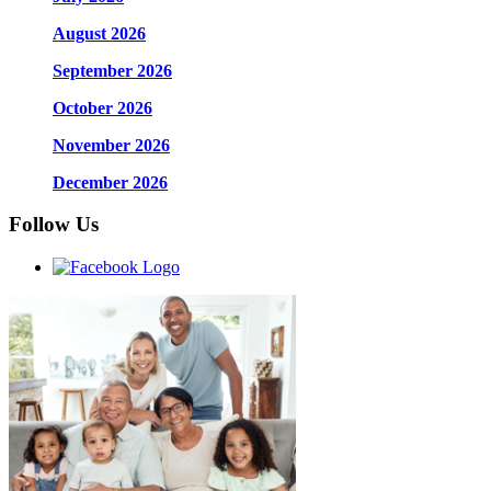
August 2026
September 2026
October 2026
November 2026
December 2026
Follow Us