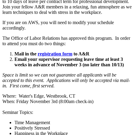
to 10 days of leave per contract term for professional development.
Join your fellow A&R members in a relaxing, fun atmosphere as we
learn techniques to deal with stress in the workplace.
If you are on AWS, you will need to modify your schedule
accordingly.
The Office of Labor Relations has approved this program. In order
to attend you must do two things:
Mail in the
registration form
to A&R
Email your supervisor requesting leave time at least 3
weeks in advance of November 3 (no later than 10/13)
Space is limit so we can not guarantee all applicants will be
accepted to this event. Applications will only be accepted via mail-
in. First come, first served.
Where: Water's Edge, Westbrook, CT
When: Friday November 3rd (8:00am check-in)
Seminar Topics:
Time Management
Positively Stressed
Happiness in the Workplace