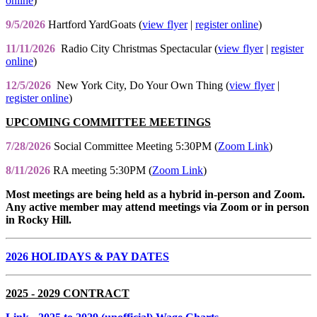
online
)
9/5/2026
Hartford YardGoats (
view flyer
|
register online
)
11/11/2026
Radio City Christmas Spectacular (
view flyer
|
register
online
)
12/5/2026
New York City, Do Your Own Thing (
view flyer
|
register online
)
UPCOMING COMMITTEE MEETINGS
7/28/2026
Social Committee Meeting 5:30PM (
Zoom Link
)
8/11/2026
RA meeting 5:30PM (
Zoom Link
)
Most meetings are being held as a hybrid in-person and Zoom.
Any active member may attend meetings via Zoom or in person
in Rocky Hill.
2026 HOLIDAYS & PAY DATES
2025 - 2029 CONTRACT