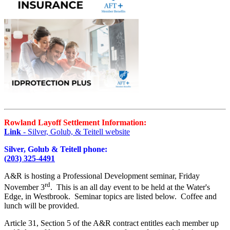
Rowland Layoff Settlement Information:
Link
- Silver, Golub, & Teitell website
Silver, Golub & Teitell phone:
(203) 325-4491
A&R is hosting a Professional Development seminar, Friday
rd
November 3
. This is an all day event to be held at the Water's
Edge, in Westbrook. Seminar topics are listed below. Coffee and
lunch will be provided.
Article 31, Section 5 of the A&R contract entitles each member up