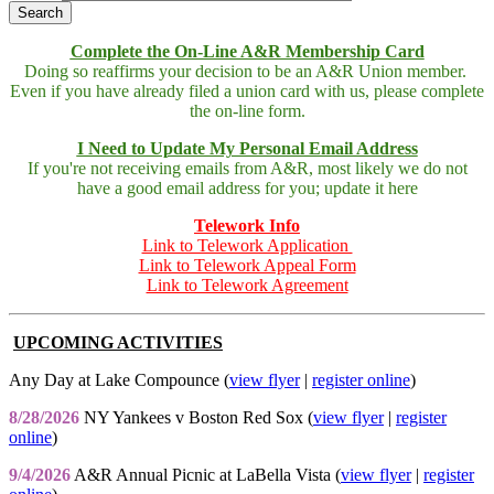
Complete the On-Line A&R Membership Card
Doing so reaffirms your decision to be an A&R Union member.
Even if you have already filed a union card with us, please complete
the on-line form.
I Need to Update My Personal Email Address
If you're not receiving emails from A&R, most likely we do not
have a good email address for you; update it here
Telework Info
Link to Telework Application
Link to Telework Appeal Form
Link to Telework Agreement
UPCOMING ACTIVITIES
Any Day at Lake Compounce (
view flyer
|
register online
)
8/28/2026
NY Yankees v Boston Red Sox (
view flyer
|
register
online
)
9/4/2026
A&R Annual Picnic at LaBella Vista (
view flyer
|
register