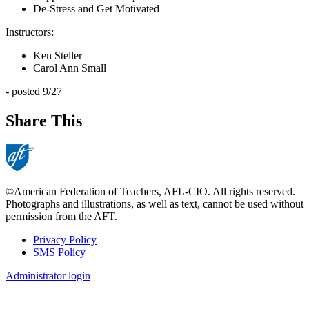
De-Stress and Get Motivated
Instructors:
Ken Steller
Carol Ann Small
- posted 9/27
Share This
©American Federation of Teachers, AFL-CIO. All rights reserved.
Photographs and illustrations, as well as text, cannot be used without
permission from the AFT.
Privacy Policy
SMS Policy
Footer
Administrator login