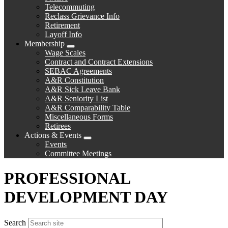
Telecommuting
Reclass Grievance Info
Retirement
Layoff Info
Membership
Expand
Wage Scales
menu
Contract and Contract Extensions
SEBAC Agreements
A&R Constitution
A&R Sick Leave Bank
A&R Seniority List
A&R Comparability Table
Miscellaneous Forms
Retirees
Actions & Events
Expand
Events
menu
Committee Meetings
PROFESSIONAL
DEVELOPMENT DAY
Search