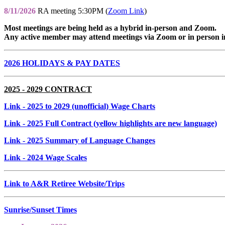
8/11/2026
RA meeting 5:30PM (
Zoom Link
)
Most meetings are being held as a hybrid in-person and Zoom.
Any active member may attend meetings via Zoom or in person i
2026 HOLIDAYS & PAY DATES
2025 - 2029 CONTRACT
Link
- 2025 to 2029 (unofficial) Wage Charts
Link
- 2025 Full Contract (yellow highlights are new language)
Link
- 2025 Summary of Language Changes
Link
- 2024 Wage Scales
Link to A&R Retiree Website/Trips
Sunrise/Sunset Times