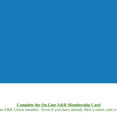
Complete the On-Line A&R Membership Card
 an A&R Union member. Even if you have already filed a union card wit