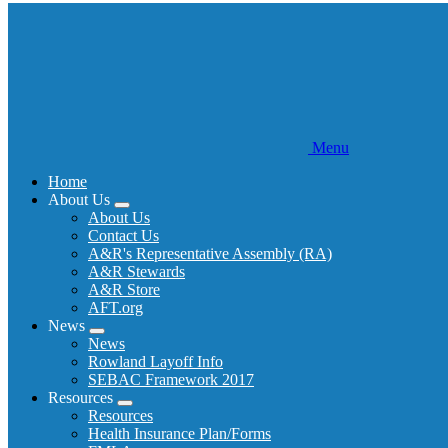
Menu
Home
About Us
Expand
About Us
menu
Contact Us
A&R's Representative Assembly (RA)
A&R Stewards
A&R Store
AFT.org
News
Expand
News
menu
Rowland Layoff Info
SEBAC Framework 2017
Resources
Expand
Resources
menu
Health Insurance Plan/Forms