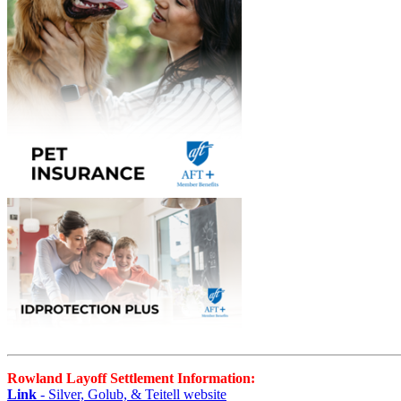
Rowland Layoff Settlement Information:
Link
- Silver, Golub, & Teitell website