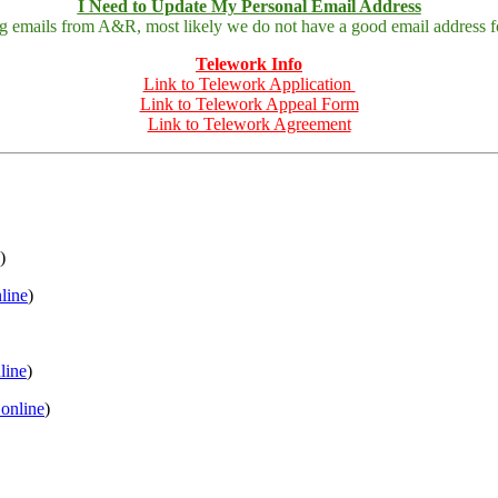
I Need to Update My Personal Email Address
ing emails from A&R, most likely we do not have a good email address fo
Telework Info
Link to Telework Application
Link to Telework Appeal Form
Link to Telework Agreement
)
nline
)
nline
)
 online
)