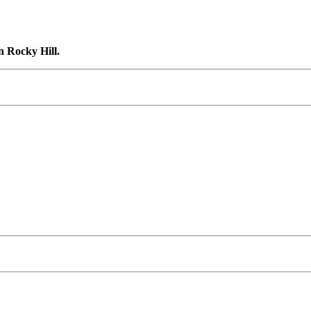
n Rocky Hill.