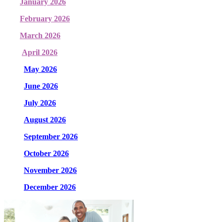
January 2026
February 2026
March 2026
April 2026
May 2026
June 2026
July 2026
August 2026
September 2026
October 2026
November 2026
December 2026