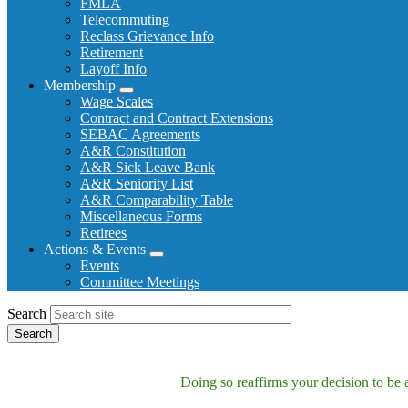
FMLA
Telecommuting
Reclass Grievance Info
Retirement
Layoff Info
Membership
Expand
Wage Scales
menu
Contract and Contract Extensions
SEBAC Agreements
A&R Constitution
A&R Sick Leave Bank
A&R Seniority List
A&R Comparability Table
Miscellaneous Forms
Retirees
Actions & Events
Expand
Events
menu
Committee Meetings
Search
Doing so reaffirms your decision to be