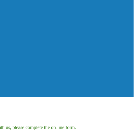
h us, please complete the on-line form.