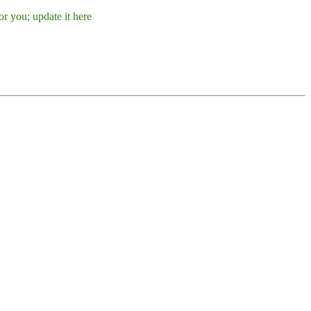
r you; update it here