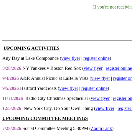
If you're not receiv
UPCOMING ACTIVITIES
Any Day at Lake Compounce (
view flyer
|
register online
)
8/28/2026
NY Yankees v Boston Red Sox (
view flyer
|
register online
9/4/2026
A&R Annual Picnic at LaBella Vista (
view flyer
|
register o
9/5/2026
Hartford YardGoats (
view flyer
|
register online
)
11/11/2026
Radio City Christmas Spectacular (
view flyer
|
register o
12/5/2026
New York City, Do Your Own Thing (
view flyer
|
register
UPCOMING COMMITTEE MEETINGS
7/28/2026
Social Committee Meeting 5:30PM (
Zoom Link
)