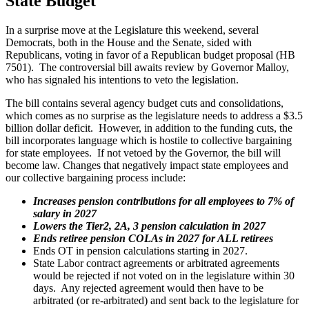
State Budget
In a surprise move at the Legislature this weekend, several
Democrats, both in the House and the Senate, sided with
Republicans, voting in favor of a Republican budget proposal (HB
7501). The controversial bill awaits review by Governor Malloy,
who has signaled his intentions to veto the legislation.
The bill contains several agency budget cuts and consolidations,
which comes as no surprise as the legislature needs to address a $3.5
billion dollar deficit. However, in addition to the funding cuts, the
bill incorporates language which is hostile to collective bargaining
for state employees. If not vetoed by the Governor, the bill will
become law. Changes that negatively impact state employees and
our collective bargaining process include:
Increases pension contributions for all employees to 7% of
salary in 2027
Lowers the Tier2, 2A, 3 pension calculation in 2027
Ends retiree pension COLAs in 2027 for ALL retirees
Ends OT in pension calculations starting in 2027.
State Labor contract agreements or arbitrated agreements
would be rejected if not voted on in the legislature within 30
days. Any rejected agreement would then have to be
arbitrated (or re-arbitrated) and sent back to the legislature for