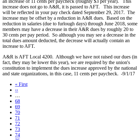
an increase of 11 cents per paycheck (roughly $3 per year). This
increase does not go to A&R, it is passed to AFT. This increase
will be reflected in your pay check dated September 29, 2017. The
increase may be offset by a reduction in A&R dues. Based on the
reduction in salaries (due to furlough days) through June 2018, some
members may have a decrease in their A&R dues by roughly 20 to
30 cents per pay period. So although you may see a decrease in the
total dues amount deducted, the decrease will actually contain an
increase to AFT.
A&R is AFT Local 4200. Although we have not raised our dues (in
fact, they may be lower this year), we are required by the union's
constitution to implement the dues increase approved by the national
and state organizations, in this case, 11 cents per paycheck. -9/1/17
First
« First
page
Previous
‹‹
page
…
Page
68
Page
69
Page
70
Page
71
Current
72
page
Page
73
Page
74