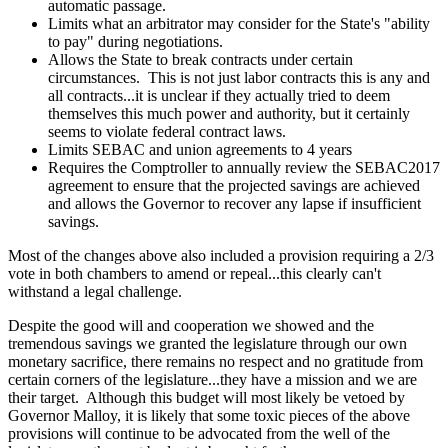
automatic passage.
Limits what an arbitrator may consider for the State's "ability
to pay" during negotiations.
Allows the State to break contracts under certain
circumstances. This is not just labor contracts this is any and
all contracts...it is unclear if they actually tried to deem
themselves this much power and authority, but it certainly
seems to violate federal contract laws.
Limits SEBAC and union agreements to 4 years
Requires the Comptroller to annually review the SEBAC2017
agreement to ensure that the projected savings are achieved
and allows the Governor to recover any lapse if insufficient
savings.
Most of the changes above also included a provision requiring a 2/3
vote in both chambers to amend or repeal...this clearly can't
withstand a legal challenge.
Despite the good will and cooperation we showed and the
tremendous savings we granted the legislature through our own
monetary sacrifice, there remains no respect and no gratitude from
certain corners of the legislature...they have a mission and we are
their target. Although this budget will most likely be vetoed by
Governor Malloy, it is likely that some toxic pieces of the above
provisions will continue to be advocated from the well of the