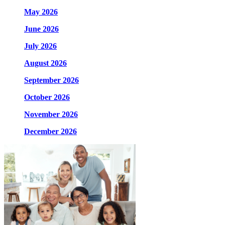
May 2026
June 2026
July 2026
August 2026
September 2026
October 2026
November 2026
December 2026