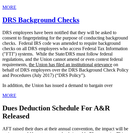
MORE
DRS Background Checks
DRS employees have been notified that they will be asked to
consent to fingerprinting for the purpose of conducting background
checks. Federal IRS code was amended to require background
checks on all DRS employees who access Federal Tax Information
("FTI") systems. While the State/DRS must follow federal
regulations, and the Union cannot amend or even contest federal
requirements,
the Union has filed an institutional grievance
on
behalf of DRS employees over the DRS Background Check Policy
and Procedures (July 2017) (“DRS Policy”).
In addition, the Union has issued a demand to bargain over
MORE
Dues Deduction Schedule For A&R
Released
AFT raised their dues at their annual convention, the impact will be