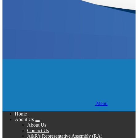
Menu
Home
About Us
Expand
About Us
menu
Contact Us
A&R's Representative Assembly (RA)