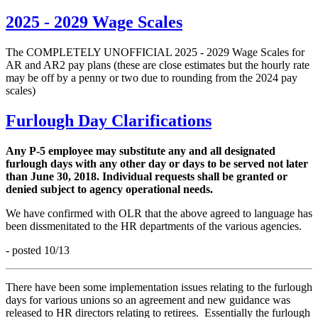
2025 - 2029 Wage Scales
The COMPLETELY UNOFFICIAL 2025 - 2029 Wage Scales for
AR and AR2 pay plans (these are close estimates but the hourly rate
may be off by a penny or two due to rounding from the 2024 pay
scales)
Furlough Day Clarifications
Any P-5 employee may substitute any and all designated
furlough days with any other day or days to be served not later
than June 30, 2018. Individual requests shall be granted or
denied subject to agency operational needs.
We have confirmed with OLR that the above agreed to language has
been dissmenitated to the HR departments of the various agencies.
- posted 10/13
There have been some implementation issues relating to the furlough
days for various unions so an agreement and new guidance was
released to HR directors relating to retirees. Essentially the furlough