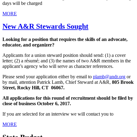
days will be charged
MORE
New A&R Stewards Sought
Looking for a position that requires the skills of an advocate,
educator, and organizer?
Applicants for a union steward position should send: (1) a cover
letter; (2) a résumé; and (3) the names of two A&R members in the
applicant’s agency who will serve as character references.
Please send your application either by email to
plamb@andr.org
or
by mail, attention Patrick Lamb, Chief Steward at A&R,
805 Brook
Street, Rocky Hill, CT 06067.
All applications for this round of recruitment should be filed by
close of business October 6, 2017.
If you are selected for an interview we will contact you to
MORE