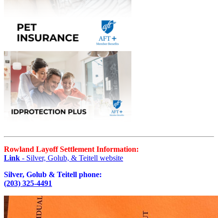
Rowland Layoff Settlement Information:
Link
- Silver, Golub, & Teitell website
Silver, Golub & Teitell phone:
(203) 325-4491