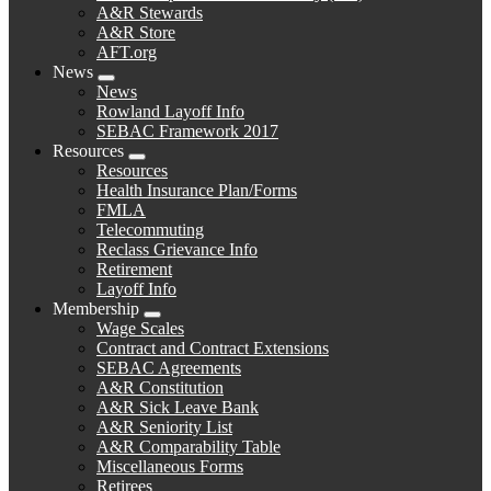
A&R Stewards
A&R Store
AFT.org
News
Expand
News
menu
Rowland Layoff Info
SEBAC Framework 2017
Resources
Expand
Resources
menu
Health Insurance Plan/Forms
FMLA
Telecommuting
Reclass Grievance Info
Retirement
Layoff Info
Membership
Expand
Wage Scales
menu
Contract and Contract Extensions
SEBAC Agreements
A&R Constitution
A&R Sick Leave Bank
A&R Seniority List
A&R Comparability Table
Miscellaneous Forms
Retirees