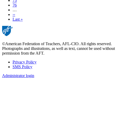
Page
75
Page
76
…
Next
››
page
Last
Last »
page
©American Federation of Teachers, AFL-CIO. All rights reserved.
Photographs and illustrations, as well as text, cannot be used without
permission from the AFT.
Privacy Policy
SMS Policy
Footer
Administrator login