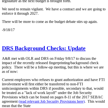
legislature as the next budget is brought forth.
We need to remain vigilant. We have a contract and we are going to
enforce it through 2027.
There will be more to come as the budget debate stirs up again.
-9/18/17
DRS Background Checks: Update
A&R met with OLR and DRS on Friday 9/8/17 to discuss the
impact of the recently released fingerprinting/background check
policy. There will be a follow-up meeting, but this is where we are
as of now:
Current employees who refuses to grant authorization and have FTI
involvement will first either be transferred to non-FTI
units/assignments within DRS if possible, secondary to that, would
be treated as a "lack of work layoff" under the Job Security
Provisions which can be found on pages 8-11 of the 2017 SEBAC
agreement
(read relevant Job Security Provisions here)
. This would
mean that the State