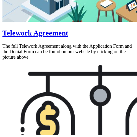
Telework Agreement
The full Telework Agreement along with the Application Form and
the Denial Form can be found on our website by clicking on the
picture above.