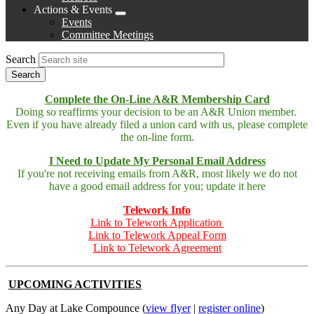
Actions & Events
Expand
Events
menu
Committee Meetings
Search
Complete the On-Line A&R Membership Card
Doing so reaffirms your decision to be an A&R Union member.
Even if you have already filed a union card with us, please complete
the on-line form.
I Need to Update My Personal Email Address
If you're not receiving emails from A&R, most likely we do not
have a good email address for you; update it here
Telework Info
Link to Telework Application
Link to Telework Appeal Form
Link to Telework Agreement
UPCOMING ACTIVITIES
Any Day at Lake Compounce (
view flyer
|
register online
)