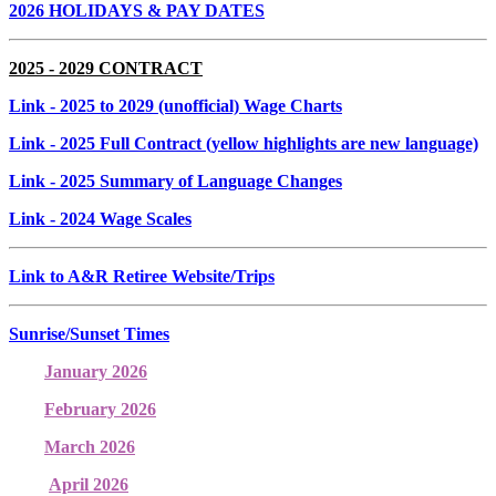
2026 HOLIDAYS & PAY DATES
2025 - 2029 CONTRACT
Link
- 2025 to 2029 (unofficial) Wage Charts
Link
- 2025 Full Contract (yellow highlights are new language)
Link
- 2025 Summary of Language Changes
Link
- 2024 Wage Scales
Link to A&R Retiree Website/Trips
Sunrise/Sunset Times
January 2026
February 2026
March 2026
April 2026