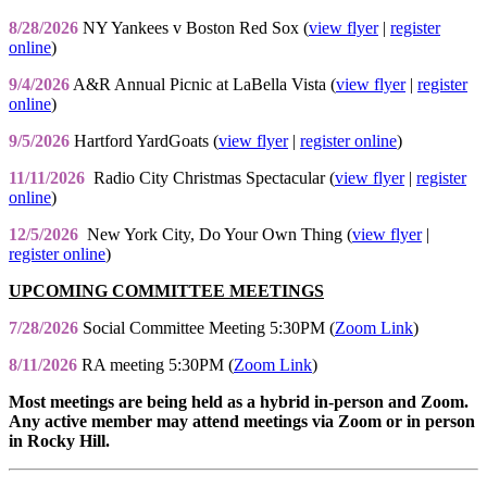
8/28/2026
NY Yankees v Boston Red Sox (
view flyer
|
register
online
)
9/4/2026
A&R Annual Picnic at LaBella Vista (
view flyer
|
register
online
)
9/5/2026
Hartford YardGoats (
view flyer
|
register online
)
11/11/2026
Radio City Christmas Spectacular (
view flyer
|
register
online
)
12/5/2026
New York City, Do Your Own Thing (
view flyer
|
register online
)
UPCOMING COMMITTEE MEETINGS
7/28/2026
Social Committee Meeting 5:30PM (
Zoom Link
)
8/11/2026
RA meeting 5:30PM (
Zoom Link
)
Most meetings are being held as a hybrid in-person and Zoom.
Any active member may attend meetings via Zoom or in person
in Rocky Hill.