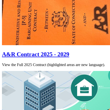
A&R Contract 2025 - 2029
View the Full 2025 Contract (highlighted areas are new language).