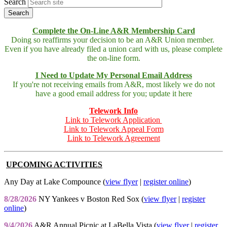
Search
Complete the On-Line A&R Membership Card
Doing so reaffirms your decision to be an A&R Union member.
Even if you have already filed a union card with us, please complete
the on-line form.
I Need to Update My Personal Email Address
If you're not receiving emails from A&R, most likely we do not
have a good email address for you; update it here
Telework Info
Link to Telework Application
Link to Telework Appeal Form
Link to Telework Agreement
UPCOMING ACTIVITIES
Any Day at Lake Compounce (
view flyer
|
register online
)
8/28/2026
NY Yankees v Boston Red Sox (
view flyer
|
register
online
)
9/4/2026
A&R Annual Picnic at LaBella Vista (
view flyer
|
register