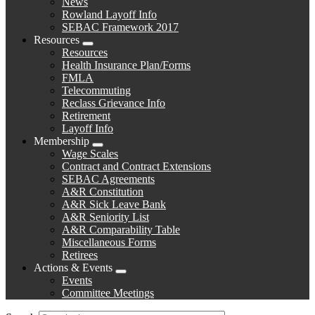
News
menu
Rowland Layoff Info
SEBAC Framework 2017
Resources
Expand
Resources
menu
Health Insurance Plan/Forms
FMLA
Telecommuting
Reclass Grievance Info
Retirement
Layoff Info
Membership
Expand
Wage Scales
menu
Contract and Contract Extensions
SEBAC Agreements
A&R Constitution
A&R Sick Leave Bank
A&R Seniority List
A&R Comparability Table
Miscellaneous Forms
Retirees
Actions & Events
Expand
Events
menu
Committee Meetings