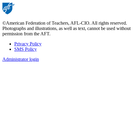
page
©American Federation of Teachers, AFL-CIO. All rights reserved.
Photographs and illustrations, as well as text, cannot be used without
permission from the AFT.
Privacy Policy
SMS Policy
Footer
Administrator login