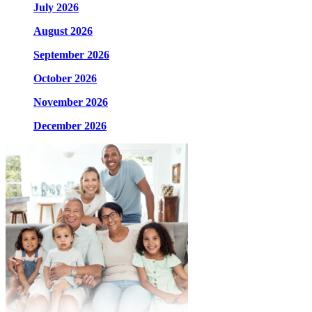
July 2026
August 2026
September 2026
October 2026
November 2026
December 2026