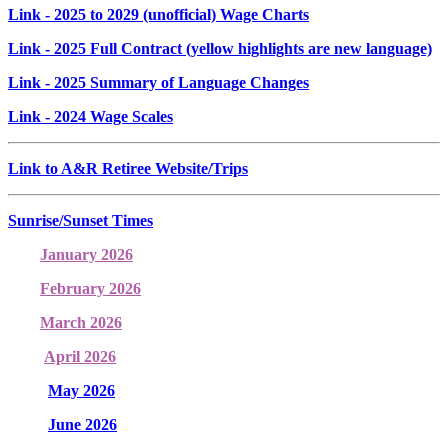
Link
- 2025 to 2029 (unofficial) Wage Charts
Link
- 2025 Full Contract (yellow highlights are new language)
Link
- 2025 Summary of Language Changes
Link
- 2024 Wage Scales
Link to A&R Retiree Website/Trips
Sunrise/Sunset Times
January 2026
February 2026
March 2026
April 2026
May 2026
June 2026