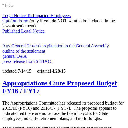
Links:
Legal Notice To Impacted Employees
Opt-Out Form
(only if you do NOT want to be included in the
lawsuit settlement)
Published Legal Notice
Atty General Jepsen's explanation to the General Assembly
outline of the settlement
general Q&A
press release from SEBAC
updated 7/14/15 original 4/28/15
Appropriations Cmte Proposed Budget
FY16 / FY17
The Appropriations Committee has released its proposed budget for
2015/16 (FY16) and 2016/17 (FY17). The proposal appears to
indicate that there are no 'across the board' layoffs for State
employees, no early retirement plans, and no furloughs.