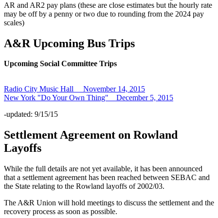
AR and AR2 pay plans (these are close estimates but the hourly rate
may be off by a penny or two due to rounding from the 2024 pay
scales)
A&R Upcoming Bus Trips
Upcoming Social Committee Trips
Radio City Music Hall November 14, 2015
New York "Do Your Own Thing" December 5, 2015
-updated: 9/15/15
Settlement Agreement on Rowland
Layoffs
While the full details are not yet available, it has been announced
that a settlement agreement has been reached between SEBAC and
the State relating to the Rowland layoffs of 2002/03.
The A&R Union will hold meetings to discuss the settlement and the
recovery process as soon as possible.