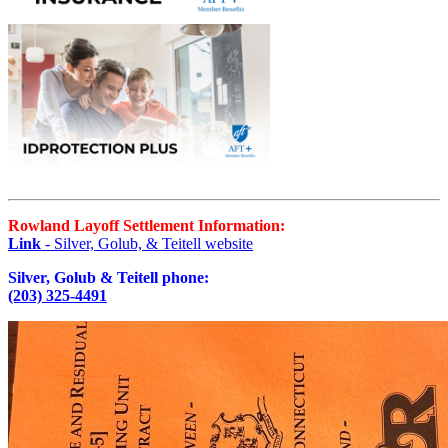
Rowland Layoff Settlement Information:
Link
- Silver, Golub, & Teitell website
Silver, Golub & Teitell phone:
(203) 325-4491