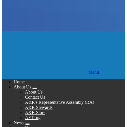
Menu
Home
About Us
Expand
About Us
menu
Contact Us
A&R's Representative Assembly (RA)
A&R Stewards
A&R Store
AFT.org
News
Expand