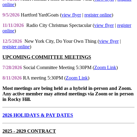
online
)
9/5/2026
Hartford YardGoats (
view flyer
|
register online
)
11/11/2026
Radio City Christmas Spectacular (
view flyer
|
register
online
)
12/5/2026
New York City, Do Your Own Thing (
view flyer
|
register online
)
UPCOMING COMMITTEE MEETINGS
7/28/2026
Social Committee Meeting 5:30PM (
Zoom Link
)
8/11/2026
RA meeting 5:30PM (
Zoom Link
)
Most meetings are being held as a hybrid in-person and Zoom.
Any active member may attend meetings via Zoom or in person
in Rocky Hill.
2026 HOLIDAYS & PAY DATES
2025 - 2029 CONTRACT