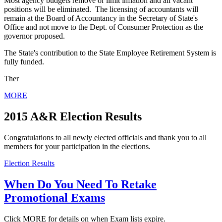
Most agency budgets remove or limit inflation and all vacant
positions will be eliminated. The licensing of accountants will
remain at the Board of Accountancy in the Secretary of State's
Office and not move to the Dept. of Consumer Protection as the
governor proposed.
The State's contribution to the State Employee Retirement System is
fully funded.
Ther
MORE
2015 A&R Election Results
Congratulations to all newly elected officials and thank you to all
members for your participation in the elections.
Election Results
When Do You Need To Retake
Promotional Exams
Click MORE for details on when Exam lists expire.