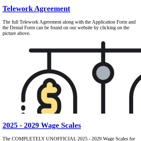
Telework Agreement
The full Telework Agreement along with the Application Form and
the Denial Form can be found on our website by clicking on the
picture above.
2025 - 2029 Wage Scales
The COMPLETELY UNOFFICIAL 2025 - 2029 Wage Scales for