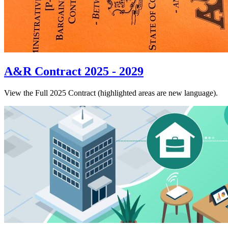
A&R Contract 2025 - 2029
View the Full 2025 Contract (highlighted areas are new language).