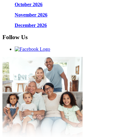
October 2026
November 2026
December 2026
Follow Us