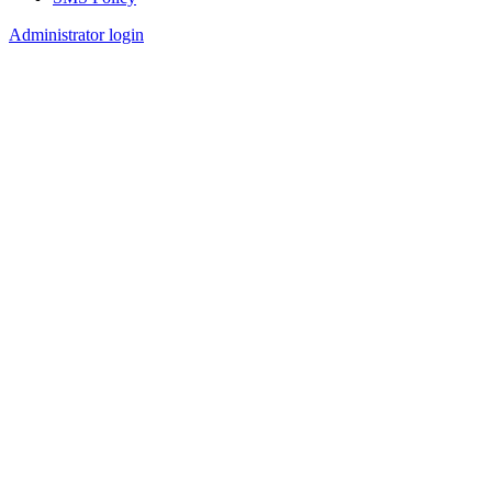
Footer
Administrator login