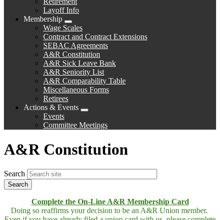
Retirement
Layoff Info
Membership
Expand
Wage Scales
menu
Contract and Contract Extensions
SEBAC Agreements
A&R Constitution
A&R Sick Leave Bank
A&R Seniority List
A&R Comparability Table
Miscellaneous Forms
Retirees
Actions & Events
Expand
Events
menu
Committee Meetings
A&R Constitution
Search
Complete the On-Line A&R Membership Card
Doing so reaffirms your decision to be an A&R Union member.
Even if you have already filed a union card with us, please complete