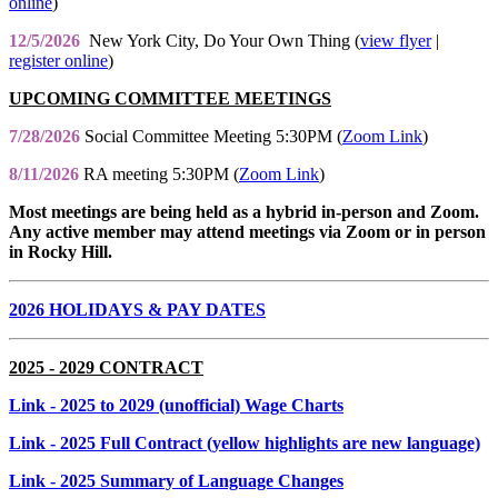
online
)
12/5/2026
New York City, Do Your Own Thing (
view flyer
|
register online
)
UPCOMING COMMITTEE MEETINGS
7/28/2026
Social Committee Meeting 5:30PM (
Zoom Link
)
8/11/2026
RA meeting 5:30PM (
Zoom Link
)
Most meetings are being held as a hybrid in-person and Zoom.
Any active member may attend meetings via Zoom or in person
in Rocky Hill.
2026 HOLIDAYS & PAY DATES
2025 - 2029 CONTRACT
Link
- 2025 to 2029 (unofficial) Wage Charts
Link
- 2025 Full Contract (yellow highlights are new language)
Link
- 2025 Summary of Language Changes