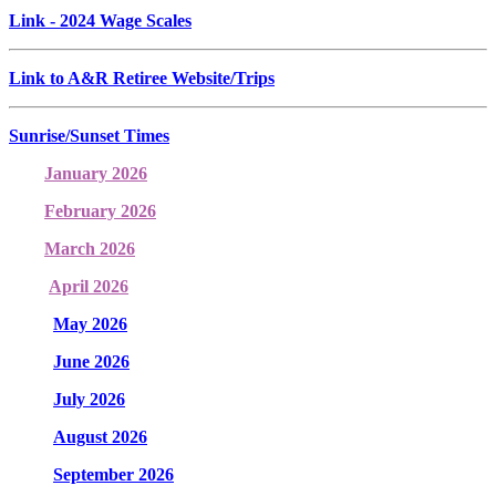
Link
- 2024 Wage Scales
Link to A&R Retiree Website/Trips
Sunrise/Sunset Times
January 2026
February 2026
March 2026
April 2026
May 2026
June 2026
July 2026
August 2026
September 2026