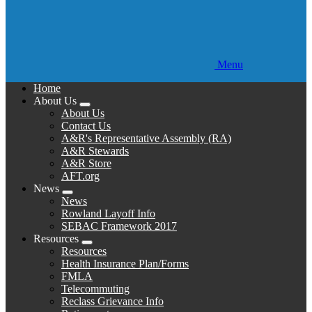
Menu
Home
About Us
Expand
About Us
menu
Contact Us
A&R's Representative Assembly (RA)
A&R Stewards
A&R Store
AFT.org
News
Expand
News
menu
Rowland Layoff Info
SEBAC Framework 2017
Resources
Expand
Resources
menu
Health Insurance Plan/Forms
FMLA
Telecommuting
Reclass Grievance Info