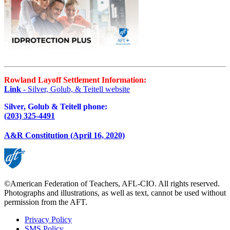
Rowland Layoff Settlement Information:
Link
- Silver, Golub, & Teitell website
Silver, Golub & Teitell phone:
(203) 325-4491
A&R Constitution (April 16, 2020)
©American Federation of Teachers, AFL-CIO. All rights reserved.
Photographs and illustrations, as well as text, cannot be used without
permission from the AFT.
Privacy Policy
SMS Policy