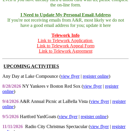
the on-line form.
I Need to Update My Personal Email Address
If you're not receiving emails from A&R, most likely we do not
have a good email address for you; update it here
Telework Info
Link to Telework Application
Link to Telework Appeal Form
Link to Telework Agreement
UPCOMING ACTIVITIES
Any Day at Lake Compounce (
view flyer
|
register online
)
8/28/2026
NY Yankees v Boston Red Sox (
view flyer
|
register
online
)
9/4/2026
A&R Annual Picnic at LaBella Vista (
view flyer
|
register
online
)
9/5/2026
Hartford YardGoats (
view flyer
|
register online
)
11/11/2026
Radio City Christmas Spectacular (
view flyer
|
register