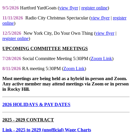
9/5/2026
Hartford YardGoats (
view flyer
|
register online
)
11/11/2026
Radio City Christmas Spectacular (
view flyer
|
register
online
)
12/5/2026
New York City, Do Your Own Thing (
view flyer
|
register online
)
UPCOMING COMMITTEE MEETINGS
7/28/2026
Social Committee Meeting 5:30PM (
Zoom Link
)
8/11/2026
RA meeting 5:30PM (
Zoom Link
)
Most meetings are being held as a hybrid in-person and Zoom.
Any active member may attend meetings via Zoom or in person
in Rocky Hill.
2026 HOLIDAYS & PAY DATES
2025 - 2029 CONTRACT
Link
- 2025 to 2029 (unofficial) Wage Charts