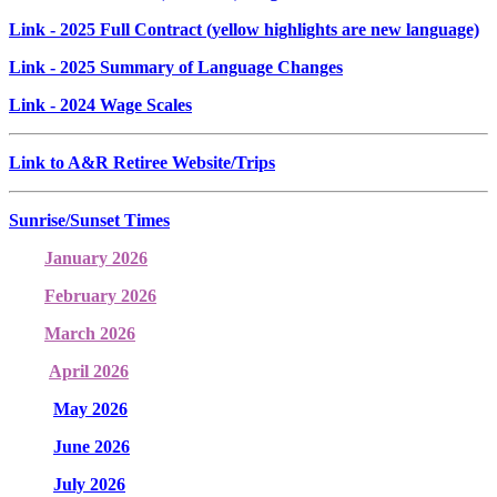
Link
- 2025 Full Contract (yellow highlights are new language)
Link
- 2025 Summary of Language Changes
Link
- 2024 Wage Scales
Link to A&R Retiree Website/Trips
Sunrise/Sunset Times
January 2026
February 2026
March 2026
April 2026
May 2026
June 2026
July 2026