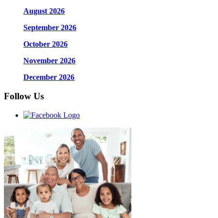
August 2026
September 2026
October 2026
November 2026
December 2026
Follow Us