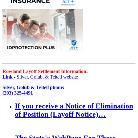
Rowland Layoff Settlement Information:
Link
- Silver, Golub, & Teitell website
Silver, Golub & Teitell phone:
(203) 325-4491
If you receive a Notice of Elimination
of Position (Layoff Notice)…
The State's WebPage For Those