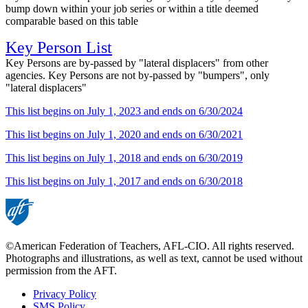
bump down within your job series or within a title deemed
comparable based on this table
Key Person List
Key Persons are by-passed by "lateral displacers" from other
agencies. Key Persons are not by-passed by "bumpers", only
"lateral displacers"
This list begins on July 1, 2023 and ends on 6/30/2024
This list begins on July 1, 2020 and ends on 6/30/2021
This list begins on July 1, 2018 and ends on 6/30/2019
This list begins on July 1, 2017 and ends on 6/30/2018
©American Federation of Teachers, AFL-CIO. All rights reserved.
Photographs and illustrations, as well as text, cannot be used without
permission from the AFT.
Privacy Policy
SMS Policy