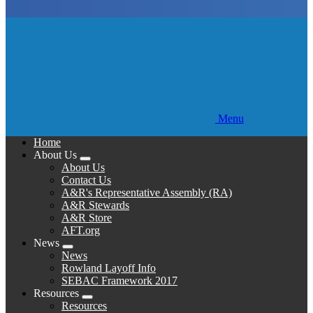
Menu
Home
About Us
Expand
About Us
menu
Contact Us
A&R's Representative Assembly (RA)
A&R Stewards
A&R Store
AFT.org
News
Expand
News
menu
Rowland Layoff Info
SEBAC Framework 2017
Resources
Expand
Resources
menu