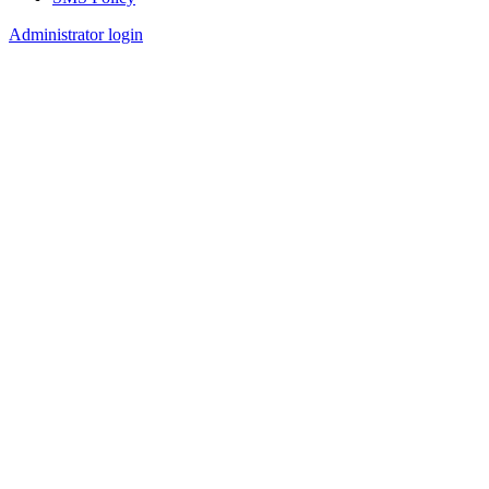
Footer
Administrator login