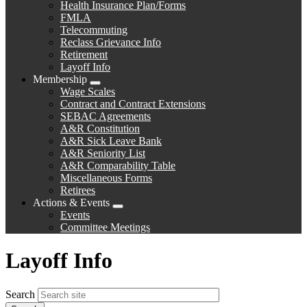
Health Insurance Plan/Forms
FMLA
Telecommuting
Reclass Grievance Info
Retirement
Layoff Info
Membership
Expand
Wage Scales
menu
Contract and Contract Extensions
SEBAC Agreements
A&R Constitution
A&R Sick Leave Bank
A&R Seniority List
A&R Comparability Table
Miscellaneous Forms
Retirees
Actions & Events
Expand
Events
menu
Committee Meetings
Layoff Info
Search