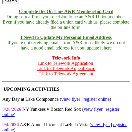
Complete the On-Line A&R Membership Card
Doing so reaffirms your decision to be an A&R Union member.
Even if you have already filed a union card with us, please complete
the on-line form.
I Need to Update My Personal Email Address
If you're not receiving emails from A&R, most likely we do not
have a good email address for you; update it here
Telework Info
Link to Telework Application
Link to Telework Appeal Form
Link to Telework Agreement
UPCOMING ACTIVITIES
Any Day at Lake Compounce (
view flyer
|
register online
)
8/28/2026
NY Yankees v Boston Red Sox (
view flyer
|
register
online
)
9/4/2026
A&R Annual Picnic at LaBella Vista (
view flyer
|
register
online
)