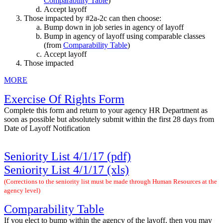
Comparability Table
)
Accept layoff
Those impacted by #2a-2c can then choose:
Bump down in job series in agency of layoff
Bump in agency of layoff using comparable classes
(from
Comparability Table
)
Accept layoff
Those impacted
MORE
Exercise Of Rights Form
Complete this form and return to your agency HR Department as
soon as possible but absolutely submit within the first 28 days from
Date of Layoff Notification
Seniority List 4/1/17 (pdf)
Seniority List 4/1/17 (xls)
(C
orrections to the seniority list must be made through Human Resources at the
agency
level)
Comparability Table
If you elect to bump within the agency of the layoff, then you may