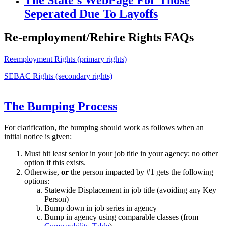
Seperated Due To Layoffs
Re-employment/Rehire Rights FAQs
Reemployment Rights (primary rights)
SEBAC Rights (secondary rights)
The Bumping Process
For clarification, the bumping should work as follows when an
initial notice is given:
Must hit least senior in your job title in your agency; no other
option if this exists.
Otherwise,
or
the person impacted by #1 gets the following
options:
Statewide Displacement in job title (avoiding any Key
Person)
Bump down in job series in agency
Bump in agency using comparable classes (from