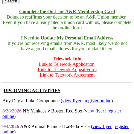
Complete the On-Line A&R Membership Card
Doing so reaffirms your decision to be an A&R Union member.
Even if you have already filed a union card with us, please complete
the on-line form.
I Need to Update My Personal Email Address
If you're not receiving emails from A&R, most likely we do not
have a good email address for you; update it here
Telework Info
Link to Telework Application
Link to Telework Appeal Form
Link to Telework Agreement
UPCOMING ACTIVITIES
Any Day at Lake Compounce (
view flyer
|
register online
)
8/28/2026
NY Yankees v Boston Red Sox (
view flyer
|
register
online
)
9/4/2026
A&R Annual Picnic at LaBella Vista (
view flyer
|
register
online
)