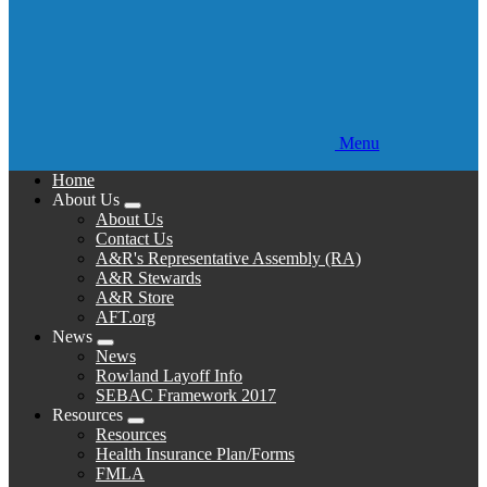
Menu
Home
About Us
Expand
About Us
menu
Contact Us
A&R's Representative Assembly (RA)
A&R Stewards
A&R Store
AFT.org
News
Expand
News
menu
Rowland Layoff Info
SEBAC Framework 2017
Resources
Expand
Resources
menu
Health Insurance Plan/Forms
FMLA