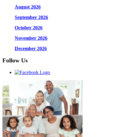
August 2026
September 2026
October 2026
November 2026
December 2026
Follow Us