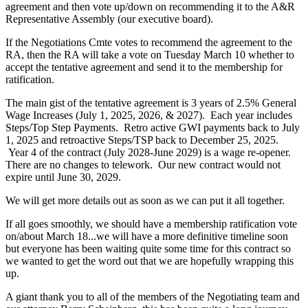
agreement and then vote up/down on recommending it to the A&R
Representative Assembly (our executive board).
If the Negotiations Cmte votes to recommend the agreement to the
RA, then the RA will take a vote on Tuesday March 10 whether to
accept the tentative agreement and send it to the membership for
ratification.
The main gist of the tentative agreement is 3 years of 2.5% General
Wage Increases (July 1, 2025, 2026, & 2027). Each year includes
Steps/Top Step Payments. Retro active GWI payments back to July
1, 2025 and retroactive Steps/TSP back to December 25, 2025.
Year 4 of the contract (July 2028-June 2029) is a wage re-opener.
There are no changes to telework. Our new contract would not
expire until June 30, 2029.
We will get more details out as soon as we can put it all together.
If all goes smoothly, we should have a membership ratification vote
on/about March 18...we will have a more definitive timeline soon
but everyone has been waiting quite some time for this contract so
we wanted to get the word out that we are hopefully wrapping this
up.
A giant thank you to all of the members of the Negotiating team and