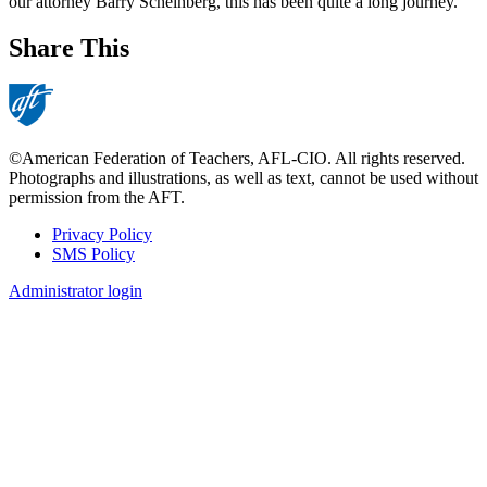
our attorney Barry Scheinberg, this has been quite a long journey.
Share This
©American Federation of Teachers, AFL-CIO. All rights reserved.
Photographs and illustrations, as well as text, cannot be used without
permission from the AFT.
Privacy Policy
SMS Policy
Footer
Administrator login