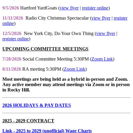
9/5/2026
Hartford YardGoats (
view flyer
|
register online
)
11/11/2026
Radio City Christmas Spectacular (
view flyer
|
register
online
)
12/5/2026
New York City, Do Your Own Thing (
view flyer
|
register online
)
UPCOMING COMMITTEE MEETINGS
7/28/2026
Social Committee Meeting 5:30PM (
Zoom Link
)
8/11/2026
RA meeting 5:30PM (
Zoom Link
)
Most meetings are being held as a hybrid in-person and Zoom.
Any active member may attend meetings via Zoom or in person
in Rocky Hill.
2026 HOLIDAYS & PAY DATES
2025 - 2029 CONTRACT
Link
- 2025 to 2029 (unofficial) Wage Charts