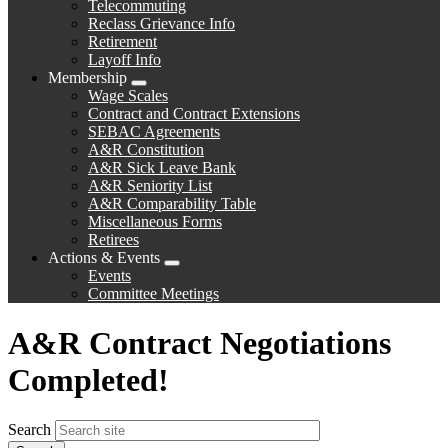
Telecommuting
Reclass Grievance Info
Retirement
Layoff Info
Membership
Expand
Wage Scales
menu
Contract and Contract Extensions
SEBAC Agreements
A&R Constitution
A&R Sick Leave Bank
A&R Seniority List
A&R Comparability Table
Miscellaneous Forms
Retirees
Actions & Events
Expand
Events
menu
Committee Meetings
A&R Contract Negotiations
Completed!
Search