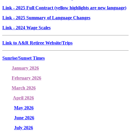
Link
- 2025 Full Contract (yellow highlights are new language)
Link
- 2025 Summary of Language Changes
Link
- 2024 Wage Scales
Link to A&R Retiree Website/Trips
Sunrise/Sunset Times
January 2026
February 2026
March 2026
April 2026
May 2026
June 2026
July 2026