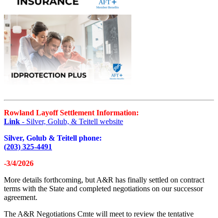
Rowland Layoff Settlement Information:
Link
- Silver, Golub, & Teitell website
Silver, Golub & Teitell phone:
(203) 325-4491
-3/4/2026
More details forthcoming, but A&R has finally settled on contract
terms with the State and completed negotiations on our successor
agreement.
The A&R Negotiations Cmte will meet to review the tentative