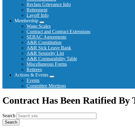
Reclass Grievance Info
Retirement
Layoff Info
Membership
Expand
Wage Scales
menu
Contract and Contract Extensions
SEBAC Agreements
A&R Constitution
A&R Sick Leave Bank
A&R Seniority List
A&R Comparability Table
Miscellaneous Forms
Retirees
Actions & Events
Expand
Events
menu
Committee Meetings
Contract Has Been Ratified B
Search