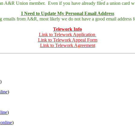
 an A&R Union member. Even if you have already filed a union card wit
I Need to Update My Personal Email Address
ing emails from A&R, most likely we do not have a good email address fo
Telework Info
Link to Telework Application
Link to Telework Appeal Form
Link to Telework Agreement
)
nline
)
nline
)
 online
)