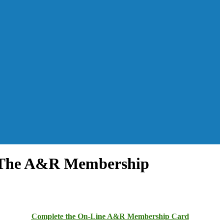
y The A&R Membership
Complete the On-Line A&R Membership Card