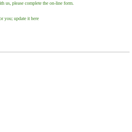
h us, please complete the on-line form.
r you; update it here