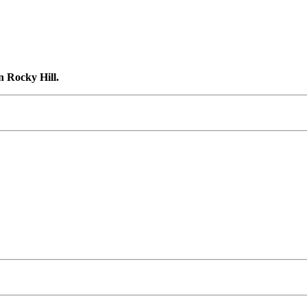
n Rocky Hill.