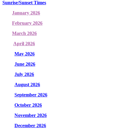
Sunrise/Sunset Times
January 2026
February 2026
March 2026
April 2026
May 2026
June 2026
July 2026
August 2026
September 2026
October 2026
November 2026
December 2026