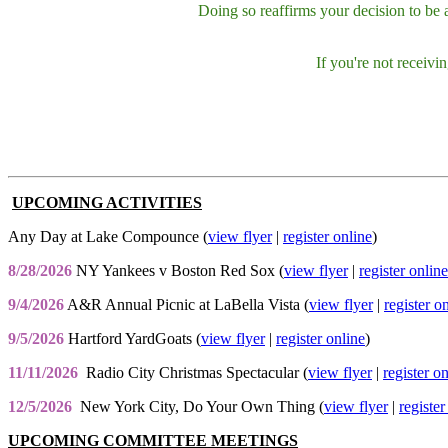
Doing so reaffirms your decision to be
If you're not receiv
UPCOMING ACTIVITIES
Any Day at Lake Compounce (
view flyer
|
register online
)
8/28/2026
NY Yankees v Boston Red Sox (
view flyer
|
register online
9/4/2026
A&R Annual Picnic at LaBella Vista (
view flyer
|
register o
9/5/2026
Hartford YardGoats (
view flyer
|
register online
)
11/11/2026
Radio City Christmas Spectacular (
view flyer
|
register o
12/5/2026
New York City, Do Your Own Thing (
view flyer
|
register
UPCOMING COMMITTEE MEETINGS