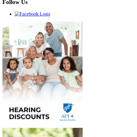
Follow Us