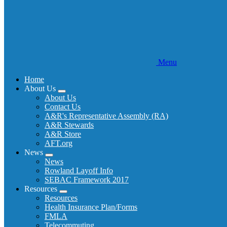
Menu
Home
About Us
Expand
About Us
menu
Contact Us
A&R's Representative Assembly (RA)
A&R Stewards
A&R Store
AFT.org
News
Expand
News
menu
Rowland Layoff Info
SEBAC Framework 2017
Resources
Expand
Resources
menu
Health Insurance Plan/Forms
FMLA
Telecommuting