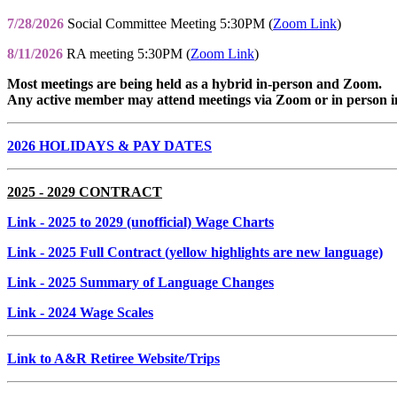
7/28/2026
Social Committee Meeting 5:30PM (
Zoom Link
)
8/11/2026
RA meeting 5:30PM (
Zoom Link
)
Most meetings are being held as a hybrid in-person and Zoom.
Any active member may attend meetings via Zoom or in person i
2026 HOLIDAYS & PAY DATES
2025 - 2029 CONTRACT
Link
- 2025 to 2029 (unofficial) Wage Charts
Link
- 2025 Full Contract (yellow highlights are new language)
Link
- 2025 Summary of Language Changes
Link
- 2024 Wage Scales
Link to A&R Retiree Website/Trips