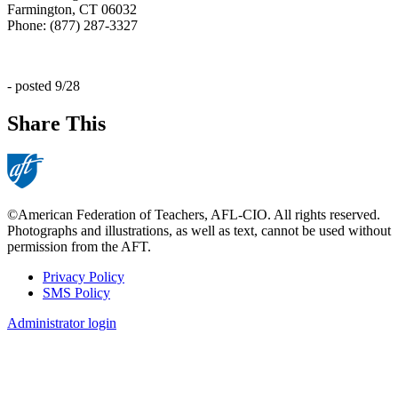
Farmington, CT 06032
Phone: (877) 287-3327
- posted 9/28
Share This
©American Federation of Teachers, AFL-CIO. All rights reserved.
Photographs and illustrations, as well as text, cannot be used without
permission from the AFT.
Privacy Policy
SMS Policy
Footer
Administrator login