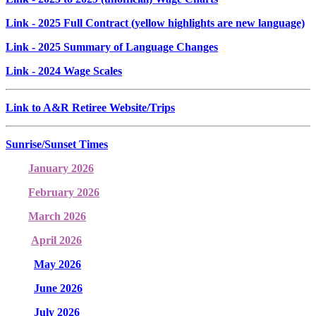
Link
- 2025 Full Contract (yellow highlights are new language)
Link
- 2025 Summary of Language Changes
Link
- 2024 Wage Scales
Link to A&R Retiree Website/Trips
Sunrise/Sunset Times
January 2026
February 2026
March 2026
April 2026
May 2026
June 2026
July 2026