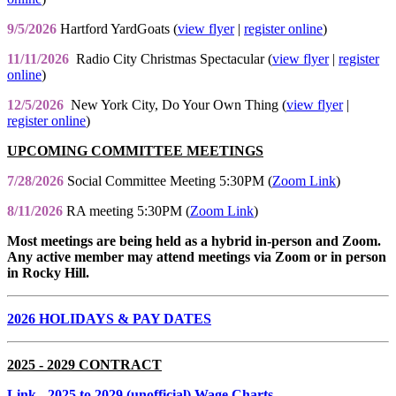
9/5/2026
Hartford YardGoats (
view flyer
|
register online
)
11/11/2026
Radio City Christmas Spectacular (
view flyer
|
register
online
)
12/5/2026
New York City, Do Your Own Thing (
view flyer
|
register online
)
UPCOMING COMMITTEE MEETINGS
7/28/2026
Social Committee Meeting 5:30PM (
Zoom Link
)
8/11/2026
RA meeting 5:30PM (
Zoom Link
)
Most meetings are being held as a hybrid in-person and Zoom.
Any active member may attend meetings via Zoom or in person
in Rocky Hill.
2026 HOLIDAYS & PAY DATES
2025 - 2029 CONTRACT
Link
- 2025 to 2029 (unofficial) Wage Charts