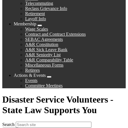
Telecommuting
Reclass Grievance Info
Retirement
Layoff Info
Membership
Expand
Wage Scales
menu
Contract and Contract Extensions
SEBAC Agreements
A&R Constitution
A&R Sick Leave Bank
A&R Seniority List
A&R Comparability Table
Miscellaneous Forms
Retirees
Actions & Events
Expand
Events
menu
Committee Meetings
Disaster Service Volunteers -
State Law Supports You
Search