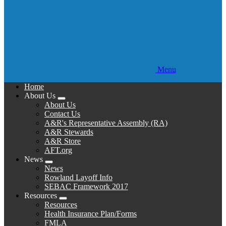
Menu
Home
About Us
Expand
About Us
menu
Contact Us
A&R's Representative Assembly (RA)
A&R Stewards
A&R Store
AFT.org
News
Expand
News
menu
Rowland Layoff Info
SEBAC Framework 2017
Resources
Expand
Resources
menu
Health Insurance Plan/Forms
FMLA