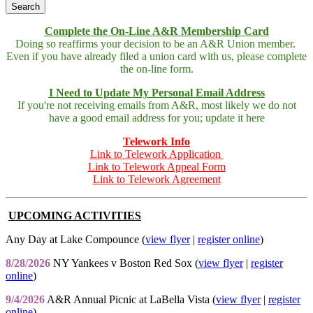
Complete the On-Line A&R Membership Card
Doing so reaffirms your decision to be an A&R Union member.
Even if you have already filed a union card with us, please complete
the on-line form.
I Need to Update My Personal Email Address
If you're not receiving emails from A&R, most likely we do not
have a good email address for you; update it here
Telework Info
Link to Telework Application
Link to Telework Appeal Form
Link to Telework Agreement
UPCOMING ACTIVITIES
Any Day at Lake Compounce (
view flyer
|
register online
)
8/28/2026
NY Yankees v Boston Red Sox (
view flyer
|
register
online
)
9/4/2026
A&R Annual Picnic at LaBella Vista (
view flyer
|
register
online
)