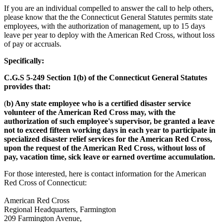
If you are an individual compelled to answer the call to help others,
please know that the the Connecticut General Statutes permits state
employees, with the authorization of management, up to 15 days
leave per year to deploy with the American Red Cross, without loss
of pay or accruals.
Specifically:
C.G.S 5-249 Section 1(b) of the Connecticut General Statutes
provides that:
(
b) Any state employee who is a certified disaster service
volunteer of the American Red Cross may, with the
authorization of such employee's supervisor, be granted a leave
not to exceed fifteen working days in each year to participate in
specialized disaster relief services for the American Red Cross,
upon the request of the American Red Cross, without loss of
pay, vacation time, sick leave or earned overtime accumulation.
For those interested, here is contact information for the American
Red Cross of Connecticut:
American Red Cross
Regional Headquarters, Farmington
209 Farmington Avenue,