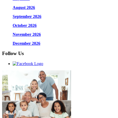
August 2026
September 2026
October 2026
November 2026
December 2026
Follow Us