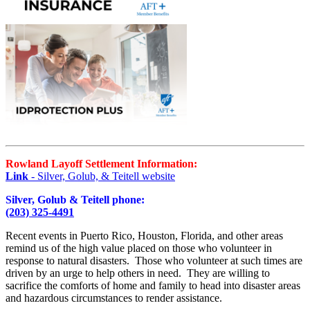
Rowland Layoff Settlement Information:
Link
- Silver, Golub, & Teitell website
Silver, Golub & Teitell phone:
(203) 325-4491
Recent events in Puerto Rico, Houston, Florida, and other areas
remind us of the high value placed on those who volunteer in
response to natural disasters. Those who volunteer at such times are
driven by an urge to help others in need. They are willing to
sacrifice the comforts of home and family to head into disaster areas
and hazardous circumstances to render assistance.