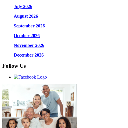
July 2026
August 2026
September 2026
October 2026
November 2026
December 2026
Follow Us