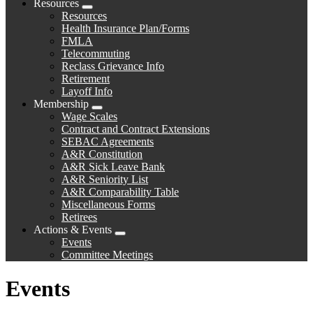
Resources
Expand
Resources
menu
Health Insurance Plan/Forms
FMLA
Telecommuting
Reclass Grievance Info
Retirement
Layoff Info
Membership
Expand
Wage Scales
menu
Contract and Contract Extensions
SEBAC Agreements
A&R Constitution
A&R Sick Leave Bank
A&R Seniority List
A&R Comparability Table
Miscellaneous Forms
Retirees
Actions & Events
Expand
Events
menu
Committee Meetings
Events