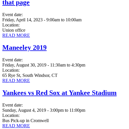
that page
Event date:
Friday, April 14, 2023 - 9:00am
to
10:00am
Location:
Union office
READ MORE
Maneeley 2019
Event date:
Friday, August 30, 2019 - 11:30am
to
4:30pm
Location:
65 Rye St, South Windsor, CT
READ MORE
Yankees vs Red Sox at Yankee Stadium
Event date:
Sunday, August 4, 2019 - 3:00pm
to
11:00pm
Location:
Bus Pick-up in Cromwell
READ MORE