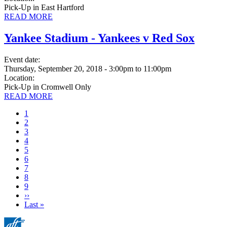
Pick-Up in East Hartford
READ MORE
Yankee Stadium - Yankees v Red Sox
Event date:
Thursday, September 20, 2018 - 3:00pm
to
11:00pm
Location:
Pick-Up in Cromwell Only
READ MORE
Current
1
page
Page
2
Page
3
Page
4
Page
5
Page
6
Page
7
Page
8
Page
9
Next
››
page
Last
Last »
page