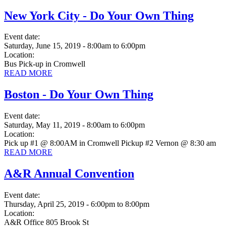
New York City - Do Your Own Thing
Event date:
Saturday, June 15, 2019 - 8:00am
to
6:00pm
Location:
Bus Pick-up in Cromwell
READ MORE
Boston - Do Your Own Thing
Event date:
Saturday, May 11, 2019 - 8:00am
to
6:00pm
Location:
Pick up #1 @ 8:00AM in Cromwell Pickup #2 Vernon @ 8:30 am
READ MORE
A&R Annual Convention
Event date:
Thursday, April 25, 2019 - 6:00pm
to
8:00pm
Location:
A&R Office 805 Brook St