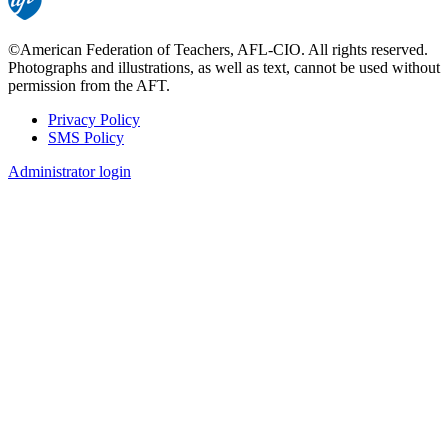
©American Federation of Teachers, AFL-CIO. All rights reserved.
Photographs and illustrations, as well as text, cannot be used without
permission from the AFT.
Privacy Policy
SMS Policy
Footer
Administrator login