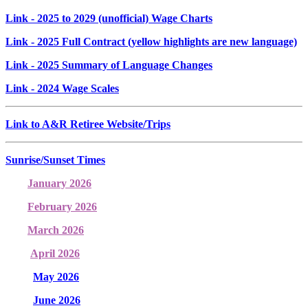
Link
- 2025 to 2029 (unofficial) Wage Charts
Link
- 2025 Full Contract (yellow highlights are new language)
Link
- 2025 Summary of Language Changes
Link
- 2024 Wage Scales
Link to A&R Retiree Website/Trips
Sunrise/Sunset Times
January 2026
February 2026
March 2026
April 2026
May 2026
June 2026