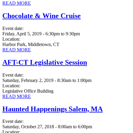
READ MORE
Chocolate & Wine Cruise
Event date:
Friday, April 5, 2019 - 6:30pm
to
9:30pm
Location:
Harbor Park, Middletown, CT
READ MORE
AFT-CT Legislative Session
Event date:
Saturday, February 2, 2019 - 8:30am
to
1:00pm
Location:
Legislative Office Building
READ MORE
Haunted Happenings Salem, MA
Event date:
Saturday, October 27, 2018 - 8:00am
to
6:00pm
Location: