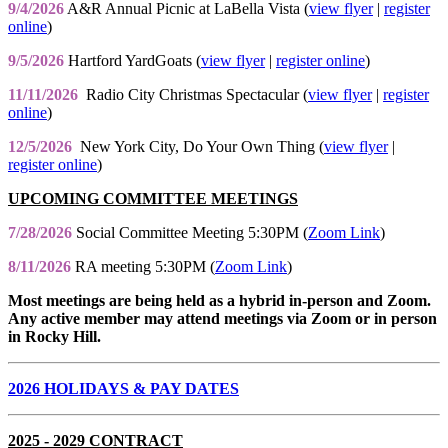
9/4/2026
A&R Annual Picnic at LaBella Vista (
view flyer
|
register
online
)
9/5/2026
Hartford YardGoats (
view flyer
|
register online
)
11/11/2026
Radio City Christmas Spectacular (
view flyer
|
register
online
)
12/5/2026
New York City, Do Your Own Thing (
view flyer
|
register online
)
UPCOMING COMMITTEE MEETINGS
7/28/2026
Social Committee Meeting 5:30PM (
Zoom Link
)
8/11/2026
RA meeting 5:30PM (
Zoom Link
)
Most meetings are being held as a hybrid in-person and Zoom.
Any active member may attend meetings via Zoom or in person
in Rocky Hill.
2026 HOLIDAYS & PAY DATES
2025 - 2029 CONTRACT