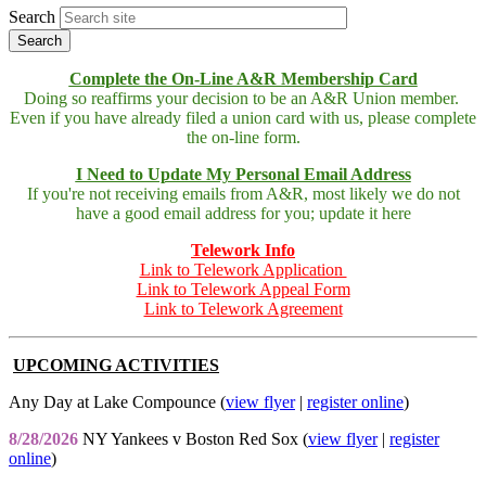
Search
Complete the On-Line A&R Membership Card
Doing so reaffirms your decision to be an A&R Union member.
Even if you have already filed a union card with us, please complete
the on-line form.
I Need to Update My Personal Email Address
If you're not receiving emails from A&R, most likely we do not
have a good email address for you; update it here
Telework Info
Link to Telework Application
Link to Telework Appeal Form
Link to Telework Agreement
UPCOMING ACTIVITIES
Any Day at Lake Compounce (
view flyer
|
register online
)
8/28/2026
NY Yankees v Boston Red Sox (
view flyer
|
register
online
)