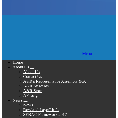
Menu
Home
About Us
Expand
About Us
menu
Contact Us
A&R's Representative Assembly (RA)
A&R Stewards
A&R Store
AFT.org
News
Expand
News
menu
Rowland Layoff Info
SEBAC Framework 2017