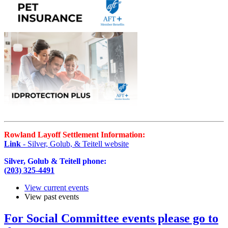
Rowland Layoff Settlement Information:
Link
- Silver, Golub, & Teitell website
Silver, Golub & Teitell phone:
(203) 325-4491
View current events
View past events
For Social Committee events please go to