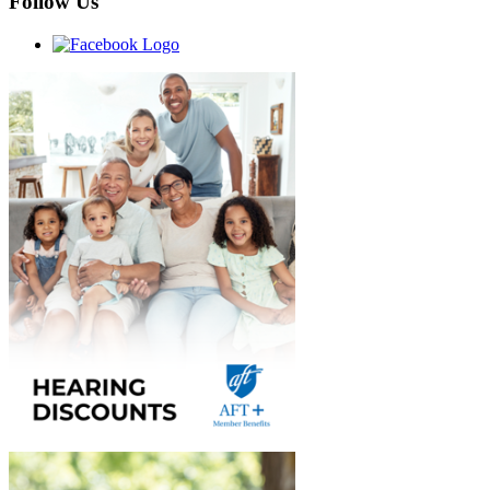
Follow Us