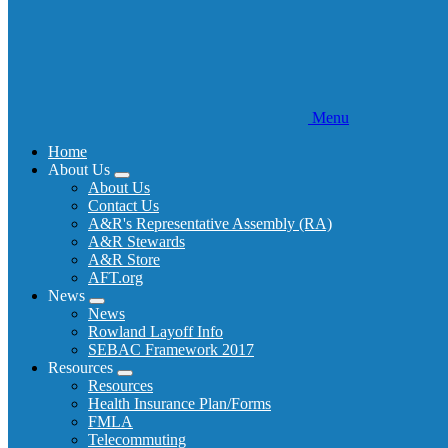
Menu
Home
About Us
Expand
About Us
menu
Contact Us
A&R's Representative Assembly (RA)
A&R Stewards
A&R Store
AFT.org
News
Expand
News
menu
Rowland Layoff Info
SEBAC Framework 2017
Resources
Expand
Resources
menu
Health Insurance Plan/Forms
FMLA
Telecommuting