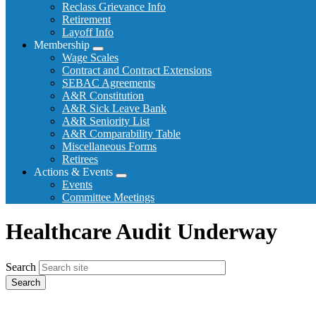
Reclass Grievance Info
Retirement
Layoff Info
Membership
Expand
Wage Scales
menu
Contract and Contract Extensions
SEBAC Agreements
A&R Constitution
A&R Sick Leave Bank
A&R Seniority List
A&R Comparability Table
Miscellaneous Forms
Retirees
Actions & Events
Expand
Events
menu
Committee Meetings
Healthcare Audit Underway
Search