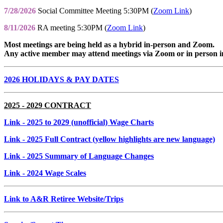
7/28/2026
Social Committee Meeting 5:30PM (
Zoom Link
)
8/11/2026
RA meeting 5:30PM (
Zoom Link
)
Most meetings are being held as a hybrid in-person and Zoom.
Any active member may attend meetings via Zoom or in person i
2026 HOLIDAYS & PAY DATES
2025 - 2029 CONTRACT
Link
- 2025 to 2029 (unofficial) Wage Charts
Link
- 2025 Full Contract (yellow highlights are new language)
Link
- 2025 Summary of Language Changes
Link
- 2024 Wage Scales
Link to A&R Retiree Website/Trips