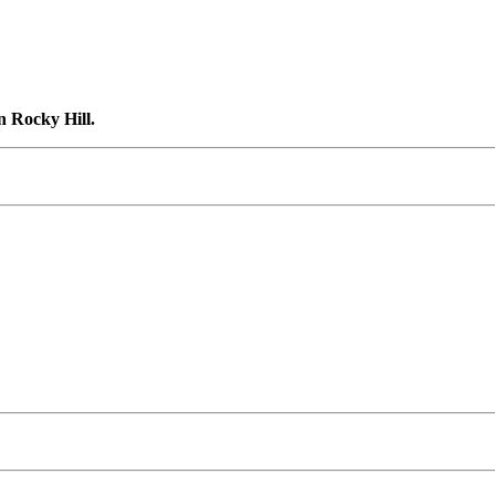
n Rocky Hill.