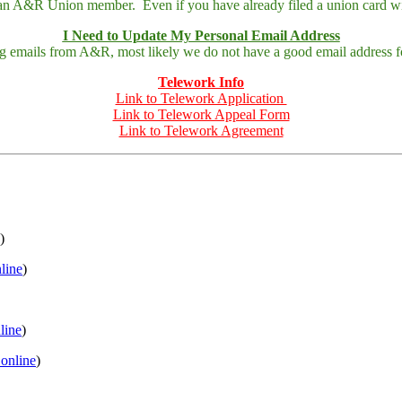
 an A&R Union member. Even if you have already filed a union card wit
I Need to Update My Personal Email Address
ing emails from A&R, most likely we do not have a good email address fo
Telework Info
Link to Telework Application
Link to Telework Appeal Form
Link to Telework Agreement
)
nline
)
nline
)
 online
)