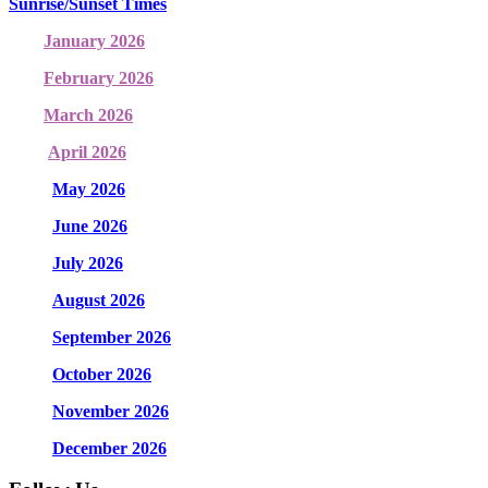
Sunrise/Sunset Times
January 2026
February 2026
March 2026
April 2026
May 2026
June 2026
July 2026
August 2026
September 2026
October 2026
November 2026
December 2026