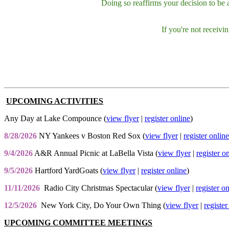
Doing so reaffirms your decision to be
If you're not receiv
UPCOMING ACTIVITIES
Any Day at Lake Compounce (
view flyer
|
register online
)
8/28/2026
NY Yankees v Boston Red Sox (
view flyer
|
register online
9/4/2026
A&R Annual Picnic at LaBella Vista (
view flyer
|
register o
9/5/2026
Hartford YardGoats (
view flyer
|
register online
)
11/11/2026
Radio City Christmas Spectacular (
view flyer
|
register o
12/5/2026
New York City, Do Your Own Thing (
view flyer
|
register
UPCOMING COMMITTEE MEETINGS