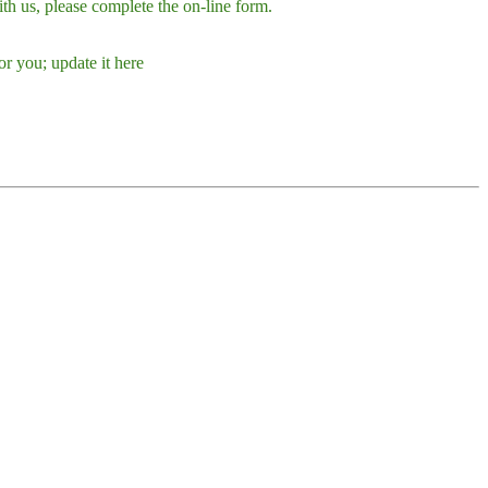
h us, please complete the on-line form.
r you; update it here