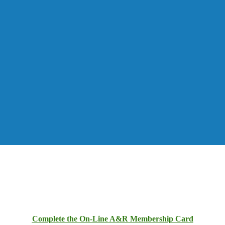
Complete the On-Line A&R Membership Card