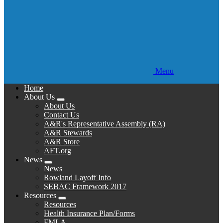
Menu
Home
About Us
Expand
About Us
menu
Contact Us
A&R's Representative Assembly (RA)
A&R Stewards
A&R Store
AFT.org
News
Expand
News
menu
Rowland Layoff Info
SEBAC Framework 2017
Resources
Expand
Resources
menu
Health Insurance Plan/Forms
FMLA