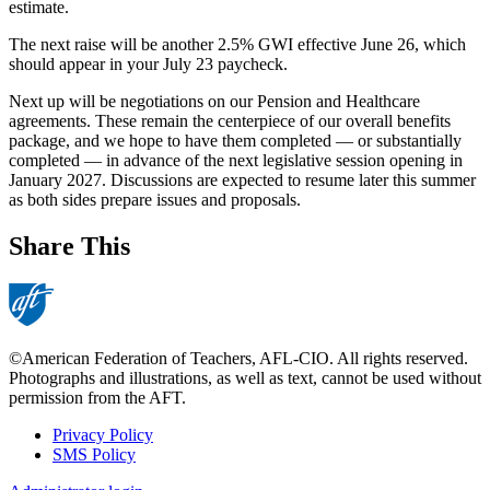
estimate.
The next raise will be another 2.5% GWI effective June 26, which
should appear in your July 23 paycheck.
Next up will be negotiations on our Pension and Healthcare
agreements. These remain the centerpiece of our overall benefits
package, and we hope to have them completed — or substantially
completed — in advance of the next legislative session opening in
January 2027. Discussions are expected to resume later this summer
as both sides prepare issues and proposals.
Share This
©American Federation of Teachers, AFL-CIO. All rights reserved.
Photographs and illustrations, as well as text, cannot be used without
permission from the AFT.
Privacy Policy
SMS Policy
Footer