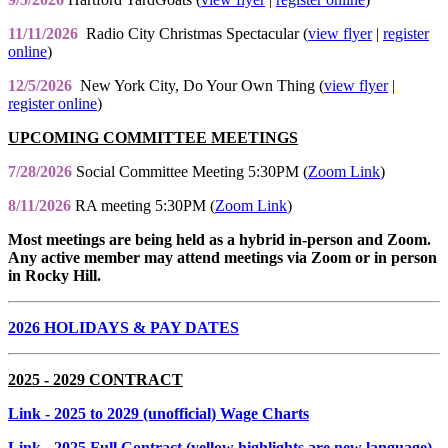
11/11/2026
Radio City Christmas Spectacular (
view flyer
|
register
online
)
12/5/2026
New York City, Do Your Own Thing (
view flyer
|
register online
)
UPCOMING COMMITTEE MEETINGS
7/28/2026
Social Committee Meeting 5:30PM (
Zoom Link
)
8/11/2026
RA meeting 5:30PM (
Zoom Link
)
Most meetings are being held as a hybrid in-person and Zoom.
Any active member may attend meetings via Zoom or in person
in Rocky Hill.
2026 HOLIDAYS & PAY DATES
2025 - 2029 CONTRACT
Link
- 2025 to 2029 (unofficial) Wage Charts
Link
- 2025 Full Contract (yellow highlights are new language)