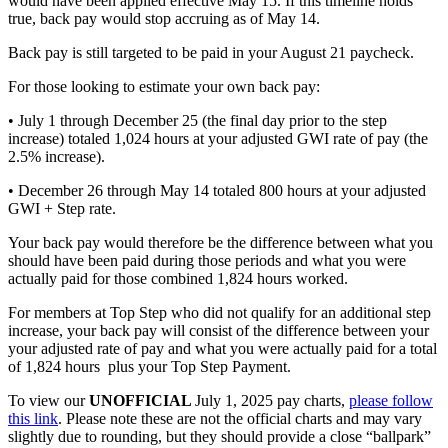
would have been applied effective May 15. If this timeline holds
true, back pay would stop accruing as of May 14.
Back pay is still targeted to be paid in your August 21 paycheck.
For those looking to estimate your own back pay:
• July 1 through December 25 (the final day prior to the step
increase) totaled 1,024 hours at your adjusted GWI rate of pay (the
2.5% increase).
• December 26 through May 14 totaled 800 hours at your adjusted
GWI + Step rate.
Your back pay would therefore be the difference between what you
should have been paid during those periods and what you were
actually paid for those combined 1,824 hours worked.
For members at Top Step who did not qualify for an additional step
increase, your back pay will consist of the difference between your
your adjusted rate of pay and what you were actually paid for a total
of 1,824 hours plus your Top Step Payment.
To view our
UNOFFICIAL
July 1, 2025 pay charts,
please follow
this link
. Please note these are not the official charts and may vary
slightly due to rounding, but they should provide a close “ballpark”