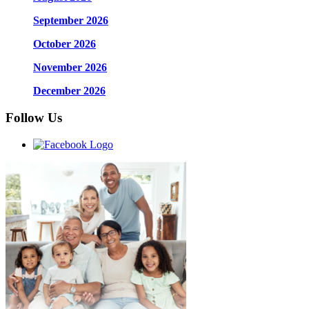
September 2026
October 2026
November 2026
December 2026
Follow Us