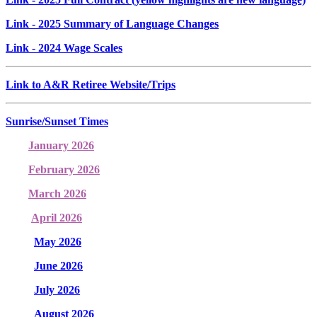
Link
- 2025 Summary of Language Changes
Link
- 2024 Wage Scales
Link to A&R Retiree Website/Trips
Sunrise/Sunset Times
January 2026
February 2026
March 2026
April 2026
May 2026
June 2026
July 2026
August 2026