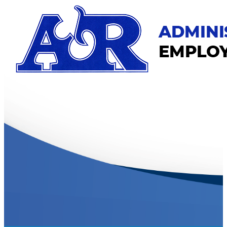
Skip
to
main
content