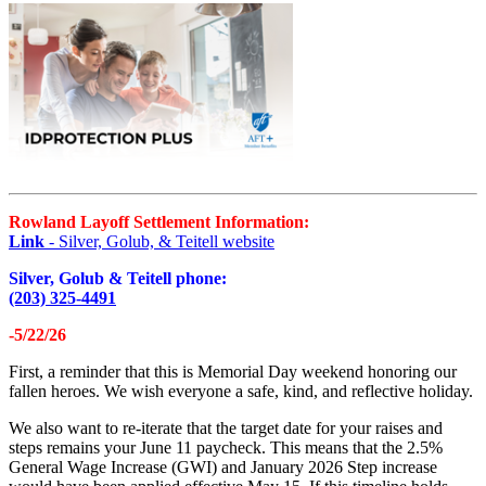
Rowland Layoff Settlement Information:
Link
- Silver, Golub, & Teitell website
Silver, Golub & Teitell phone:
(203) 325-4491
-5/22/26
First, a reminder that this is Memorial Day weekend honoring our
fallen heroes. We wish everyone a safe, kind, and reflective holiday.
We also want to re-iterate that the target date for your raises and
steps remains your June 11 paycheck. This means that the 2.5%
General Wage Increase (GWI) and January 2026 Step increase