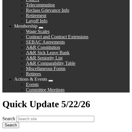
Telecommuting
Reclass Grievance Info
Retirement
Layoff Info
Membership
Expand
Wage Scales
menu
Contract and Contract Extensions
SEBAC Agreements
A&R Constitution
A&R Sick Leave Bank
A&R Seniority List
A&R Comparability Table
Miscellaneous Forms
Retirees
Actions & Events
Expand
Events
menu
Committee Meetings
Quick Update 5/22/26
Search