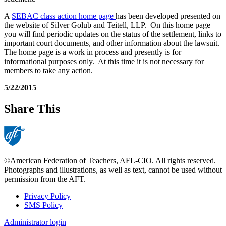
A
SEBAC class action home page
has been developed presented on
the website of Silver Golub and Teitell, LLP. On this home page
you will find periodic updates on the status of the settlement, links to
important court documents, and other information about the lawsuit.
The home page is a work in process and presently is for
informational purposes only. At this time it is not necessary for
members to take any action.
5/22/2015
Share This
©American Federation of Teachers, AFL-CIO. All rights reserved.
Photographs and illustrations, as well as text, cannot be used without
permission from the AFT.
Privacy Policy
SMS Policy
Footer
Administrator login