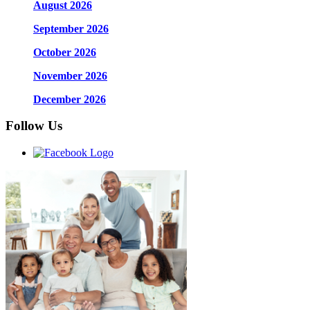
August 2026
September 2026
October 2026
November 2026
December 2026
Follow Us