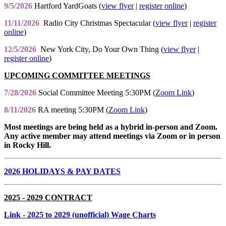
9/5/2026
Hartford YardGoats (
view flyer
|
register online
)
11/11/2026
Radio City Christmas Spectacular (
view flyer
|
register
online
)
12/5/2026
New York City, Do Your Own Thing (
view flyer
|
register online
)
UPCOMING COMMITTEE MEETINGS
7/28/2026
Social Committee Meeting 5:30PM (
Zoom Link
)
8/11/2026
RA meeting 5:30PM (
Zoom Link
)
Most meetings are being held as a hybrid in-person and Zoom.
Any active member may attend meetings via Zoom or in person
in Rocky Hill.
2026 HOLIDAYS & PAY DATES
2025 - 2029 CONTRACT
Link
- 2025 to 2029 (unofficial) Wage Charts