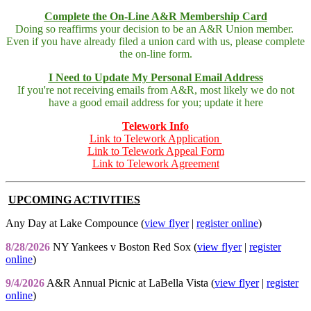
Complete the On-Line A&R Membership Card
Doing so reaffirms your decision to be an A&R Union member.
Even if you have already filed a union card with us, please complete
the on-line form.
I Need to Update My Personal Email Address
If you're not receiving emails from A&R, most likely we do not
have a good email address for you; update it here
Telework Info
Link to Telework Application
Link to Telework Appeal Form
Link to Telework Agreement
UPCOMING ACTIVITIES
Any Day at Lake Compounce (
view flyer
|
register online
)
8/28/2026
NY Yankees v Boston Red Sox (
view flyer
|
register
online
)
9/4/2026
A&R Annual Picnic at LaBella Vista (
view flyer
|
register
online
)