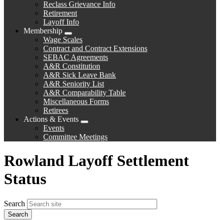
Reclass Grievance Info
Retirement
Layoff Info
Membership
Expand
Wage Scales
menu
Contract and Contract Extensions
SEBAC Agreements
A&R Constitution
A&R Sick Leave Bank
A&R Seniority List
A&R Comparability Table
Miscellaneous Forms
Retirees
Actions & Events
Expand
Events
menu
Committee Meetings
Rowland Layoff Settlement
Status
Search