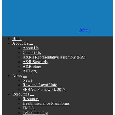
Menu
Home
About Us
Expand
About Us
menu
Contact Us
A&R's Representative Assembly (RA)
A&R Stewards
A&R Store
AFT.org
News
Expand
News
menu
Rowland Layoff Info
SEBAC Framework 2017
Resources
Expand
Resources
menu
Health Insurance Plan/Forms
FMLA
Telecommuting