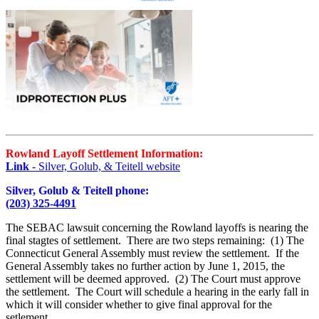
Rowland Layoff Settlement Information:
Link
- Silver, Golub, & Teitell website
Silver, Golub & Teitell phone:
(203) 325-4491
The SEBAC lawsuit concerning the Rowland layoffs is nearing the
final stagtes of settlement. There are two steps remaining: (1) The
Connecticut General Assembly must review the settlement. If the
General Assembly takes no further action by June 1, 2015, the
settlement will be deemed approved. (2) The Court must approve
the settlement. The Court will schedule a hearing in the early fall in
which it will consider whether to give final approval for the
setlement.