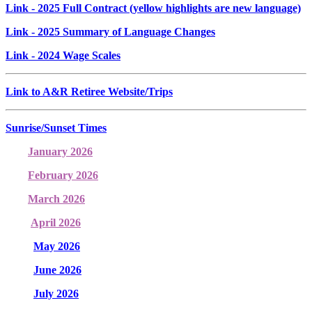
Link
- 2025 Full Contract (yellow highlights are new language)
Link
- 2025 Summary of Language Changes
Link
- 2024 Wage Scales
Link to A&R Retiree Website/Trips
Sunrise/Sunset Times
January 2026
February 2026
March 2026
April 2026
May 2026
June 2026
July 2026