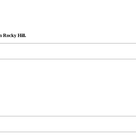
n Rocky Hill.