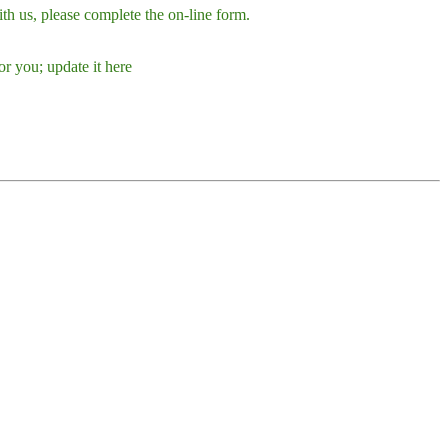
h us, please complete the on-line form.
r you; update it here