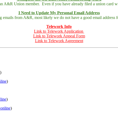
 an A&R Union member. Even if you have already filed a union card wit
I Need to Update My Personal Email Address
ing emails from A&R, most likely we do not have a good email address fo
Telework Info
Link to Telework Application
Link to Telework Appeal Form
Link to Telework Agreement
)
nline
)
nline
)
 online
)