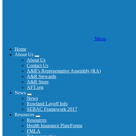
Menu
Home
About Us
Expand
About Us
menu
Contact Us
A&R's Representative Assembly (RA)
A&R Stewards
A&R Store
AFT.org
News
Expand
News
menu
Rowland Layoff Info
SEBAC Framework 2017
Resources
Expand
Resources
menu
Health Insurance Plan/Forms
FMLA