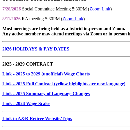
7/28/2026
Social Committee Meeting 5:30PM (
Zoom Link
)
8/11/2026
RA meeting 5:30PM (
Zoom Link
)
Most meetings are being held as a hybrid in-person and Zoom.
Any active member may attend meetings via Zoom or in person i
2026 HOLIDAYS & PAY DATES
2025 - 2029 CONTRACT
Link
- 2025 to 2029 (unofficial) Wage Charts
Link
- 2025 Full Contract (yellow highlights are new language)
Link
- 2025 Summary of Language Changes
Link
- 2024 Wage Scales
Link to A&R Retiree Website/Trips