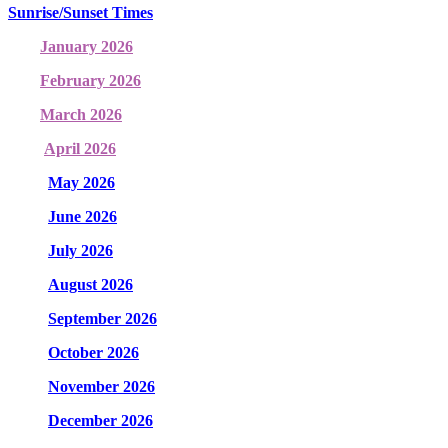
Sunrise/Sunset Times
January 2026
February 2026
March 2026
April 2026
May 2026
June 2026
July 2026
August 2026
September 2026
October 2026
November 2026
December 2026