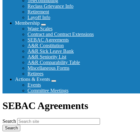
Telecommuting
Reclass Grievance Info
Retirement
Layoff Info
Membership
Expand
Wage Scales
menu
Contract and Contract Extensions
SEBAC Agreements
A&R Constitution
A&R Sick Leave Bank
A&R Seniority List
A&R Comparability Table
Miscellaneous Forms
Retirees
Actions & Events
Expand
Events
menu
Committee Meetings
SEBAC Agreements
Search