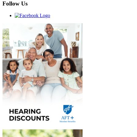
Follow Us