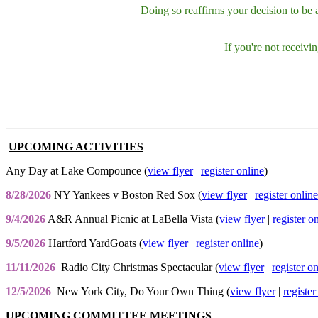
Doing so reaffirms your decision to be
If you're not receiv
UPCOMING ACTIVITIES
Any Day at Lake Compounce (
view flyer
|
register online
)
8/28/2026
NY Yankees v Boston Red Sox (
view flyer
|
register online
9/4/2026
A&R Annual Picnic at LaBella Vista (
view flyer
|
register o
9/5/2026
Hartford YardGoats (
view flyer
|
register online
)
11/11/2026
Radio City Christmas Spectacular (
view flyer
|
register o
12/5/2026
New York City, Do Your Own Thing (
view flyer
|
register
UPCOMING COMMITTEE MEETINGS