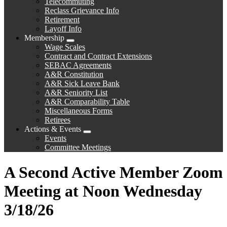
Telecommuting
Reclass Grievance Info
Retirement
Layoff Info
Membership
Expand
Wage Scales
menu
Contract and Contract Extensions
SEBAC Agreements
A&R Constitution
A&R Sick Leave Bank
A&R Seniority List
A&R Comparability Table
Miscellaneous Forms
Retirees
Actions & Events
Expand
Events
menu
Committee Meetings
A Second Active Member Zoom
Meeting at Noon Wednesday
3/18/26