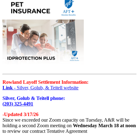
Rowland Layoff Settlement Information:
Link
- Silver, Golub, & Teitell website
Silver, Golub & Teitell phone:
(203) 325-4491
-Updated 3/17/26
Since we exceeded our Zoom capacity on Tuesday, A&R will be
holding a second Zoom meeting on
Wednesday March 18 at noon
to review our contract Tentative Agreement