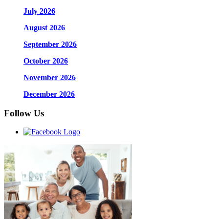
July 2026
August 2026
September 2026
October 2026
November 2026
December 2026
Follow Us