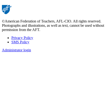
©American Federation of Teachers, AFL-CIO. All rights reserved.
Photographs and illustrations, as well as text, cannot be used without
permission from the AFT.
Privacy Policy
SMS Policy
Footer
Administrator login