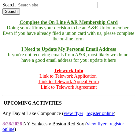
Search
Complete the On-Line A&R Membership Card
Doing so reaffirms your decision to be an A&R Union member.
Even if you have already filed a union card with us, please complete
the on-line form.
I Need to Update My Personal Email Address
If you're not receiving emails from A&R, most likely we do not
have a good email address for you; update it here
Telework Info
Link to Telework Application
Link to Telework Appeal Form
Link to Telework Agreement
UPCOMING ACTIVITIES
Any Day at Lake Compounce (
view flyer
|
register online
)
8/28/2026
NY Yankees v Boston Red Sox (
view flyer
|
register
online
)