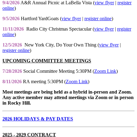
9/4/2026
A&R Annual Picnic at LaBella Vista (
view flyer
|
register
online
)
9/5/2026
Hartford YardGoats (
view flyer
|
register online
)
11/11/2026
Radio City Christmas Spectacular (
view flyer
|
register
online
)
12/5/2026
New York City, Do Your Own Thing (
view flyer
|
register online
)
UPCOMING COMMITTEE MEETINGS
7/28/2026
Social Committee Meeting 5:30PM (
Zoom Link
)
8/11/2026
RA meeting 5:30PM (
Zoom Link
)
Most meetings are being held as a hybrid in-person and Zoom.
Any active member may attend meetings via Zoom or in person
in Rocky Hill.
2026 HOLIDAYS & PAY DATES
2025 - 2029 CONTRACT