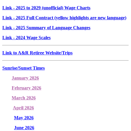
Link
- 2025 to 2029 (unofficial) Wage Charts
Link
- 2025 Full Contract (yellow highlights are new language)
Link
- 2025 Summary of Language Changes
Link
- 2024 Wage Scales
Link to A&R Retiree Website/Trips
Sunrise/Sunset Times
January 2026
February 2026
March 2026
April 2026
May 2026
June 2026