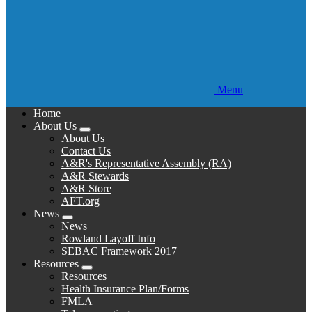
Menu
Home
About Us
Expand
About Us
menu
Contact Us
A&R's Representative Assembly (RA)
A&R Stewards
A&R Store
AFT.org
News
Expand
News
menu
Rowland Layoff Info
SEBAC Framework 2017
Resources
Expand
Resources
menu
Health Insurance Plan/Forms
FMLA