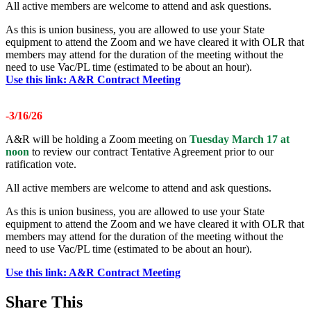
All active members are welcome to attend and ask questions.
As this is union business, you are allowed to use your State
equipment to attend the Zoom and we have cleared it with OLR that
members may attend for the duration of the meeting without the
need to use Vac/PL time (estimated to be about an hour).
Use this link: A&R Contract Meeting
-3/16/26
A&R will be holding a Zoom meeting on
Tuesday March 17 at
noon
to review our contract Tentative Agreement prior to our
ratification vote.
All active members are welcome to attend and ask questions.
As this is union business, you are allowed to use your State
equipment to attend the Zoom and we have cleared it with OLR that
members may attend for the duration of the meeting without the
need to use Vac/PL time (estimated to be about an hour).
Use this link: A&R Contract Meeting
Share This