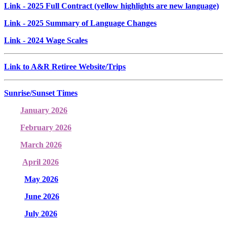
Link
- 2025 Full Contract (yellow highlights are new language)
Link
- 2025 Summary of Language Changes
Link
- 2024 Wage Scales
Link to A&R Retiree Website/Trips
Sunrise/Sunset Times
January 2026
February 2026
March 2026
April 2026
May 2026
June 2026
July 2026