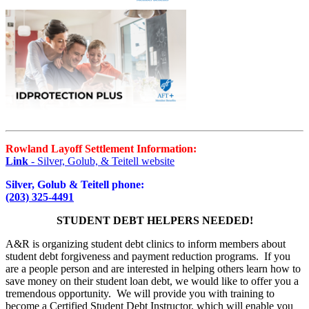
Rowland Layoff Settlement Information:
Link
- Silver, Golub, & Teitell website
Silver, Golub & Teitell phone:
(203) 325-4491
STUDENT DEBT HELPERS NEEDED!
A&R is organizing student debt clinics to inform members about
student debt forgiveness and payment reduction programs. If you
are a people person and are interested in helping others learn how to
save money on their student loan debt, we would like to offer you a
tremendous opportunity. We will provide you with training to
become a Certified Student Debt Instructor, which will enable you