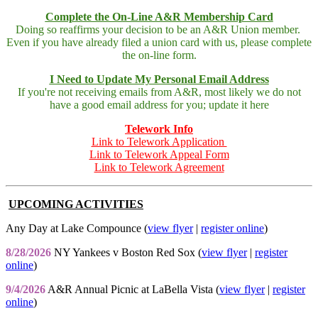
Complete the On-Line A&R Membership Card
Doing so reaffirms your decision to be an A&R Union member.
Even if you have already filed a union card with us, please complete
the on-line form.
I Need to Update My Personal Email Address
If you're not receiving emails from A&R, most likely we do not
have a good email address for you; update it here
Telework Info
Link to Telework Application
Link to Telework Appeal Form
Link to Telework Agreement
UPCOMING ACTIVITIES
Any Day at Lake Compounce (
view flyer
|
register online
)
8/28/2026
NY Yankees v Boston Red Sox (
view flyer
|
register
online
)
9/4/2026
A&R Annual Picnic at LaBella Vista (
view flyer
|
register
online
)