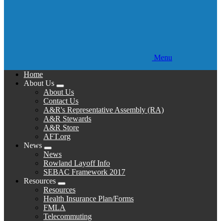
Menu
Home
About Us
Expand
About Us
menu
Contact Us
A&R's Representative Assembly (RA)
A&R Stewards
A&R Store
AFT.org
News
Expand
News
menu
Rowland Layoff Info
SEBAC Framework 2017
Resources
Expand
Resources
menu
Health Insurance Plan/Forms
FMLA
Telecommuting