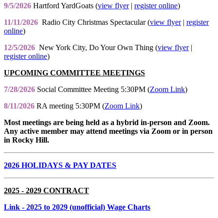
9/5/2026
Hartford YardGoats (
view flyer
|
register online
)
11/11/2026
Radio City Christmas Spectacular (
view flyer
|
register
online
)
12/5/2026
New York City, Do Your Own Thing (
view flyer
|
register online
)
UPCOMING COMMITTEE MEETINGS
7/28/2026
Social Committee Meeting 5:30PM (
Zoom Link
)
8/11/2026
RA meeting 5:30PM (
Zoom Link
)
Most meetings are being held as a hybrid in-person and Zoom.
Any active member may attend meetings via Zoom or in person
in Rocky Hill.
2026 HOLIDAYS & PAY DATES
2025 - 2029 CONTRACT
Link
- 2025 to 2029 (unofficial) Wage Charts