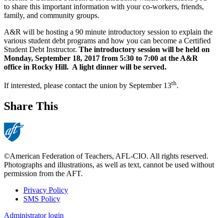
to share this important information with your co-workers, friends,
family, and community groups.
A&R will be hosting a 90 minute introductory session to explain the
various student debt programs and how you can become a Certified
Student Debt Instructor.
The introductory session will be held on
Monday, September 18, 2017 from 5:30 to 7:00 at the A&R
office in Rocky Hill. A light dinner will be served.
th
If interested, please contact the union by September 13
.
Share This
©American Federation of Teachers, AFL-CIO. All rights reserved.
Photographs and illustrations, as well as text, cannot be used without
permission from the AFT.
Privacy Policy
SMS Policy
Footer
Administrator login