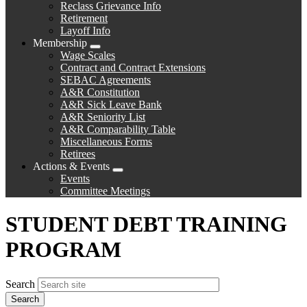
Reclass Grievance Info
Retirement
Layoff Info
Membership
Expand
Wage Scales
menu
Contract and Contract Extensions
SEBAC Agreements
A&R Constitution
A&R Sick Leave Bank
A&R Seniority List
A&R Comparability Table
Miscellaneous Forms
Retirees
Actions & Events
Expand
Events
menu
Committee Meetings
STUDENT DEBT TRAINING
PROGRAM
Search