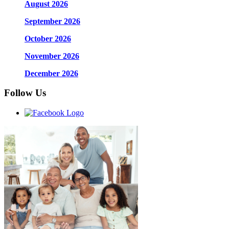
August 2026
September 2026
October 2026
November 2026
December 2026
Follow Us