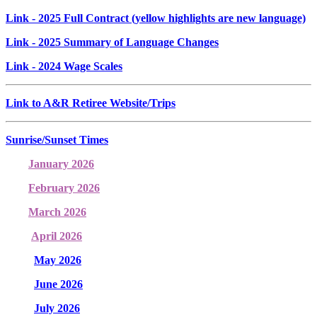
Link
- 2025 Full Contract (yellow highlights are new language)
Link
- 2025 Summary of Language Changes
Link
- 2024 Wage Scales
Link to A&R Retiree Website/Trips
Sunrise/Sunset Times
January 2026
February 2026
March 2026
April 2026
May 2026
June 2026
July 2026