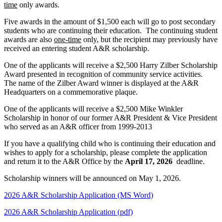
time
only awards.
Five awards in the amount of $1,500 each will go to post secondary
students who are continuing their education. The continuing student
awards are also
one-time
only, but the recipient may previously have
received an entering student A&R scholarship.
One of the applicants will receive a $2,500 Harry Zilber Scholarship
Award presented in recognition of community service activities.
The name of the Zilber Award winner is displayed at the A&R
Headquarters on a commemorative plaque.
One of the applicants will receive a $2,500
Mike Winkler
Scholarship
in honor of our former A&R President & Vice President
who served as an A&R officer from 1999-2013
If you have a qualifying child who is continuing their education and
wishes to apply for a scholarship, please complete the application
and return it to the A&R Office by the
April 17, 2026
deadline.
Scholarship winners will be announced on May 1, 2026.
2026 A&R Scholarship Application (MS Word)
2026 A&R Scholarship Application (pdf)