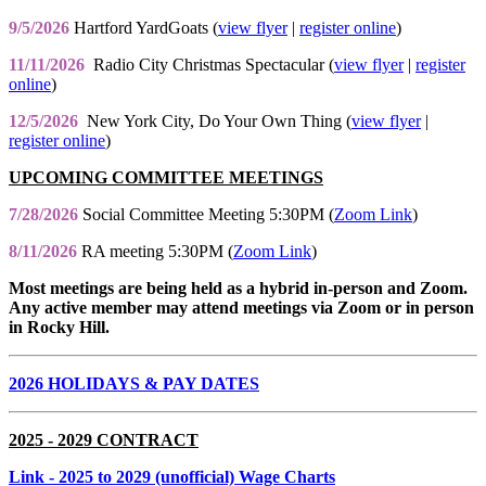
9/5/2026
Hartford YardGoats (
view flyer
|
register online
)
11/11/2026
Radio City Christmas Spectacular (
view flyer
|
register
online
)
12/5/2026
New York City, Do Your Own Thing (
view flyer
|
register online
)
UPCOMING COMMITTEE MEETINGS
7/28/2026
Social Committee Meeting 5:30PM (
Zoom Link
)
8/11/2026
RA meeting 5:30PM (
Zoom Link
)
Most meetings are being held as a hybrid in-person and Zoom.
Any active member may attend meetings via Zoom or in person
in Rocky Hill.
2026 HOLIDAYS & PAY DATES
2025 - 2029 CONTRACT
Link
- 2025 to 2029 (unofficial) Wage Charts