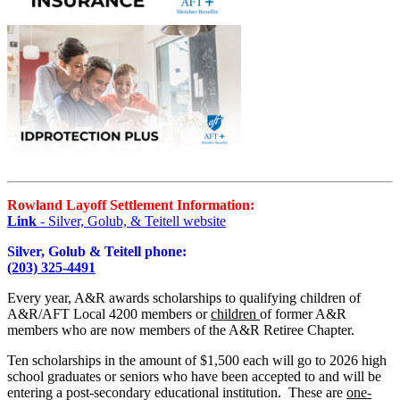
Rowland Layoff Settlement Information:
Link
- Silver, Golub, & Teitell website
Silver, Golub & Teitell phone:
(203) 325-4491
Every year, A&R awards scholarships to qualifying children of
A&R/AFT Local 4200 members or
children
of former A&R
members who are now members of the A&R Retiree Chapter.
Ten scholarships in the amount of $1,500 each will go to 2026 high
school graduates or seniors who have been accepted to and will be
entering a post-secondary educational institution. These are
one-