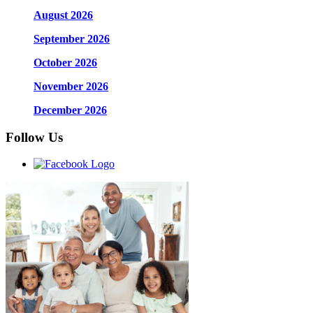
August 2026
September 2026
October 2026
November 2026
December 2026
Follow Us