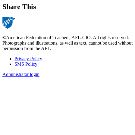
Share This
©American Federation of Teachers, AFL-CIO. All rights reserved.
Photographs and illustrations, as well as text, cannot be used without
permission from the AFT.
Privacy Policy
SMS Policy
Footer
Administrator login