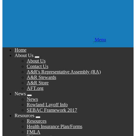
Menu
Home
About Us
Expand
About Us
menu
Contact Us
A&R's Representative Assembly (RA)
A&R Stewards
A&R Store
AFT.org
News
Expand
News
menu
Rowland Layoff Info
SEBAC Framework 2017
Resources
Expand
Resources
menu
Health Insurance Plan/Forms
FMLA