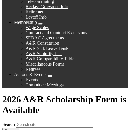
Telecommuting
Reclass Grievance Info
Retirement
Layoff Info
Membership
Expand
Wage Scales
menu
Contract and Contract Extensions
SEBAC Agreements
A&R Constitution
A&R Sick Leave Bank
A&R Seniority List
A&R Comparability Table
Miscellaneous Forms
Retirees
Actions & Events
Expand
Events
menu
Committee Meetings
2026 A&R Scholarship Form is
Available
Search