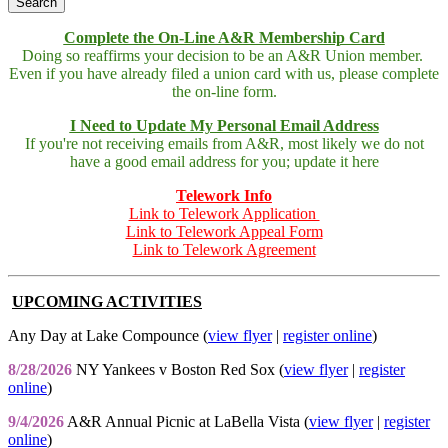
Complete the On-Line A&R Membership Card
Doing so reaffirms your decision to be an A&R Union member.
Even if you have already filed a union card with us, please complete
the on-line form.
I Need to Update My Personal Email Address
If you're not receiving emails from A&R, most likely we do not
have a good email address for you; update it here
Telework Info
Link to Telework Application
Link to Telework Appeal Form
Link to Telework Agreement
UPCOMING ACTIVITIES
Any Day at Lake Compounce (
view flyer
|
register online
)
8/28/2026
NY Yankees v Boston Red Sox (
view flyer
|
register
online
)
9/4/2026
A&R Annual Picnic at LaBella Vista (
view flyer
|
register
online
)