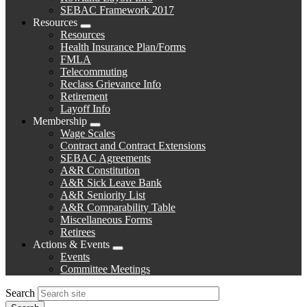
SEBAC Framework 2017
Resources
Expand
Resources
menu
Health Insurance Plan/Forms
FMLA
Telecommuting
Reclass Grievance Info
Retirement
Layoff Info
Membership
Expand
Wage Scales
menu
Contract and Contract Extensions
SEBAC Agreements
A&R Constitution
A&R Sick Leave Bank
A&R Seniority List
A&R Comparability Table
Miscellaneous Forms
Retirees
Actions & Events
Expand
Events
menu
Committee Meetings
Search