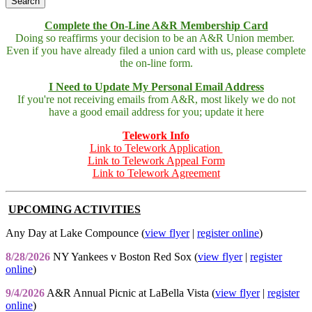
Complete the On-Line A&R Membership Card
Doing so reaffirms your decision to be an A&R Union member.
Even if you have already filed a union card with us, please complete
the on-line form.
I Need to Update My Personal Email Address
If you're not receiving emails from A&R, most likely we do not
have a good email address for you; update it here
Telework Info
Link to Telework Application
Link to Telework Appeal Form
Link to Telework Agreement
UPCOMING ACTIVITIES
Any Day at Lake Compounce (
view flyer
|
register online
)
8/28/2026
NY Yankees v Boston Red Sox (
view flyer
|
register
online
)
9/4/2026
A&R Annual Picnic at LaBella Vista (
view flyer
|
register
online
)