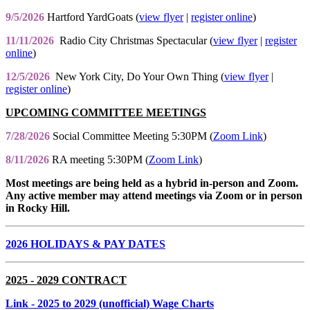
9/5/2026
Hartford YardGoats (
view flyer
|
register online
)
11/11/2026
Radio City Christmas Spectacular (
view flyer
|
register
online
)
12/5/2026
New York City, Do Your Own Thing (
view flyer
|
register online
)
UPCOMING COMMITTEE MEETINGS
7/28/2026
Social Committee Meeting 5:30PM (
Zoom Link
)
8/11/2026
RA meeting 5:30PM (
Zoom Link
)
Most meetings are being held as a hybrid in-person and Zoom.
Any active member may attend meetings via Zoom or in person
in Rocky Hill.
2026 HOLIDAYS & PAY DATES
2025 - 2029 CONTRACT
Link
- 2025 to 2029 (unofficial) Wage Charts