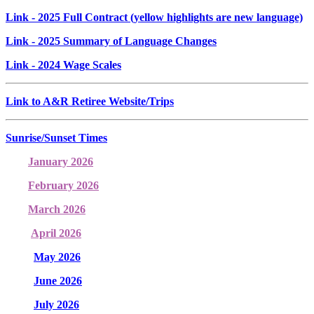
Link
- 2025 Full Contract (yellow highlights are new language)
Link
- 2025 Summary of Language Changes
Link
- 2024 Wage Scales
Link to A&R Retiree Website/Trips
Sunrise/Sunset Times
January 2026
February 2026
March 2026
April 2026
May 2026
June 2026
July 2026