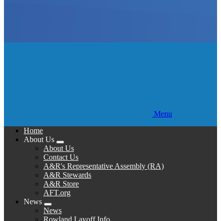
Menu
Home
About Us
Expand
About Us
menu
Contact Us
A&R's Representative Assembly (RA)
A&R Stewards
A&R Store
AFT.org
News
Expand
News
menu
Rowland Layoff Info