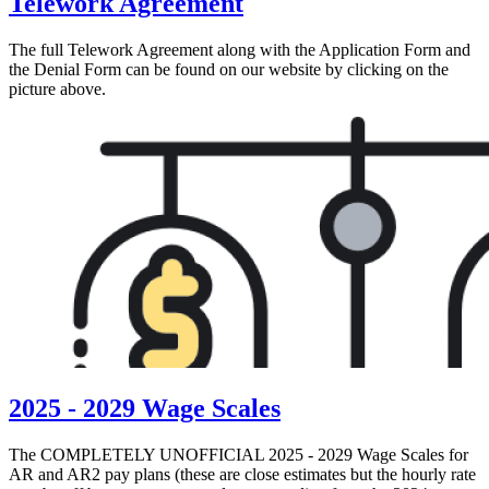
Telework Agreement
The full Telework Agreement along with the Application Form and
the Denial Form can be found on our website by clicking on the
picture above.
2025 - 2029 Wage Scales
The COMPLETELY UNOFFICIAL 2025 - 2029 Wage Scales for
AR and AR2 pay plans (these are close estimates but the hourly rate