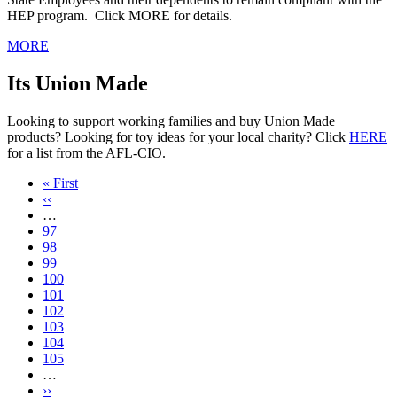
HEP program. Click MORE for details.
MORE
Its Union Made
Looking to support working families and buy Union Made
products? Looking for toy ideas for your local charity? Click
HERE
for a list from the AFL-CIO.
First
« First
page
Previous
‹‹
page
…
Page
97
Page
98
Page
99
Page
100
Current
101
page
Page
102
Page
103
Page
104
Page
105
…
Next
››