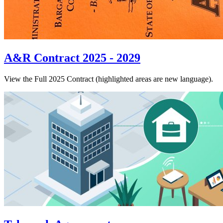
A&R Contract 2025 - 2029
View the Full 2025 Contract (highlighted areas are new language).