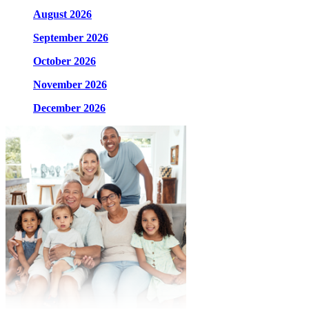
August 2026
September 2026
October 2026
November 2026
December 2026