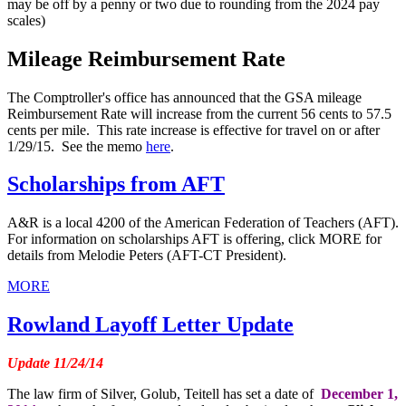
may be off by a penny or two due to rounding from the 2024 pay
scales)
Mileage Reimbursement Rate
The Comptroller's office has announced that the GSA mileage
Reimbursement Rate will increase from the current 56 cents to 57.5
cents per mile. This rate increase is effective for travel on or after
1/29/15. See the memo
here
.
Scholarships from AFT
A&R is a local 4200 of the American Federation of Teachers (AFT).
For information on scholarships AFT is offering, click MORE for
details from Melodie Peters (AFT-CT President).
MORE
Rowland Layoff Letter Update
Update 11/24/14
The law firm of Silver, Golub, Teitell has set a date of
December 1,