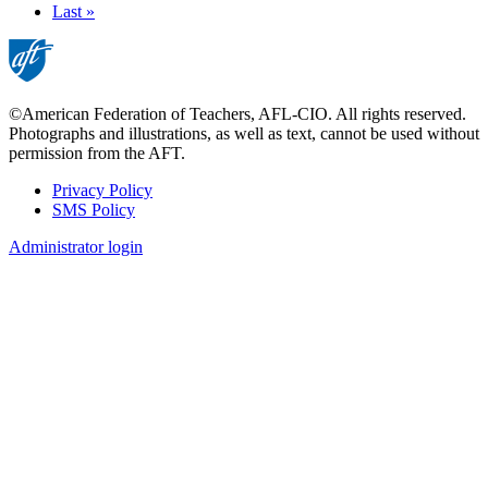
page
Last
Last »
page
©American Federation of Teachers, AFL-CIO. All rights reserved.
Photographs and illustrations, as well as text, cannot be used without
permission from the AFT.
Privacy Policy
SMS Policy
Footer
Administrator login