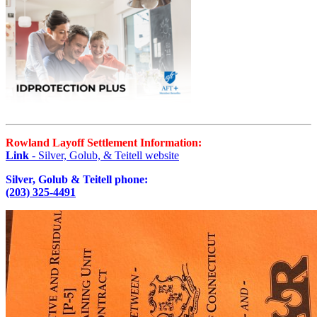
Rowland Layoff Settlement Information:
Link
- Silver, Golub, & Teitell website
Silver, Golub & Teitell phone:
(203) 325-4491