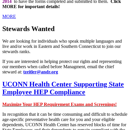
2014
to have the forms completed and submitted to them.
Click
MORE for important details!
MORE
Stewards Wanted
We are looking for individuals who speak multiple languages and
live and/or work in Eastern and Southern Connecticut to join our
stewards ranks.
If you are interested in helping protect our rights and representing
our members when called before Managment, email the chief
steward at:
tzeitler@andr.org
UCONN Health Center Supporting State
Employee HEP Compliance
Maximize Your HEP Requirement Exams and Screenings!
In recognition that it can be time consuming and difficult to schedule
age-specific preventative health care for you and your eligible
dependents, UCONN Health Center has reserved blocks of time for
State Employees and their dependents to remain compliant with the