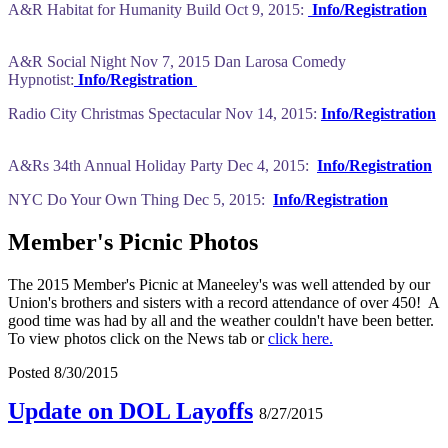
A&R Habitat for Humanity Build Oct 9, 2015:
Info/Registration
A&R Social Night Nov 7, 2015 Dan Larosa Comedy
Hypnotist:
Info/Registration
Radio City Christmas Spectacular Nov 14, 2015:
Info/Registration
A&Rs 34th Annual Holiday Party Dec 4, 2015:
Info/Registration
NYC Do Your Own Thing Dec 5, 2015:
Info/Registration
Member's Picnic Photos
The 2015 Member's Picnic at Maneeley's was well attended by our
Union's brothers and sisters with a record attendance of over 450! A
good time was had by all and the weather couldn't have been better.
To view photos click on the News tab or
click here.
Posted 8/30/2015
Update on DOL Layoffs
8/27/2015