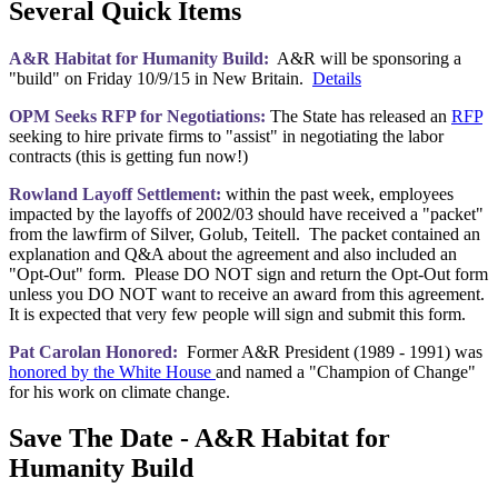
Several Quick Items
A&R Habitat for Humanity Build:
A&R will be sponsoring a
"build" on Friday 10/9/15 in New Britain.
Details
OPM Seeks RFP for Negotiations:
The State has released an
RFP
seeking to hire private firms to "assist" in negotiating the labor
contracts (this is getting fun now!)
Rowland Layoff Settlement:
within the past week, employees
impacted by the layoffs of 2002/03 should have received a "packet"
from the lawfirm of Silver, Golub, Teitell. The packet contained an
explanation and Q&A about the agreement and also included an
"Opt-Out" form. Please DO NOT sign and return the Opt-Out form
unless you DO NOT want to receive an award from this agreement.
It is expected that very few people will sign and submit this form.
Pat Carolan Honored:
Former A&R President (1989 - 1991) was
honored by the White House
and named a "Champion of Change"
for his work on climate change.
Save The Date - A&R Habitat for
Humanity Build