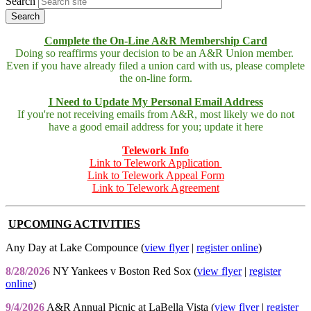
Search
Complete the On-Line A&R Membership Card
Doing so reaffirms your decision to be an A&R Union member.
Even if you have already filed a union card with us, please complete
the on-line form.
I Need to Update My Personal Email Address
If you're not receiving emails from A&R, most likely we do not
have a good email address for you; update it here
Telework Info
Link to Telework Application
Link to Telework Appeal Form
Link to Telework Agreement
UPCOMING ACTIVITIES
Any Day at Lake Compounce (
view flyer
|
register online
)
8/28/2026
NY Yankees v Boston Red Sox (
view flyer
|
register
online
)
9/4/2026
A&R Annual Picnic at LaBella Vista (
view flyer
|
register