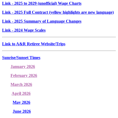
Link
- 2025 to 2029 (unofficial) Wage Charts
Link
- 2025 Full Contract (yellow highlights are new language)
Link
- 2025 Summary of Language Changes
Link
- 2024 Wage Scales
Link to A&R Retiree Website/Trips
Sunrise/Sunset Times
January 2026
February 2026
March 2026
April 2026
May 2026
June 2026