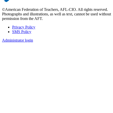
©American Federation of Teachers, AFL-CIO. All rights reserved.
Photographs and illustrations, as well as text, cannot be used without
permission from the AFT.
Privacy Policy
SMS Policy
Footer
Administrator login