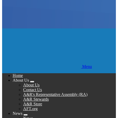
Menu
Home
About Us
Expand
About Us
menu
Contact Us
A&R's Representative Assembly (RA)
A&R Stewards
A&R Store
AFT.org
News
Expand