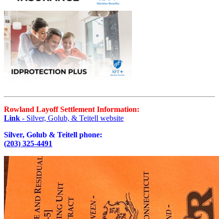
Rowland Layoff Settlement Information:
Link
- Silver, Golub, & Teitell website
Silver, Golub & Teitell phone:
(203) 325-4491