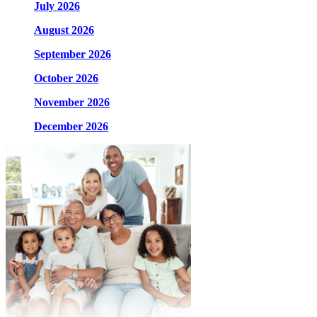
July 2026
August 2026
September 2026
October 2026
November 2026
December 2026