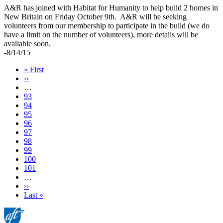
A&R has joined with Habitat for Humanity to help build 2 homes in
New Britain on Friday October 9th. A&R will be seeking
volunteers from our membership to participate in the build (we do
have a limit on the number of volunteers), more details will be
available soon.
-8/14/15
First
« First
page
Previous
‹‹
page
…
Page
93
Page
94
Page
95
Page
96
Current
97
page
Page
98
Page
99
Page
100
Page
101
…
Next
››
page
Last
Last »
page