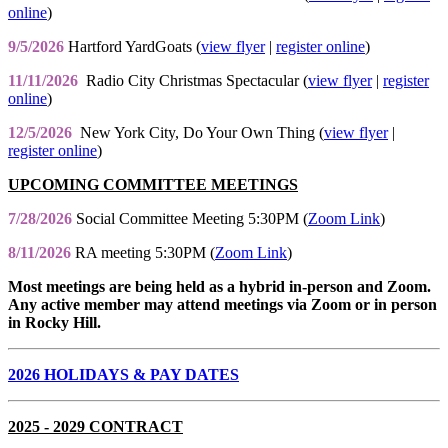
online
)
9/5/2026
Hartford YardGoats (
view flyer
|
register online
)
11/11/2026
Radio City Christmas Spectacular (
view flyer
|
register
online
)
12/5/2026
New York City, Do Your Own Thing (
view flyer
|
register online
)
UPCOMING COMMITTEE MEETINGS
7/28/2026
Social Committee Meeting 5:30PM (
Zoom Link
)
8/11/2026
RA meeting 5:30PM (
Zoom Link
)
Most meetings are being held as a hybrid in-person and Zoom.
Any active member may attend meetings via Zoom or in person
in Rocky Hill.
2026 HOLIDAYS & PAY DATES
2025 - 2029 CONTRACT