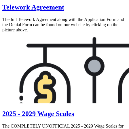
Telework Agreement
The full Telework Agreement along with the Application Form and
the Denial Form can be found on our website by clicking on the
picture above.
2025 - 2029 Wage Scales
The COMPLETELY UNOFFICIAL 2025 - 2029 Wage Scales for