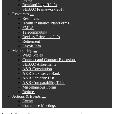
News
menu
Rowland Layoff Info
SEBAC Framework 2017
Resources
Expand
Resources
menu
Health Insurance Plan/Forms
FMLA
Telecommuting
Reclass Grievance Info
Retirement
Layoff Info
Membership
Expand
Wage Scales
menu
Contract and Contract Extensions
SEBAC Agreements
A&R Constitution
A&R Sick Leave Bank
A&R Seniority List
A&R Comparability Table
Miscellaneous Forms
Retirees
Actions & Events
Expand
Events
menu
Committee Meetings