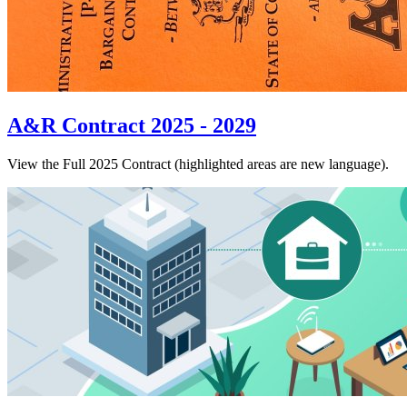
A&R Contract 2025 - 2029
View the Full 2025 Contract (highlighted areas are new language).