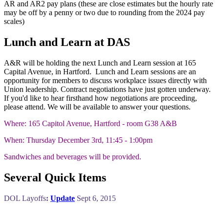
AR and AR2 pay plans (these are close estimates but the hourly rate
may be off by a penny or two due to rounding from the 2024 pay
scales)
Lunch and Learn at DAS
A&R will be holding the next Lunch and Learn session at 165
Capital Avenue, in Hartford. Lunch and Learn sessions are an
opportunity for members to discuss workplace issues directly with
Union leadership. Contract negotiations have just gotten underway.
If you'd like to hear firsthand how negotiations are proceeding,
please attend. We will be available to answer your questions.
Where: 165 Capitol Avenue, Hartford - room G38 A&B
When: Thursday December 3rd, 11:45 - 1:00pm
Sandwiches and beverages will be provided.
Several Quick Items
DOL Layoffs
:
Update
Sept 6, 2015