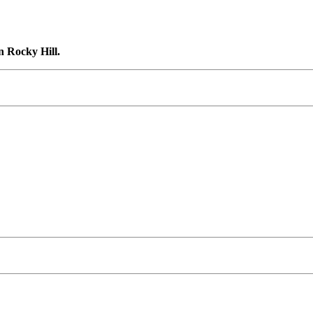
n Rocky Hill.