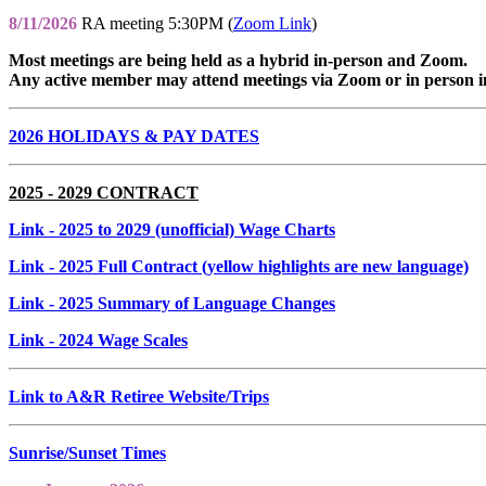
8/11/2026
RA meeting 5:30PM (
Zoom Link
)
Most meetings are being held as a hybrid in-person and Zoom.
Any active member may attend meetings via Zoom or in person i
2026 HOLIDAYS & PAY DATES
2025 - 2029 CONTRACT
Link
- 2025 to 2029 (unofficial) Wage Charts
Link
- 2025 Full Contract (yellow highlights are new language)
Link
- 2025 Summary of Language Changes
Link
- 2024 Wage Scales
Link to A&R Retiree Website/Trips
Sunrise/Sunset Times