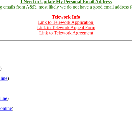
I Need to Update My Personal Email Address
ing emails from A&R, most likely we do not have a good email address fo
Telework Info
Link to Telework Application
Link to Telework Appeal Form
Link to Telework Agreement
)
nline
)
nline
)
 online
)