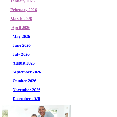
January 2026
February 2026
March 2026
April 2026
May 2026
June 2026
July 2026
August 2026
September 2026
October 2026
November 2026
December 2026