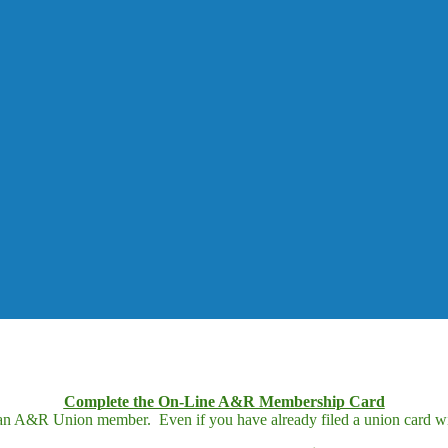
Complete the On-Line A&R Membership Card
 an A&R Union member. Even if you have already filed a union card wit