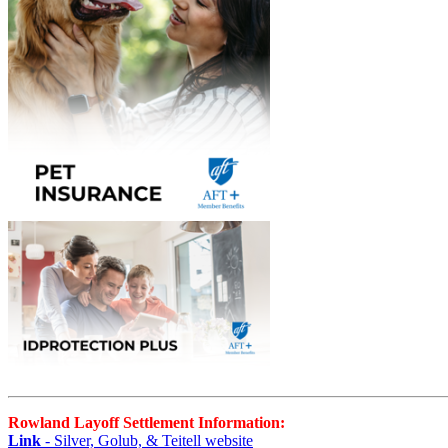
Rowland Layoff Settlement Information:
Link
- Silver, Golub, & Teitell website