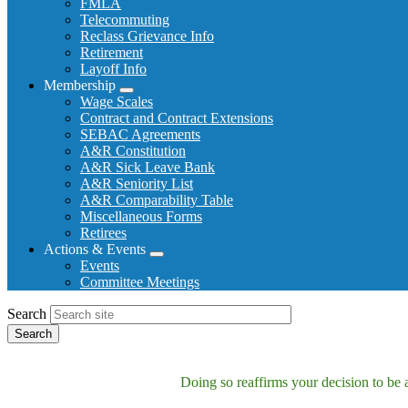
FMLA
Telecommuting
Reclass Grievance Info
Retirement
Layoff Info
Membership
Expand
Wage Scales
menu
Contract and Contract Extensions
SEBAC Agreements
A&R Constitution
A&R Sick Leave Bank
A&R Seniority List
A&R Comparability Table
Miscellaneous Forms
Retirees
Actions & Events
Expand
Events
menu
Committee Meetings
Search
Doing so reaffirms your decision to be