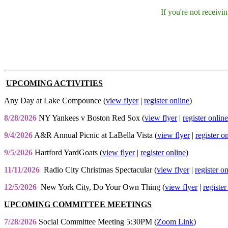
If you're not receiv
UPCOMING ACTIVITIES
Any Day at Lake Compounce (
view flyer
|
register online
)
8/28/2026
NY Yankees v Boston Red Sox (
view flyer
|
register online
9/4/2026
A&R Annual Picnic at LaBella Vista (
view flyer
|
register o
9/5/2026
Hartford YardGoats (
view flyer
|
register online
)
11/11/2026
Radio City Christmas Spectacular (
view flyer
|
register o
12/5/2026
New York City, Do Your Own Thing (
view flyer
|
register
UPCOMING COMMITTEE MEETINGS
7/28/2026
Social Committee Meeting 5:30PM (
Zoom Link
)