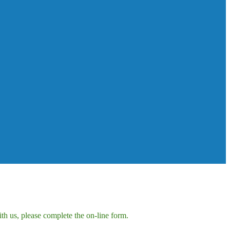
h us, please complete the on-line form.