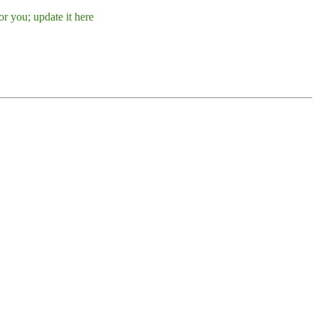
r you; update it here