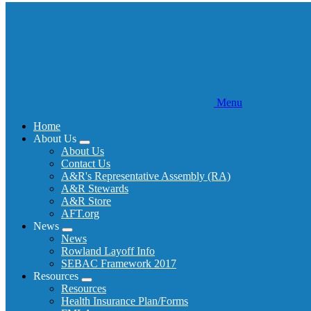
Menu
Home
About Us
Expand
About Us
menu
Contact Us
A&R's Representative Assembly (RA)
A&R Stewards
A&R Store
AFT.org
News
Expand
News
menu
Rowland Layoff Info
SEBAC Framework 2017
Resources
Expand
Resources
menu
Health Insurance Plan/Forms