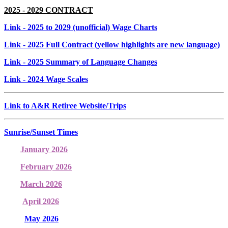
2025 - 2029 CONTRACT
Link
- 2025 to 2029 (unofficial) Wage Charts
Link
- 2025 Full Contract (yellow highlights are new language)
Link
- 2025 Summary of Language Changes
Link
- 2024 Wage Scales
Link to A&R Retiree Website/Trips
Sunrise/Sunset Times
January 2026
February 2026
March 2026
April 2026
May 2026