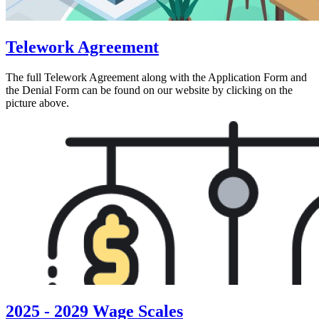
Telework Agreement
The full Telework Agreement along with the Application Form and
the Denial Form can be found on our website by clicking on the
picture above.
2025 - 2029 Wage Scales