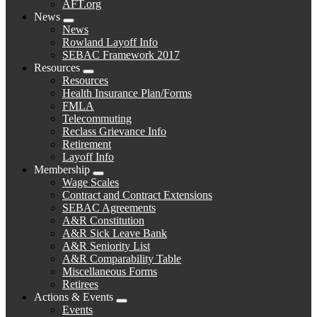
AFT.org
News
Expand
News
menu
Rowland Layoff Info
SEBAC Framework 2017
Resources
Expand
Resources
menu
Health Insurance Plan/Forms
FMLA
Telecommuting
Reclass Grievance Info
Retirement
Layoff Info
Membership
Expand
Wage Scales
menu
Contract and Contract Extensions
SEBAC Agreements
A&R Constitution
A&R Sick Leave Bank
A&R Seniority List
A&R Comparability Table
Miscellaneous Forms
Retirees
Actions & Events
Expand
Events
menu