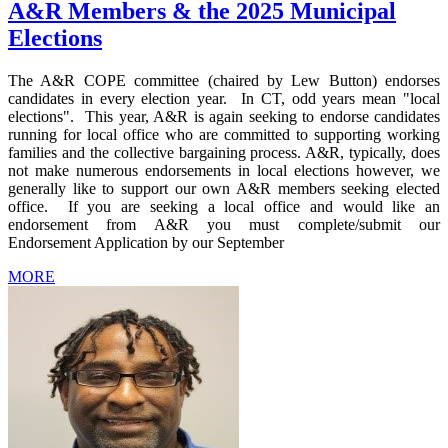
A&R Members & the 2025 Municipal
Elections
The A&R COPE committee (chaired by Lew Button) endorses
candidates in every election year. In CT, odd years mean "local
elections". This year, A&R is again seeking to endorse candidates
running for local office who are committed to supporting working
families and the collective bargaining process. A&R, typically, does
not make numerous endorsements in local elections however, we
generally like to support our own A&R members seeking elected
office. If you are seeking a local office and would like an
endorsement from A&R you must complete/submit our
Endorsement Application by our September
MORE