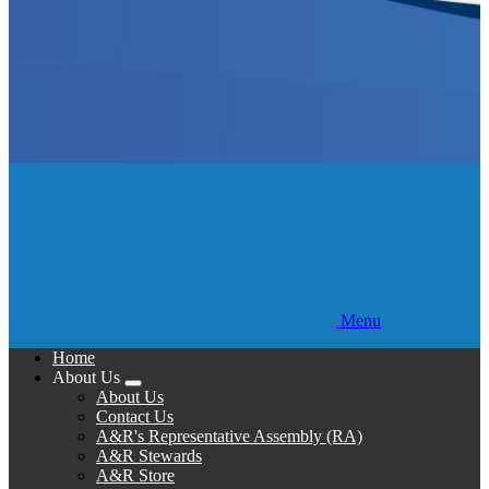
Menu
Home
About Us
Expand
About Us
menu
Contact Us
A&R's Representative Assembly (RA)
A&R Stewards
A&R Store