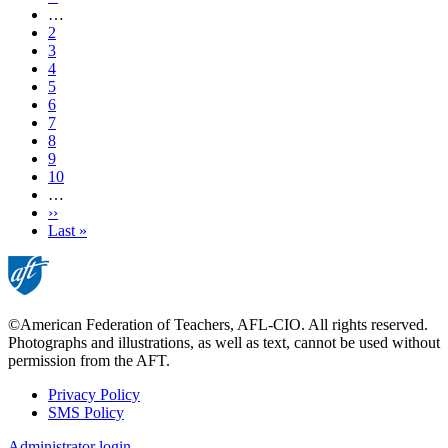
page
…
Page
2
Page
3
Page
4
Page
5
Current
6
page
Page
7
Page
8
Page
9
Page
10
…
Next
››
page
Last
Last »
page
©American Federation of Teachers, AFL-CIO. All rights reserved.
Photographs and illustrations, as well as text, cannot be used without
permission from the AFT.
Privacy Policy
SMS Policy
Footer
Administrator login