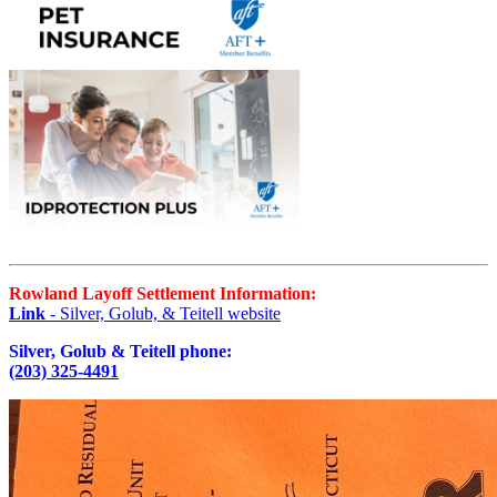
Rowland Layoff Settlement Information:
Link
- Silver, Golub, & Teitell website
Silver, Golub & Teitell phone:
(203) 325-4491