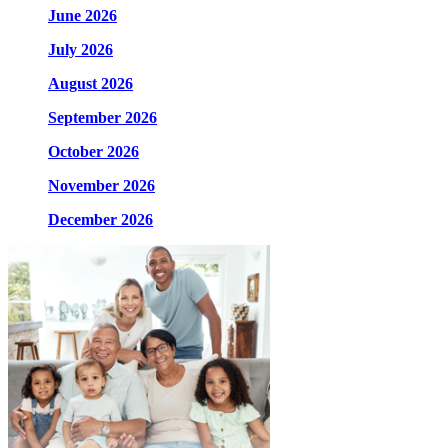
June 2026
July 2026
August 2026
September 2026
October 2026
November 2026
December 2026