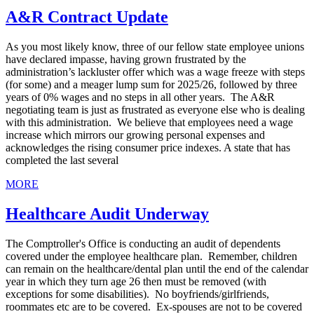
A&R Contract Update
As you most likely know, three of our fellow state employee unions
have declared impasse, having grown frustrated by the
administration’s lackluster offer which was a wage freeze with steps
(for some) and a meager lump sum for 2025/26, followed by three
years of 0% wages and no steps in all other years. The A&R
negotiating team is just as frustrated as everyone else who is dealing
with this administration. We believe that employees need a wage
increase which mirrors our growing personal expenses and
acknowledges the rising consumer price indexes. A state that has
completed the last several
MORE
Healthcare Audit Underway
The Comptroller's Office is conducting an audit of dependents
covered under the employee healthcare plan. Remember, children
can remain on the healthcare/dental plan until the end of the calendar
year in which they turn age 26 then must be removed (with
exceptions for some disabilities). No boyfriends/girlfriends,
roommates etc are to be covered. Ex-spouses are not to be covered