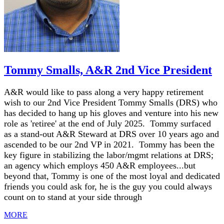
Tommy Smalls, A&R 2nd Vice President
A&R would like to pass along a very happy retirement
wish to our 2nd Vice President Tommy Smalls (DRS) who
has decided to hang up his gloves and venture into his new
role as 'retiree' at the end of July 2025. Tommy surfaced
as a stand-out A&R Steward at DRS over 10 years ago and
ascended to be our 2nd VP in 2021. Tommy has been the
key figure in stabilizing the labor/mgmt relations at DRS;
an agency which employs 450 A&R employees...but
beyond that, Tommy is one of the most loyal and dedicated
friends you could ask for, he is the guy you could always
count on to stand at your side through
MORE