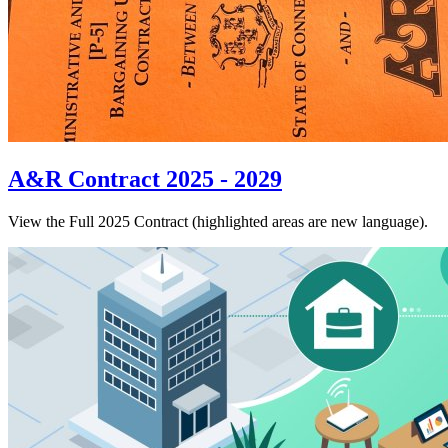
A&R Contract 2025 - 2029
View the Full 2025 Contract (highlighted areas are new language).