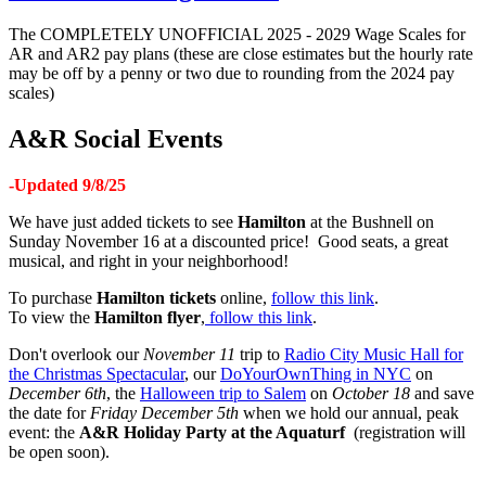
The COMPLETELY UNOFFICIAL 2025 - 2029 Wage Scales for
AR and AR2 pay plans (these are close estimates but the hourly rate
may be off by a penny or two due to rounding from the 2024 pay
scales)
A&R Social Events
-Updated 9/8/25
We have just added tickets to see
Hamilton
at the Bushnell on
Sunday November 16 at a discounted price! Good seats, a great
musical, and right in your neighborhood!
To purchase
Hamilton tickets
online,
follow this link
.
To view the
Hamilton flyer
,
follow this link
.
Don't overlook our
November 11
trip to
Radio City Music Hall for
the Christmas Spectacular
, our
DoYourOwnThing in NYC
on
December 6th
, the
Halloween trip to Salem
on
October 18
and save
the date for
Friday December 5th
when we hold our annual, peak
event: the
A&R
Holiday Party at the Aquaturf
(registration will
be open soon).