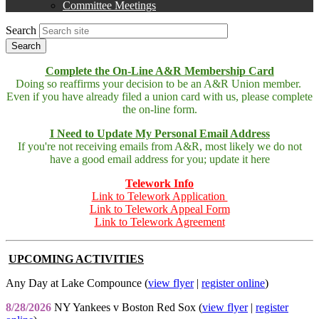
Committee Meetings
Search
Complete the On-Line A&R Membership Card
Doing so reaffirms your decision to be an A&R Union member.
Even if you have already filed a union card with us, please complete
the on-line form.
I Need to Update My Personal Email Address
If you're not receiving emails from A&R, most likely we do not
have a good email address for you; update it here
Telework Info
Link to Telework Application
Link to Telework Appeal Form
Link to Telework Agreement
UPCOMING ACTIVITIES
Any Day at Lake Compounce (
view flyer
|
register online
)
8/28/2026
NY Yankees v Boston Red Sox (
view flyer
|
register