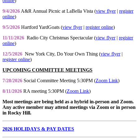
online
)
9/4/2026
A&R Annual Picnic at LaBella Vista (
view flyer
|
register
online
)
9/5/2026
Hartford YardGoats (
view flyer
|
register online
)
11/11/2026
Radio City Christmas Spectacular (
view flyer
|
register
online
)
12/5/2026
New York City, Do Your Own Thing (
view flyer
|
register online
)
UPCOMING COMMITTEE MEETINGS
7/28/2026
Social Committee Meeting 5:30PM (
Zoom Link
)
8/11/2026
RA meeting 5:30PM (
Zoom Link
)
Most meetings are being held as a hybrid in-person and Zoom.
Any active member may attend meetings via Zoom or in person
in Rocky Hill.
2026 HOLIDAYS & PAY DATES