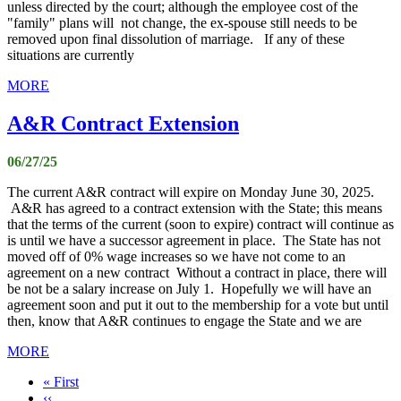
unless directed by the court; although the employee cost of the
"family" plans will not change, the ex-spouse still needs to be
removed upon final dissolution of marriage. If any of these
situations are currently
MORE
A&R Contract Extension
06/27/25
The current A&R contract will expire on Monday June 30, 2025.
A&R has agreed to a contract extension with the State; this means
that the terms of the current (soon to expire) contract will continue as
is until we have a successor agreement in place. The State has not
moved off of 0% wage increases so we have not come to an
agreement on a new contract Without a contract in place, there will
be not be a salary increase on July 1. Hopefully we will have an
agreement soon and put it out to the membership for a vote but until
then, know that A&R continues to engage the State and we are
MORE
First
« First
page
Previous
‹‹